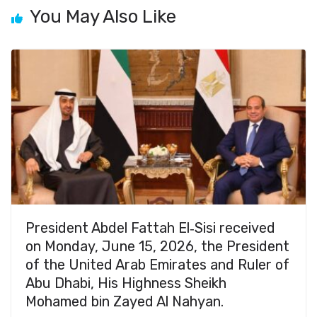
You May Also Like
President Abdel Fattah El‑Sisi received
on Monday, June 15, 2026, the President
of the United Arab Emirates and Ruler of
Abu Dhabi, His Highness Sheikh
Mohamed bin Zayed Al Nahyan.