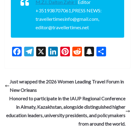
M.Z.I. Dalton Zahir |
Editor
+351938707061,PRESS NEWS:
travellertimesinfo@gmail.com,
editor@travellertimes.net
F
T
X
Li
Pi
R
S
S
ac
el
n
nt
e
n
h
e
e
ke
er
d
a
ar
b
gr
dI
es
di
pc
e
Just wrapped the 2026 Women Leading Travel Forum in
o
a
n
t
t
h
New Orleans
o
m
at
Honored to participate in the IAUP Regional Conference
k
in Almaty, Kazakhstan, alongside distinguished higher
education leaders, university presidents, and policymakers
from around the world.