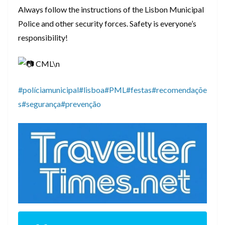
Always follow the instructions of the Lisbon Municipal
Police and other security forces. Safety is everyone’s
responsibility!
CML\n
#políciamunicipal
#lisboa
#PML
#festas
#recomendaçõe
s
#segurança
#prevenção