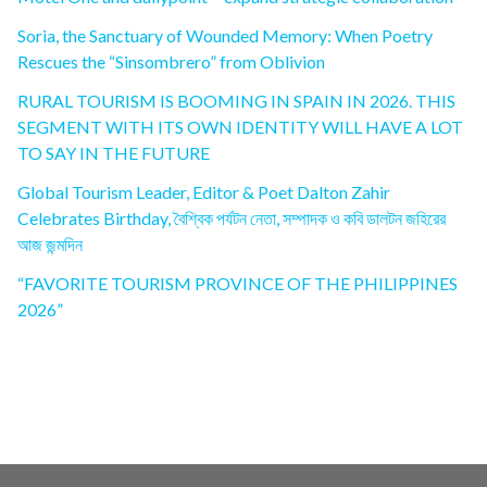
Soria, the Sanctuary of Wounded Memory: When Poetry
Rescues the “Sinsombrero” from Oblivion
RURAL TOURISM IS BOOMING IN SPAIN IN 2026. THIS
SEGMENT WITH ITS OWN IDENTITY WILL HAVE A LOT
TO SAY IN THE FUTURE
Global Tourism Leader, Editor & Poet Dalton Zahir
Celebrates Birthday, বৈশ্বিক পর্যটন নেতা, সম্পাদক ও কবি ডালটন জহিরের
আজ জন্মদিন
“FAVORITE TOURISM PROVINCE OF THE PHILIPPINES
2026”