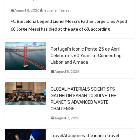
August 8, 2026
Traveller Times
FC Barcelona Legend Lionel Messi’s Father Jorge Dies Aged
68 Jorge Messi has died at the age of 68, according
Portugal’s Iconic Ponte 25 de Abril
Celebrates 60 Years of Connecting
Lisbon and Almada
August 8, 2026
GLOBAL MATERIALS SCIENTISTS
GATHER IN SABAH TO SOLVE THE
PLANET’S ADVANCED WASTE
CHALLENGE
August 7, 2026
TravelAI acquires the iconic travel