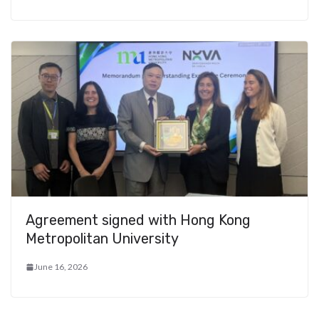
Agreement signed with Hong Kong
Metropolitan University
June 16, 2026