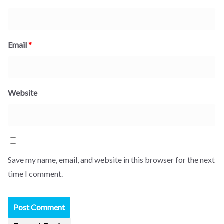
Email
*
Website
Save my name, email, and website in this browser for the next
time I comment.