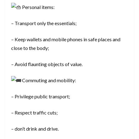
Personal items:
– Transport only the essentials;
– Keep wallets and mobile phones in safe places and
close to the body;
– Avoid flaunting objects of value.
Commuting and mobility:
– Privilege public transport;
– Respect traffic cuts;
– don’t drink and drive.