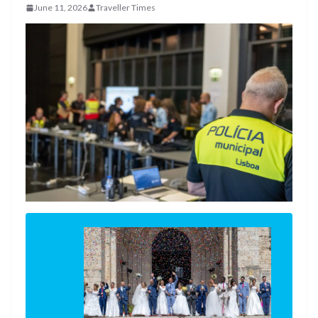
June 11, 2026
Traveller Times