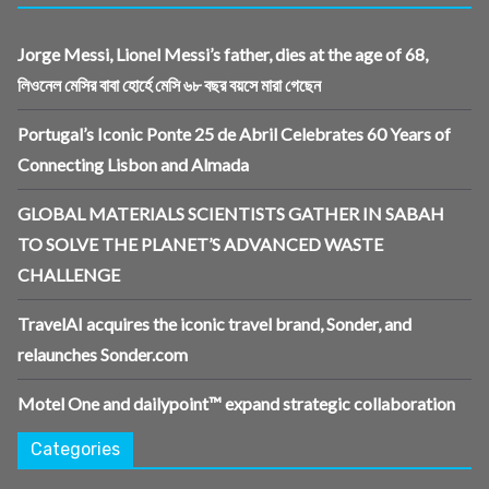
Jorge Messi, Lionel Messi’s father, dies at the age of 68,
লিওনেল মেসির বাবা হোর্হে মেসি ৬৮ বছর বয়সে মারা গেছেন
Portugal’s Iconic Ponte 25 de Abril Celebrates 60 Years of
Connecting Lisbon and Almada
GLOBAL MATERIALS SCIENTISTS GATHER IN SABAH
TO SOLVE THE PLANET’S ADVANCED WASTE
CHALLENGE
TravelAI acquires the iconic travel brand, Sonder, and
relaunches Sonder.com
Motel One and dailypoint™ expand strategic collaboration
Categories