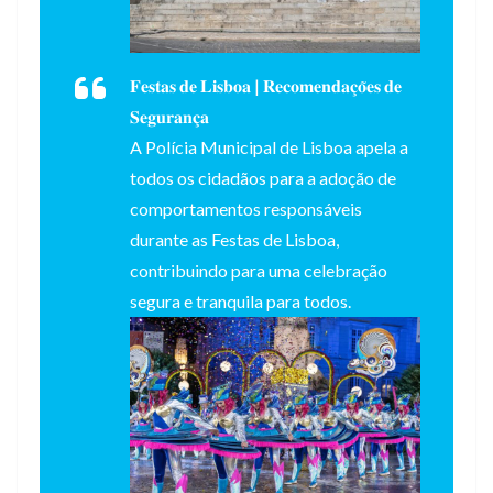
𝐅𝐞𝐬𝐭𝐚𝐬 𝐝𝐞 𝐋𝐢𝐬𝐛𝐨𝐚 | 𝐑𝐞𝐜𝐨𝐦𝐞𝐧𝐝𝐚𝐜̧𝐨̃𝐞𝐬 𝐝𝐞
𝐒𝐞𝐠𝐮𝐫𝐚𝐧𝐜̧𝐚
A Polícia Municipal de Lisboa apela a
todos os cidadãos para a adoção de
comportamentos responsáveis
durante as Festas de Lisboa,
contribuindo para uma celebração
segura e tranquila para todos.