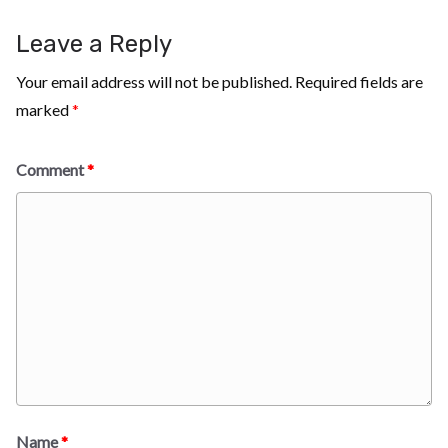
Leave a Reply
Your email address will not be published.
Required fields are
marked
*
Comment
*
Name
*