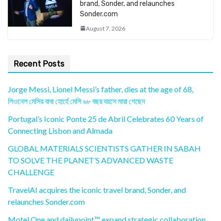
brand, Sonder, and relaunches
Sonder.com
August 7, 2026
Recent Posts
Jorge Messi, Lionel Messi’s father, dies at the age of 68,
লিওনেল মেসির বাবা হোর্হে মেসি ৬৮ বছর বয়সে মারা গেছেন
Portugal’s Iconic Ponte 25 de Abril Celebrates 60 Years of
Connecting Lisbon and Almada
GLOBAL MATERIALS SCIENTISTS GATHER IN SABAH
TO SOLVE THE PLANET’S ADVANCED WASTE
CHALLENGE
TravelAI acquires the iconic travel brand, Sonder, and
relaunches Sonder.com
Motel One and dailypoint™ expand strategic collaboration