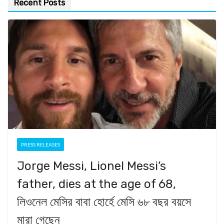
Recent Posts
PRESS RELEASES
Jorge Messi, Lionel Messi’s
father, dies at the age of 68,
লিওনেল মেসির বাবা হোর্হে মেসি ৬৮ বছর বয়সে
মারা গেছেন