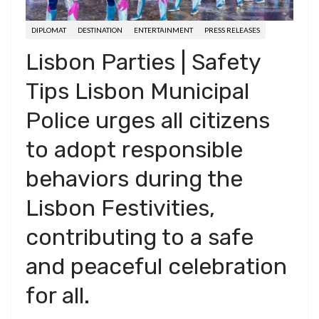
DIPLOMAT
DESTINATION
ENTERTAINMENT
PRESS RELEASES
Lisbon Parties | Safety
Tips Lisbon Municipal
Police urges all citizens
to adopt responsible
behaviors during the
Lisbon Festivities,
contributing to a safe
and peaceful celebration
for all.