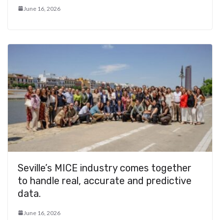
June 16, 2026
Seville’s MICE industry comes together
to handle real, accurate and predictive
data.
June 16, 2026