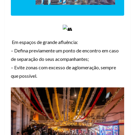
Em espaços de grande afluência:
– Defina previamente um ponto de encontro em caso
de separação do seus acompanhantes;
– Evite zonas com excesso de aglomeração, sempre
que possível.