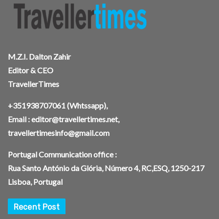
M.Z.I. Dalton Zahir
Editor & CEO
TravellerTimes
+351938707061
(Whtssapp),
Email :
editor@travellertimes.net
,
travellertimesinfo@gmail.com
Portugal Communication office :
Rua Santo António da Glória, Número 4, RC,ESQ, 1250-217
Lisboa, Portugal
Recent Post