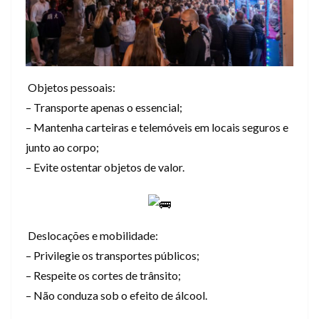
Objetos pessoais:
– Transporte apenas o essencial;
– Mantenha carteiras e telemóveis em locais seguros e
junto ao corpo;
– Evite ostentar objetos de valor.
Deslocações e mobilidade:
– Privilegie os transportes públicos;
– Respeite os cortes de trânsito;
– Não conduza sob o efeito de álcool.