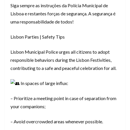
Siga sempre as instruções da Polícia Municipal de
Lisboa e restantes forças de segurança. A segurança é
uma responsabilidade de todos!
Lisbon Parties | Safety Tips
Lisbon Municipal Police urges all citizens to adopt
responsible behaviors during the Lisbon Festivities,
contributing to a safe and peaceful celebration for all.
In spaces of large influx:
– Prioritize a meeting point in case of separation from
your companions;
– Avoid overcrowded areas whenever possible.