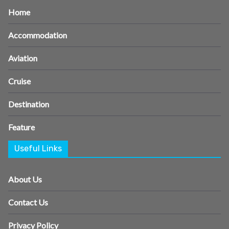
Home
Accommodation
Aviation
Cruise
Destination
Feature
Useful Links
About Us
Contact Us
Privacy Policy