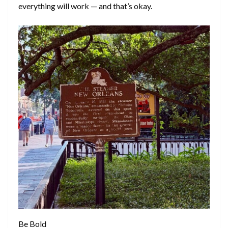
everything will work — and that’s okay.
Be Bold