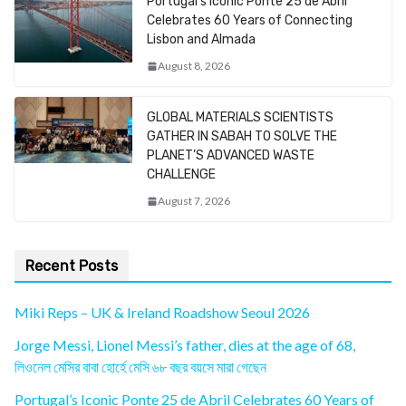
Portugal’s Iconic Ponte 25 de Abril
Celebrates 60 Years of Connecting
Lisbon and Almada
August 8, 2026
GLOBAL MATERIALS SCIENTISTS
GATHER IN SABAH TO SOLVE THE
PLANET’S ADVANCED WASTE
CHALLENGE
August 7, 2026
Recent Posts
Miki Reps – UK & Ireland Roadshow Seoul 2026
Jorge Messi, Lionel Messi’s father, dies at the age of 68,
লিওনেল মেসির বাবা হোর্হে মেসি ৬৮ বছর বয়সে মারা গেছেন
Portugal’s Iconic Ponte 25 de Abril Celebrates 60 Years of