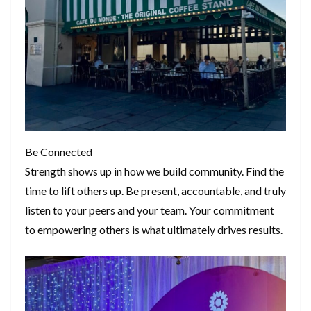
Be Connected
Strength shows up in how we build community. Find the
time to lift others up. Be present, accountable, and truly
listen to your peers and your team. Your commitment
to empowering others is what ultimately drives results.