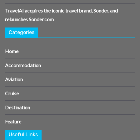
TravelAI acquires the iconic travel brand, Sonder, and
relaunches Sonder.com
Categories
Home
Accommodation
Aviation
Cruise
Destination
Feature
Useful Links