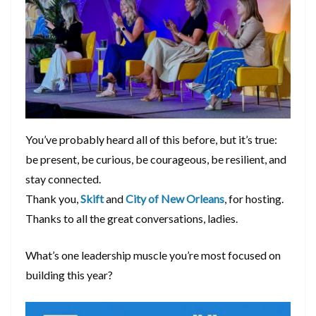
You’ve probably heard all of this before, but it’s true:
be present, be curious, be courageous, be resilient, and
stay connected.
Thank you,
Skift
and
City of New Orleans
, for hosting.
Thanks to all the great conversations, ladies.
What’s one leadership muscle you’re most focused on
building this year?