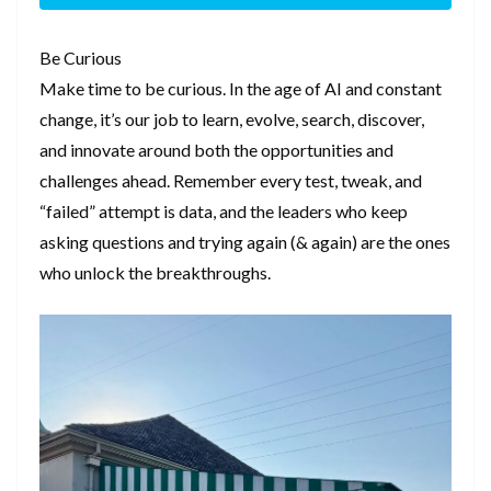
Be Curious
Make time to be curious. In the age of AI and constant
change, it’s our job to learn, evolve, search, discover,
and innovate around both the opportunities and
challenges ahead. Remember every test, tweak, and
“failed” attempt is data, and the leaders who keep
asking questions and trying again (& again) are the ones
who unlock the breakthroughs.