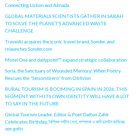
Connecting Lisbon and Almada
GLOBAL MATERIALS SCIENTISTS GATHER IN SABAH
TO SOLVE THE PLANET’S ADVANCED WASTE
CHALLENGE
TravelAI acquires the iconic travel brand, Sonder, and
relaunches Sonder.com
Motel One and dailypoint™ expand strategic collaboration
Soria, the Sanctuary of Wounded Memory: When Poetry
Rescues the “Sinsombrero” from Oblivion
RURAL TOURISM IS BOOMING IN SPAIN IN 2026. THIS
SEGMENT WITH ITS OWN IDENTITY WILL HAVE A LOT
TO SAY IN THE FUTURE
Global Tourism Leader, Editor & Poet Dalton Zahir
Celebrates Birthday, বৈশ্বিক পর্যটন নেতা, সম্পাদক ও কবি ডালটন জহিরের
আজ জন্মদিন