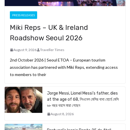
PRESS RELEASES
Miki Reps – UK & Ireland
Roadshow Seoul 2026
August 9, 2026
Traveller Times
2nd October 2026 | Seoul ETOA – European tourism
association has partnered with Miki Reps, extending access
to members to their
Jorge Messi, Lionel Messi’s father, dies
at the age of 68, লিওনেল মেসির বাবা হোর্হে মেসি
৬৮ বছর বয়সে মারা গেছেন
August 8, 2026