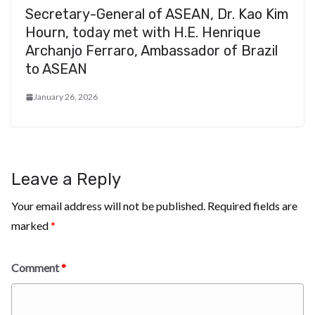
Secretary-General of ASEAN, Dr. Kao Kim
Hourn, today met with H.E. Henrique
Archanjo Ferraro, Ambassador of Brazil
to ASEAN
January 26, 2026
Leave a Reply
Your email address will not be published.
Required fields are
marked
*
Comment
*