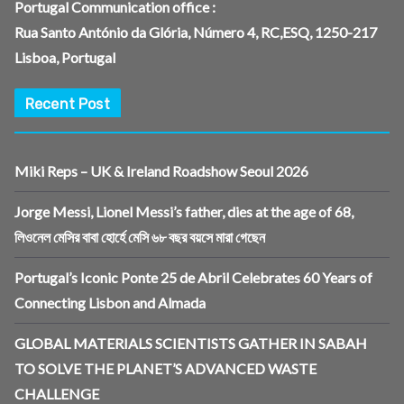
Portugal Communication office :
Rua Santo António da Glória, Número 4, RC,ESQ, 1250-217
Lisboa, Portugal
Recent Post
Miki Reps – UK & Ireland Roadshow Seoul 2026
Jorge Messi, Lionel Messi’s father, dies at the age of 68,
লিওনেল মেসির বাবা হোর্হে মেসি ৬৮ বছর বয়সে মারা গেছেন
Portugal’s Iconic Ponte 25 de Abril Celebrates 60 Years of
Connecting Lisbon and Almada
GLOBAL MATERIALS SCIENTISTS GATHER IN SABAH
TO SOLVE THE PLANET’S ADVANCED WASTE
CHALLENGE