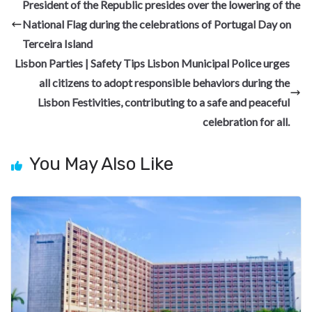
b
gr
dI
es
di
pc
e
President of the Republic presides over the lowering of the
o
a
n
t
t
h
National Flag during the celebrations of Portugal Day on
o
m
at
Terceira Island
k
Lisbon Parties | Safety Tips Lisbon Municipal Police urges
all citizens to adopt responsible behaviors during the
Lisbon Festivities, contributing to a safe and peaceful
celebration for all.
You May Also Like