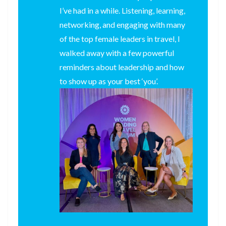
I’ve had in a while. Listening, learning,
networking, and engaging with many
of the top female leaders in travel, I
walked away with a few powerful
reminders about leadership and how
to show up as your best ‘you’.