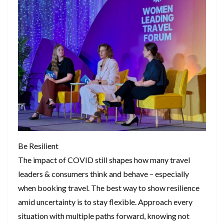
Be Resilient
The impact of COVID still shapes how many travel
leaders & consumers think and behave – especially
when booking travel. The best way to show resilience
amid uncertainty is to stay flexible. Approach every
situation with multiple paths forward, knowing not