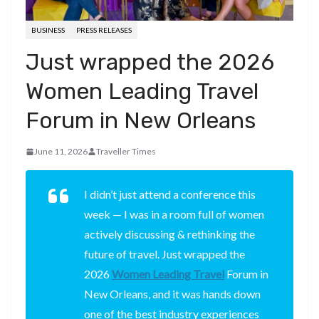
BUSINESS
PRESS RELEASES
Just wrapped the 2026
Women Leading Travel
Forum in New Orleans
June 11, 2026
Traveller Times
I didn’t just attend a conference this
week — I was in a room full of women
actively discussing & rethinking the
future of travel. Just wrapped the
2026
Women Leading Travel
Forum in
New Orleans, and it was hands down
one of the best industry experiences