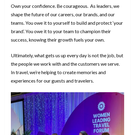
Own your confidence. Be courageous. As leaders, we
shape the future of our careers, our brands, and our
teams. You owe it to yourself to build and protect ‘your
brand’. You owe it to your team to champion their
success, knowing their growth fuels your own.
Ultimately, what gets us up every day is not the job, but
the people we work with and the customers we serve.
In travel, we’re helping to create memories and
experiences for our guests and travelers.