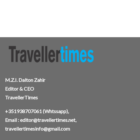
M.Z.I. Dalton Zahir
Editor & CEO
TravellerTimes
+351938707061
(Whtssapp),
Email :
editor@travellertimes.net
,
travellertimesinfo@gmail.com