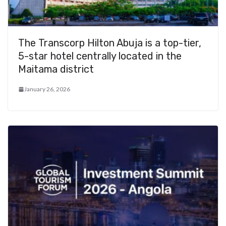
The Transcorp Hilton Abuja is a top-tier,
5-star hotel centrally located in the
Maitama district
January 26, 2026