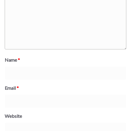
Name
*
Email
*
Website