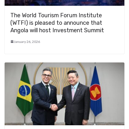
The World Tourism Forum Institute
(WTFI) is pleased to announce that
Angola will host Investment Summit
January 26, 2026