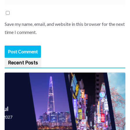
Save my name, email, and website in this browser for the next
time I comment.
Recent Posts