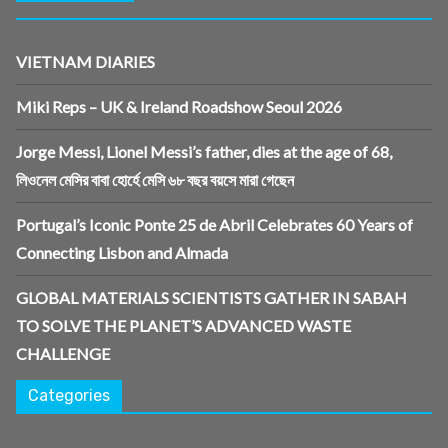
VIETNAM DIARIES
Miki Reps – UK & Ireland Roadshow Seoul 2026
Jorge Messi, Lionel Messi’s father, dies at the age of 68,
লিওনেল মেসির বাবা হোর্হে মেসি ৬৮ বছর বয়সে মারা গেছেন
Portugal’s Iconic Ponte 25 de Abril Celebrates 60 Years of
Connecting Lisbon and Almada
GLOBAL MATERIALS SCIENTISTS GATHER IN SABAH
TO SOLVE THE PLANET’S ADVANCED WASTE
CHALLENGE
Categories