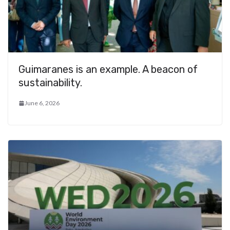
Guimaranes is an example. A beacon of
sustainability.
June 6, 2026