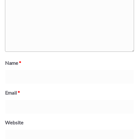
Name
*
Email
*
Website