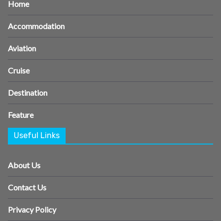
Home
Accommodation
Aviation
Cruise
Destination
Feature
Useful Links
About Us
Contact Us
Privacy Policy