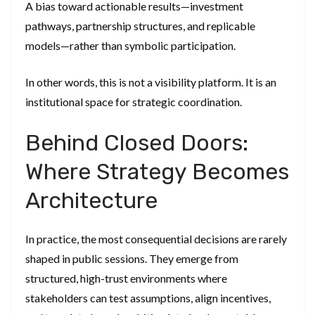
A bias toward actionable results—investment
pathways, partnership structures, and replicable
models—rather than symbolic participation.
In other words, this is not a visibility platform. It is an
institutional space for strategic coordination.
Behind Closed Doors:
Where Strategy Becomes
Architecture
In practice, the most consequential decisions are rarely
shaped in public sessions. They emerge from
structured, high-trust environments where
stakeholders can test assumptions, align incentives,