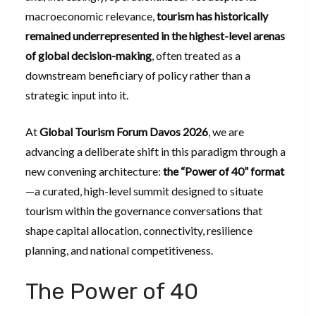
macroeconomic relevance,
tourism has historically
remained underrepresented in the highest-level arenas
of global decision-making
, often treated as a
downstream beneficiary of policy rather than a
strategic input into it.
At
Global Tourism Forum Davos 2026
, we are
advancing a deliberate shift in this paradigm through a
new convening architecture:
the “Power of 40” format
—a curated, high-level summit designed to situate
tourism within the governance conversations that
shape capital allocation, connectivity, resilience
planning, and national competitiveness.
The Power of 40