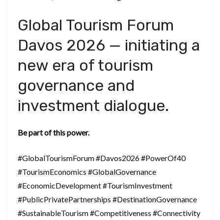
Global Tourism Forum
Davos 2026 — initiating a
new era of tourism
governance and
investment dialogue.
Be part of this power.
#GlobalTourismForum #Davos2026 #PowerOf40
#TourismEconomics #GlobalGovernance
#EconomicDevelopment #TourismInvestment
#PublicPrivatePartnerships #DestinationGovernance
#SustainableTourism #Competitiveness #Connectivity