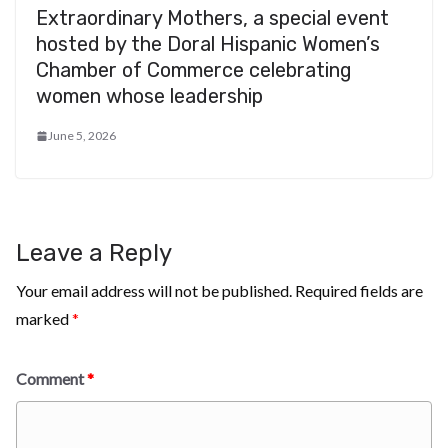
Extraordinary Mothers, a special event
hosted by the Doral Hispanic Women’s
Chamber of Commerce celebrating
women whose leadership
June 5, 2026
Leave a Reply
Your email address will not be published.
Required fields are
marked
*
Comment
*