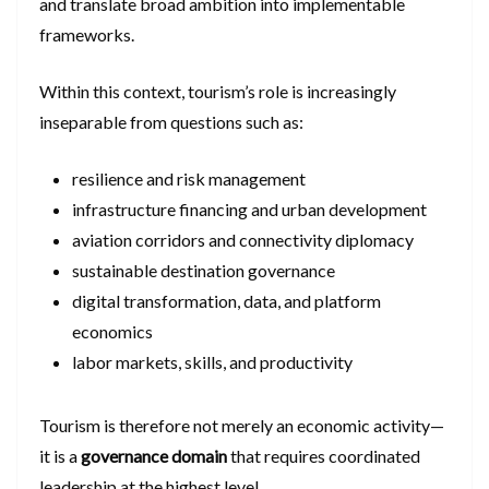
and translate broad ambition into implementable
frameworks.
Within this context, tourism’s role is increasingly
inseparable from questions such as:
resilience and risk management
infrastructure financing and urban development
aviation corridors and connectivity diplomacy
sustainable destination governance
digital transformation, data, and platform
economics
labor markets, skills, and productivity
Tourism is therefore not merely an economic activity—
it is a
governance domain
that requires coordinated
leadership at the highest level.