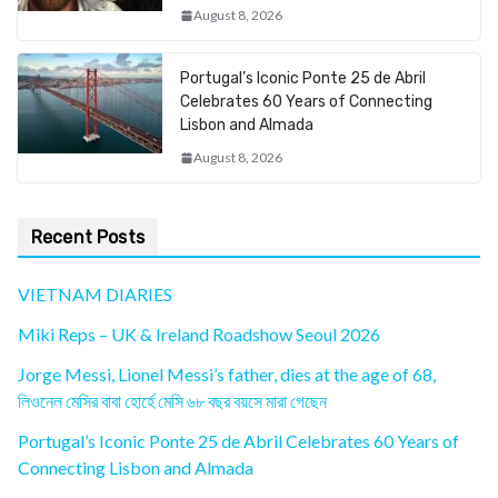
August 8, 2026
Portugal’s Iconic Ponte 25 de Abril
Celebrates 60 Years of Connecting
Lisbon and Almada
August 8, 2026
Recent Posts
VIETNAM DIARIES
Miki Reps – UK & Ireland Roadshow Seoul 2026
Jorge Messi, Lionel Messi’s father, dies at the age of 68,
লিওনেল মেসির বাবা হোর্হে মেসি ৬৮ বছর বয়সে মারা গেছেন
Portugal’s Iconic Ponte 25 de Abril Celebrates 60 Years of
Connecting Lisbon and Almada