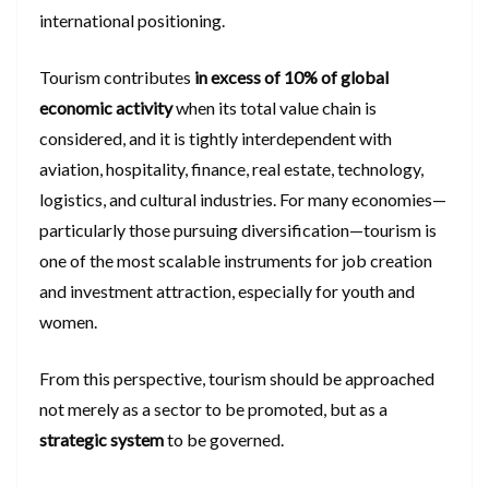
international positioning.
Tourism contributes
in excess of 10% of global
economic activity
when its total value chain is
considered, and it is tightly interdependent with
aviation, hospitality, finance, real estate, technology,
logistics, and cultural industries. For many economies—
particularly those pursuing diversification—tourism is
one of the most scalable instruments for job creation
and investment attraction, especially for youth and
women.
From this perspective, tourism should be approached
not merely as a sector to be promoted, but as a
strategic system
to be governed.