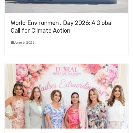
World Environment Day 2026: A Global
Call for Climate Action
June 6, 2026