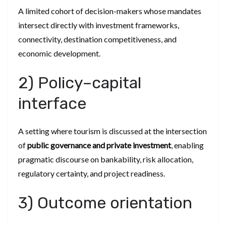
A limited cohort of decision-makers whose mandates
intersect directly with investment frameworks,
connectivity, destination competitiveness, and
economic development.
2) Policy–capital
interface
A setting where tourism is discussed at the intersection
of
public governance and private investment
, enabling
pragmatic discourse on bankability, risk allocation,
regulatory certainty, and project readiness.
3) Outcome orientation