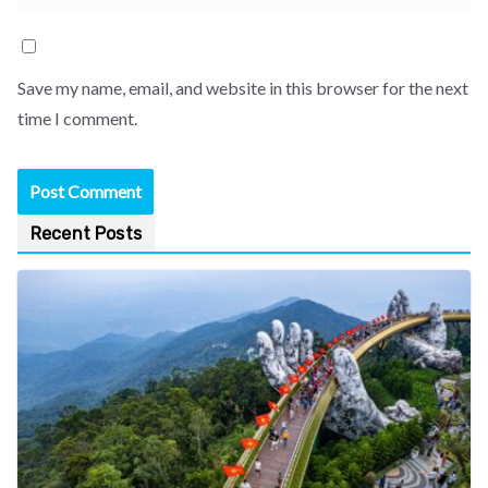
Save my name, email, and website in this browser for the next
time I comment.
Recent Posts