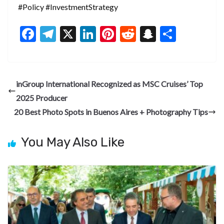
#Policy #InvestmentStrategy
F
T
X
Li
Pi
R
S
S
ac
el
n
nt
e
n
h
e
e
ke
er
d
a
ar
b
gr
dI
es
di
pc
e
inGroup International Recognized as MSC Cruises’ Top
o
a
n
t
t
h
2025 Producer
o
m
at
20 Best Photo Spots in Buenos Aires + Photography Tips
k
You May Also Like