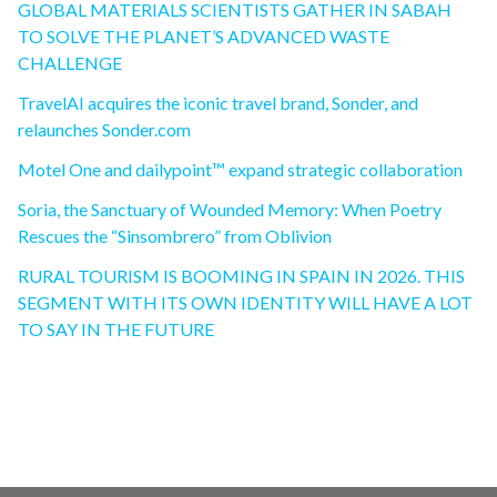
GLOBAL MATERIALS SCIENTISTS GATHER IN SABAH
TO SOLVE THE PLANET’S ADVANCED WASTE
CHALLENGE
TravelAI acquires the iconic travel brand, Sonder, and
relaunches Sonder.com
Motel One and dailypoint™ expand strategic collaboration
Soria, the Sanctuary of Wounded Memory: When Poetry
Rescues the “Sinsombrero” from Oblivion
RURAL TOURISM IS BOOMING IN SPAIN IN 2026. THIS
SEGMENT WITH ITS OWN IDENTITY WILL HAVE A LOT
TO SAY IN THE FUTURE