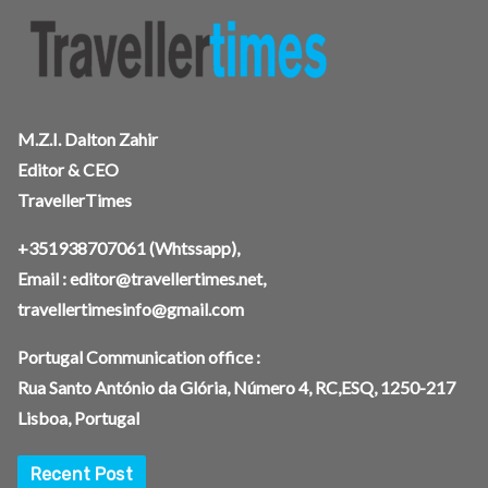
M.Z.I. Dalton Zahir
Editor & CEO
TravellerTimes
+351938707061
(Whtssapp),
Email :
editor@travellertimes.net
,
travellertimesinfo@gmail.com
Portugal Communication office :
Rua Santo António da Glória, Número 4, RC,ESQ, 1250-217
Lisboa, Portugal
Recent Post