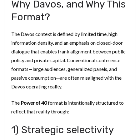
Why Davos, and Why This
Format?
The Davos context is defined by limited time, high
information density, and an emphasis on closed-door
dialogue that enables frank alignment between public
policy and private capital. Conventional conference
formats—large audiences, generalized panels, and
passive consumption—are often misaligned with the
Davos operating reality.
The
Power of 40
format is intentionally structured to
reflect that reality through:
1) Strategic selectivity