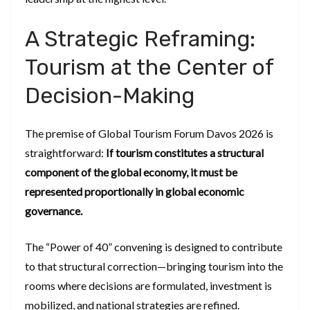
A Strategic Reframing:
Tourism at the Center of
Decision-Making
The premise of Global Tourism Forum Davos 2026 is
straightforward:
If tourism constitutes a structural
component of the global economy, it must be
represented proportionally in global economic
governance.
The “Power of 40” convening is designed to contribute
to that structural correction—bringing tourism into the
rooms where decisions are formulated, investment is
mobilized, and national strategies are refined.