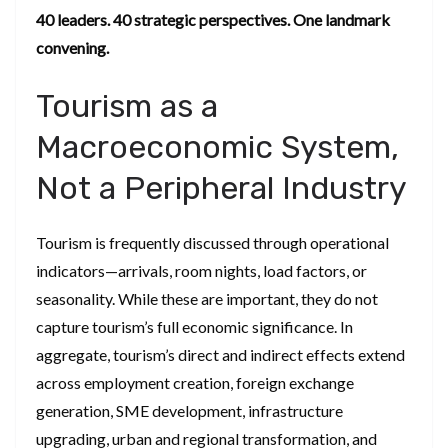
40 leaders. 40 strategic perspectives. One landmark
convening.
Tourism as a
Macroeconomic System,
Not a Peripheral Industry
Tourism is frequently discussed through operational
indicators—arrivals, room nights, load factors, or
seasonality. While these are important, they do not
capture tourism’s full economic significance. In
aggregate, tourism’s direct and indirect effects extend
across employment creation, foreign exchange
generation, SME development, infrastructure
upgrading, urban and regional transformation, and