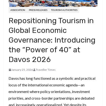
ASSOCIATION
PRESS RELEASES
TOURISM AUTHORITIES
Repositioning Tourism in
Global Economic
Governance: Introducing
the “Power of 40” at
Davos 2026
January 25, 2026
Traveller Times
Davos has long functioned as a symbolic and practical
locus of the international economic agenda—an
environment where policy orientations, investment
priorities, and cross-border partnerships are debated
and, increasingly, operationalized. Yet despite its