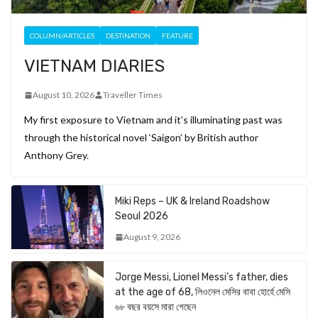
COLUMN/ARTICLES
DESTINATION
FEATURE
VIETNAM DIARIES
August 10, 2026
Traveller Times
My first exposure to Vietnam and it’s illuminating past was
through the historical novel ‘Saigon’ by British author
Anthony Grey.
Miki Reps – UK & Ireland Roadshow
Seoul 2026
August 9, 2026
Jorge Messi, Lionel Messi’s father, dies
at the age of 68, লিওনেল মেসির বাবা হোর্হে মেসি
৬৮ বছর বয়সে মারা গেছেন