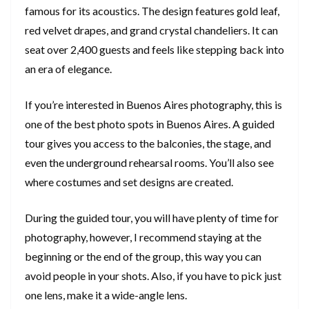
famous for its acoustics. The design features gold leaf,
red velvet drapes, and grand crystal chandeliers. It can
seat over 2,400 guests and feels like stepping back into
an era of elegance.
If you’re interested in Buenos Aires photography, this is
one of the best photo spots in Buenos Aires. A guided
tour gives you access to the balconies, the stage, and
even the underground rehearsal rooms. You’ll also see
where costumes and set designs are created.
During the guided tour, you will have plenty of time for
photography, however, I recommend staying at the
beginning or the end of the group, this way you can
avoid people in your shots. Also, if you have to pick just
one lens, make it a wide-angle lens.