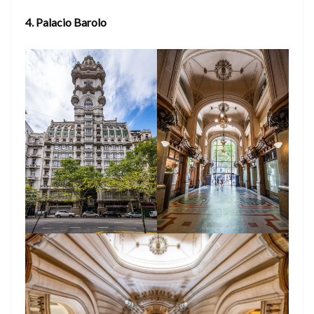
4. Palacio Barolo