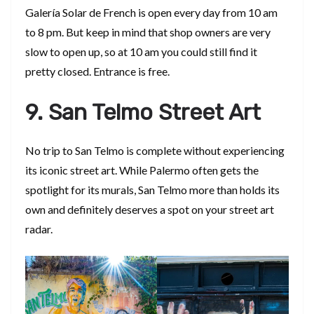
Galería Solar de French is open every day from 10 am
to 8 pm. But keep in mind that shop owners are very
slow to open up, so at 10 am you could still find it
pretty closed. Entrance is free.
9. San Telmo Street Art
No trip to San Telmo is complete without experiencing
its iconic street art. While Palermo often gets the
spotlight for its murals, San Telmo more than holds its
own and definitely deserves a spot on your street art
radar.