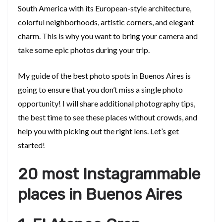
South America with its European-style architecture,
colorful neighborhoods, artistic corners, and elegant
charm. This is why you want to bring your camera and
take some epic photos during your trip.
My guide of the best photo spots in Buenos Aires is
going to ensure that you don’t miss a single photo
opportunity! I will share additional photography tips,
the best time to see these places without crowds, and
help you with picking out the right lens. Let’s get
started!
20 most Instagrammable
places in Buenos Aires