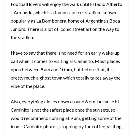
Football lovers will enjoy the walk until Estadio Alberto
J Armando, which is a famous soccer stadium known
popularly as La Bombonera, home of Argentina’s Boca
Juniors. There is a lot of iconic street art on the way to
the stadium.
I have to say that there is no need for an early wake-up
call when it comes to visiting El Caminito. Most places
open between 9 am and 10 am, but before that, it is
pretty much a ghost town which totally takes away the
vibe of the place.
Also, everything closes down around 6 pm, because El
Caminito is not the safest place once the sun sets, so I
would recommend coming at 9 am, getting some of the
iconic Caminito photos, stopping by for coffee, visiting