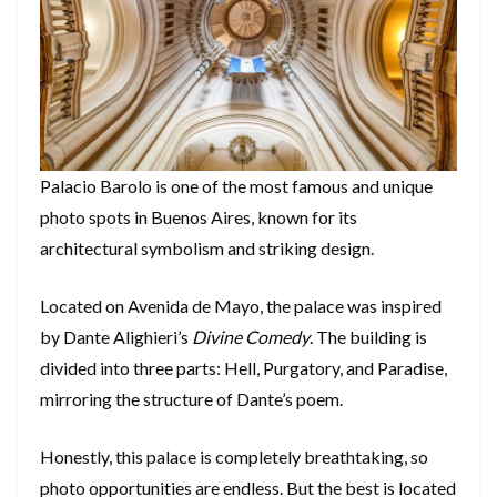
Palacio Barolo is one of the most famous and unique
photo spots in Buenos Aires, known for its
architectural symbolism and striking design.
Located on Avenida de Mayo, the palace was inspired
by Dante Alighieri’s
Divine Comedy
. The building is
divided into three parts: Hell, Purgatory, and Paradise,
mirroring the structure of Dante’s poem.
Honestly, this palace is completely breathtaking, so
photo opportunities are endless. But the best is located