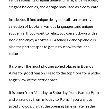
elegant balconies, and a stage now used as a cozy café.
Inside, you’ll find unique design details, an extensive
selection of books in various languages, and unique
souvenirs. If you want to relax, you can sit down with a
book and enjoy a coffee. El Ateneo Grand Splendid is
also the perfect spot to get in touch with the local
culture.
It’s one of the most photographed places in Buenos
Aires for good reason. Head to the top floor for a wide-
angle view of the entire space.
It is open from Monday to Saturday from 9 am to 9 pm
and on Sunday from midday to 9 pm. If you want to
avoid crowds, visit at the opening time or later in the