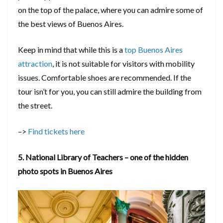
on the top of the palace, where you can admire some of
the best views of Buenos Aires.
Keep in mind that while this is a
top Buenos Aires
attraction
, it is not suitable for visitors with mobility
issues. Comfortable shoes are recommended. If the
tour isn’t for you, you can still admire the building from
the street.
–>
Find tickets here
5. National Library of Teachers – one of the hidden
photo spots in Buenos Aires