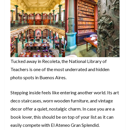
Tucked away in Recoleta, the National Library of
Teachers is one of the most underrated and hidden
photo spots in Buenos Aires.
Stepping inside feels like entering another world. Its art
deco staircases, worn wooden furniture, and vintage
decor offer a quiet, nostalgic charm. In case you are a
book lover, this should be on top of your list as it can
easily compete with El Ateneo Gran Splendid.