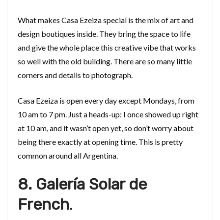
What makes Casa Ezeiza special is the mix of art and
design boutiques inside. They bring the space to life
and give the whole place this creative vibe that works
so well with the old building. There are so many little
corners and details to photograph.
Casa Ezeiza is open every day except Mondays, from
10 am to 7 pm. Just a heads-up: I once showed up right
at 10 am, and it wasn’t open yet, so don’t worry about
being there exactly at opening time. This is pretty
common around all Argentina.
8. Galería Solar de
French
.