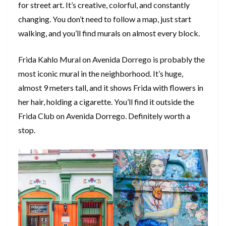
for street art. It’s creative, colorful, and constantly
changing. You don’t need to follow a map, just start
walking, and you’ll find murals on almost every block.
Frida Kahlo Mural on Avenida Dorrego is probably the
most iconic mural in the neighborhood. It’s huge,
almost 9 meters tall, and it shows Frida with flowers in
her hair, holding a cigarette. You’ll find it outside the
Frida Club on Avenida Dorrego. Definitely worth a
stop.