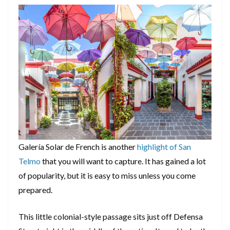
Galería Solar de French is another
highlight of San
Telmo
that you will want to capture. It has gained a lot
of popularity, but it is easy to miss unless you come
prepared.
This little colonial-style passage sits just off Defensa