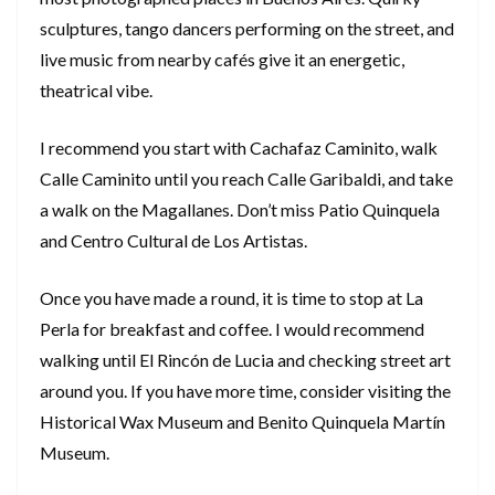
sculptures, tango dancers performing on the street, and
live music from nearby cafés give it an energetic,
theatrical vibe.
I recommend you start with Cachafaz Caminito, walk
Calle Caminito until you reach Calle Garibaldi, and take
a walk on the Magallanes. Don’t miss Patio Quinquela
and Centro Cultural de Los Artistas.
Once you have made a round, it is time to stop at La
Perla for breakfast and coffee. I would recommend
walking until El Rincón de Lucia and checking street art
around you. If you have more time, consider visiting the
Historical Wax Museum and Benito Quinquela Martín
Museum.