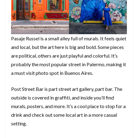
Pasaje Russel is a small alley full of murals. It feels quiet
and local, but the art here is big and bold. Some pieces
are political, others are just playful and colorful. It’s
probably the most popular street in Palermo, making it
a must visit photo spot in Buenos Aires.
Post Street Bar is part street art gallery, part bar. The
outside is covered in graffiti, and inside you’ll find
murals, posters, and more. It’s a cool place to stop for a
drink and check out some local art in a more casual
setting.