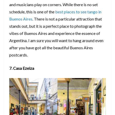
and musicians play on corners. While there is no set
schedule, this is one of the
best places to see tango in
Buenos Aires
. There is not a particular attraction that
stands out, but it is a perfect place to photograph the
vibes of Buenos Aires and experience the essence of
Argentina. I am sure you will want to hang around even
after you have got all the beautiful Buenos Aires
postcards.
7. Casa Ezeiza