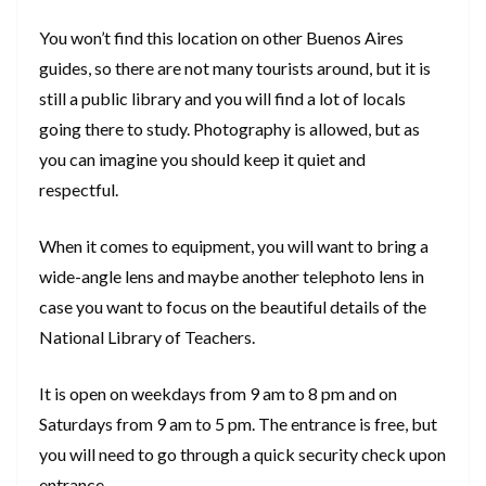
You won’t find this location on other Buenos Aires
guides, so there are not many tourists around, but it is
still a public library and you will find a lot of locals
going there to study. Photography is allowed, but as
you can imagine you should keep it quiet and
respectful.
When it comes to equipment, you will want to bring a
wide-angle lens and maybe another telephoto lens in
case you want to focus on the beautiful details of the
National Library of Teachers.
It is open on weekdays from 9 am to 8 pm and on
Saturdays from 9 am to 5 pm. The entrance is free, but
you will need to go through a quick security check upon
entrance.