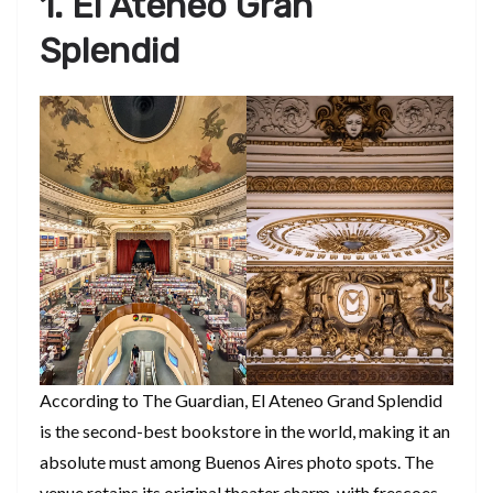
1. El Ateneo Gran
Splendid
According to The Guardian, El Ateneo Grand Splendid
is the second-best bookstore in the world, making it an
absolute must among Buenos Aires photo spots. The
venue retains its original theater charm, with frescoes,