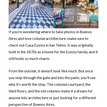
If you’re wondering where to take photos in Buenos
Aires and love colonial architecture, make sure to
check out Casa Ezeiza in San Telmo. It was originally
built in the 1870s as a home for the Ezeiza family, and it
still holds so much charm.
From the outside, it doesn’t look like much. But once
you step through the gate and into the patio, you’ll see
why it’s worth the stop. The colonial courtyard, the
tiled floors, and the old columns make it a dream for
anyone into architecture or just looking for a different
perspective of Buenos Aires.