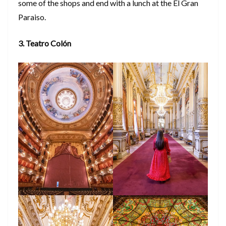
some of the shops and end with a lunch at the El Gran
Paraiso.
3. Teatro Colón