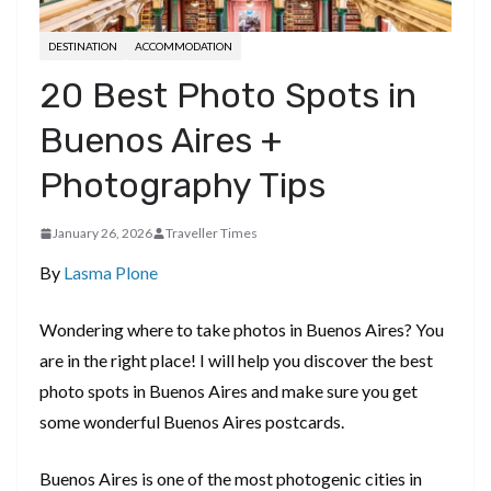
DESTINATION
ACCOMMODATION
20 Best Photo Spots in
Buenos Aires +
Photography Tips
January 26, 2026
Traveller Times
By
Lasma Plone
Wondering where to take photos in Buenos Aires? You
are in the right place! I will help you discover the best
photo spots in Buenos Aires and make sure you get
some wonderful Buenos Aires postcards.
Buenos Aires is one of the most photogenic cities in