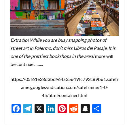
Extra tip! While you are busy snapping photos of
street art in Palermo, don’t miss Libros del Pasaje. It is
one of the prettiest bookshops in the area!
more will
be continue ……..
https://05f61e38d3bd964a35649fc793c89b61.safefr
ame.googlesyndication.com/safeframe/1-0-
45/html/container.html
F
T
X
Li
Pi
R
S
S
ac
el
n
nt
e
n
h
e
e
ke
er
d
a
ar