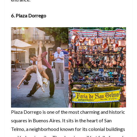
6. Plaza Dorrego
Plaza Dorrego is one of the most charming and historic
squares in Buenos Aires. It sits in the heart of San
Telmo, a neighborhood known for its colonial buildings