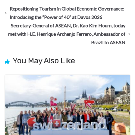
b
gr
dI
es
di
pc
e
Repositioning Tourism in Global Economic Governance:
o
a
n
t
t
h
Introducing the “Power of 40” at Davos 2026
o
m
at
Secretary-General of ASEAN, Dr. Kao Kim Hourn, today
k
met with H.E. Henrique Archanjo Ferraro, Ambassador of
Brazil to ASEAN
You May Also Like