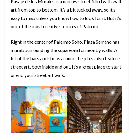
Pasaje de los Murales is a narrow street filled with wall
art from top to bottom. It’s a bit tucked away, so it’s
easy to miss unless you know how to look for it. But it’s
one of the most creative corners of Palermo.
Right in the center of Palermo Soho, Plaza Serrano has
murals surrounding the square and on nearby walls. A
lot of the bars and shops around the plaza also feature
street art, both inside and out. It’s a great place to start
or end your street art walk.