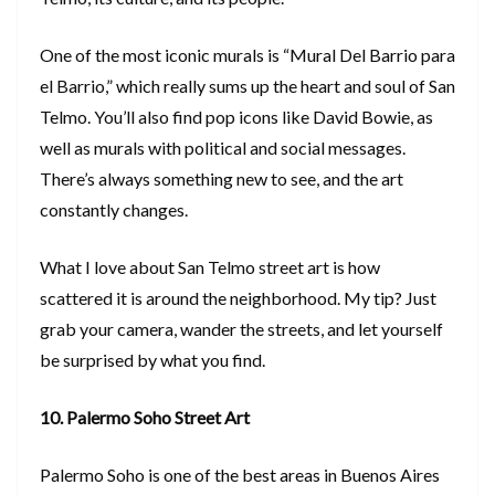
One of the most iconic murals is “Mural Del Barrio para
el Barrio,” which really sums up the heart and soul of San
Telmo. You’ll also find pop icons like David Bowie, as
well as murals with political and social messages.
There’s always something new to see, and the art
constantly changes.
What I love about San Telmo street art is how
scattered it is around the neighborhood. My tip? Just
grab your camera, wander the streets, and let yourself
be surprised by what you find.
10. Palermo Soho Street Art
Palermo Soho is one of the best areas in Buenos Aires