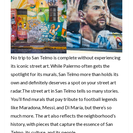
No trip to San Telmo is complete without experiencing
its iconic street art. While Palermo often gets the
spotlight for its murals, San Telmo more than holds its
own and definitely deserves a spot on your street art
radar.The street art in San Telmo tells so many stories.
You’ll find murals that pay tribute to football legends
like Maradona, Messi, and Di María, but there’s so
much more. The art also reflects the neighborhood’s
history, with pieces that capture the essence of San
Telmo, its culture, and its people.