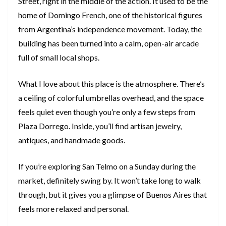
Street, right in the middle of the action. It used to be the
home of Domingo French, one of the historical figures
from Argentina’s independence movement. Today, the
building has been turned into a calm, open-air arcade
full of small local shops.
What I love about this place is the atmosphere. There’s
a ceiling of colorful umbrellas overhead, and the space
feels quiet even though you’re only a few steps from
Plaza Dorrego. Inside, you’ll find artisan jewelry,
antiques, and handmade goods.
If you’re exploring San Telmo on a Sunday during the
market, definitely swing by. It won’t take long to walk
through, but it gives you a glimpse of Buenos Aires that
feels more relaxed and personal.