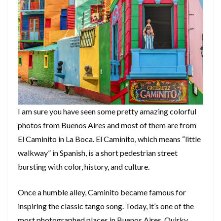
I am sure you have seen some pretty amazing colorful
photos from Buenos Aires and most of them are from
El Caminito in La Boca. El Caminito, which means “little
walkway” in Spanish, is a short pedestrian street
bursting with color, history, and culture.
Once a humble alley, Caminito became famous for
inspiring the classic tango song. Today, it’s one of the
most photographed places in Buenos Aires. Quirky