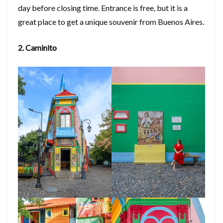
day before closing time. Entrance is free, but it is a
great place to get a unique souvenir from Buenos Aires.
2. Caminito