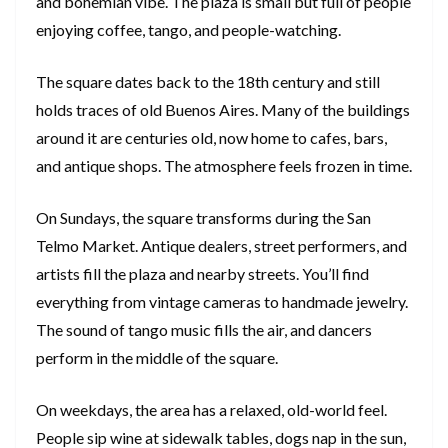
and bohemian vibe. The plaza is small but full of people
enjoying coffee, tango, and people-watching.
The square dates back to the 18th century and still
holds traces of old Buenos Aires. Many of the buildings
around it are centuries old, now home to cafes, bars,
and antique shops. The atmosphere feels frozen in time.
On Sundays, the square transforms during the San
Telmo Market. Antique dealers, street performers, and
artists fill the plaza and nearby streets. You’ll find
everything from vintage cameras to handmade jewelry.
The sound of tango music fills the air, and dancers
perform in the middle of the square.
On weekdays, the area has a relaxed, old-world feel.
People sip wine at sidewalk tables, dogs nap in the sun,