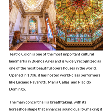
Teatro Colón is one of the most important cultural
landmarks in Buenos Aires and is widely recognized as
one of the most beautiful opera houses in the world.
Opened in 1908, it has hosted world-class performers
like Luciano Pavarotti, Maria Callas, and Plácido
Domingo.
The main concert hall is breathtaking, with its
horseshoe shape that enhances sound quality, making it