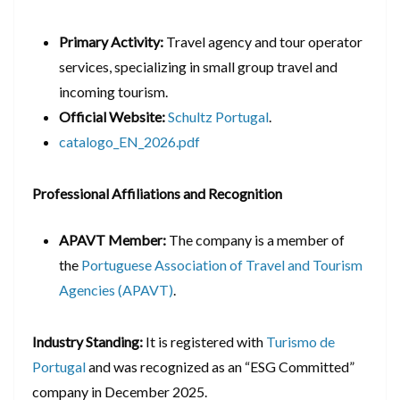
Primary Activity:
Travel agency and tour operator
services, specializing in small group travel and
incoming tourism.
Official Website:
Schultz Portugal
.
catalogo_EN_2026.pdf
Professional Affiliations and Recognition
APAVT Member:
The company is a member of
the
Portuguese Association of Travel and Tourism
Agencies (APAVT)
.
Industry Standing:
It is registered with
Turismo de
Portugal
and was recognized as an “ESG Committed”
company in December 2025.