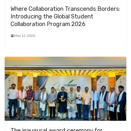
Where Collaboration Transcends Borders:
Introducing the Global Student
Collaboration Program 2026
May 12, 2026
The inaugural award ceremony for