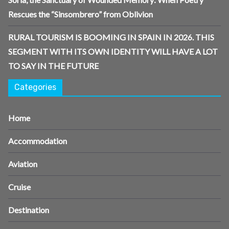
Rescues the “Sinsombrero” from Oblivion
RURAL TOURISM IS BOOMING IN SPAIN IN 2026. THIS
SEGMENT WITH ITS OWN IDENTITY WILL HAVE A LOT
TO SAY IN THE FUTURE
Categories
Home
Accommodation
Aviation
Cruise
Destination