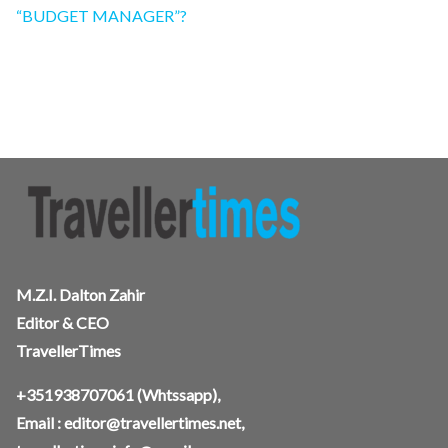
“BUDGET MANAGER”?
M.Z.I. Dalton Zahir
Editor & CEO
TravellerTimes
+351938707061
(Whtssapp),
Email :
editor@travellertimes.net
,