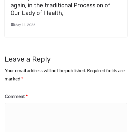
again, in the traditional Procession of
Our Lady of Health,
May 11, 2026
Leave a Reply
Your email address will not be published.
Required fields are
marked
*
Comment
*