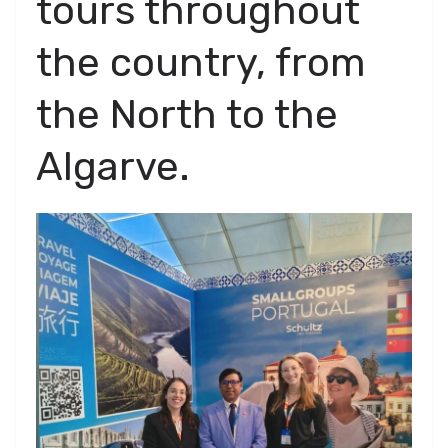
tours throughout
the country, from
the North to the
Algarve.