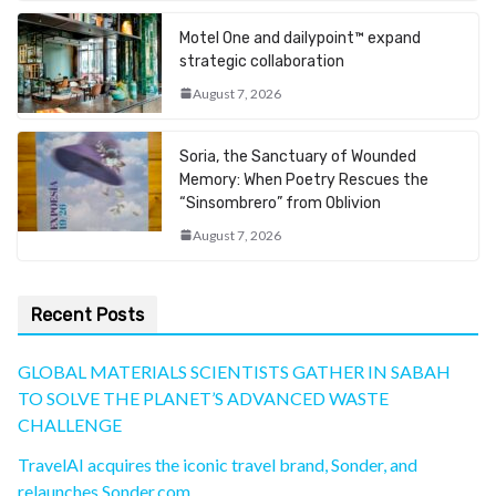
Motel One and dailypoint™ expand
strategic collaboration
August 7, 2026
Soria, the Sanctuary of Wounded
Memory: When Poetry Rescues the
“Sinsombrero” from Oblivion
August 7, 2026
Recent Posts
GLOBAL MATERIALS SCIENTISTS GATHER IN SABAH
TO SOLVE THE PLANET’S ADVANCED WASTE
CHALLENGE
TravelAI acquires the iconic travel brand, Sonder, and
relaunches Sonder.com