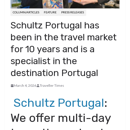
COLUMN/ARTICLES
FEATURE
PRESS RELEASES
Schultz Portugal has
been in the travel market
for 10 years and is a
specialist in the
destination Portugal
March 4, 2026
Traveller Times
Schultz Portugal
:
We offer multi-day