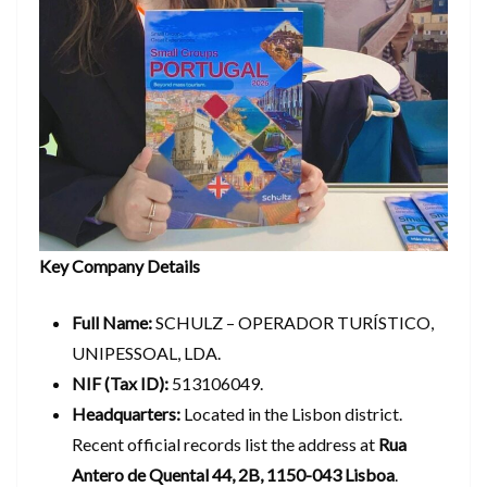
Key Company Details
Full Name:
SCHULZ – OPERADOR TURÍSTICO,
UNIPESSOAL, LDA.
NIF (Tax ID):
513106049.
Headquarters:
Located in the Lisbon district.
Recent official records list the address at
Rua
Antero de Quental 44, 2B, 1150-043 Lisboa
.