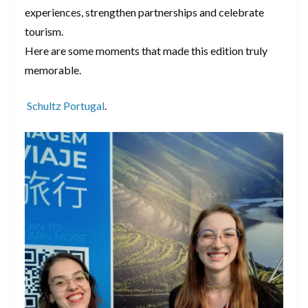
experiences, strengthen partnerships and celebrate
tourism.
Here are some moments that made this edition truly
memorable.
Schultz Portugal
.