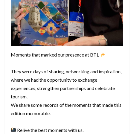
Moments that marked our presence at BTL
They were days of sharing, networking and inspiration,
where we had the opportunity to exchange
experiences, strengthen partnerships and celebrate
tourism.
We share some records of the moments that made this
edition memorable.
Relive the best moments with us.