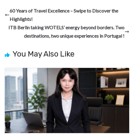
b
gr
dI
es
di
pc
e
60 Years of Travel Excellence – Swipe to Discover the
o
a
n
t
t
h
Highlights!
o
m
at
ITB Berlin taking WOTELS’ energy beyond borders. Two
k
destinations, two unique experiences in Portugal !
You May Also Like