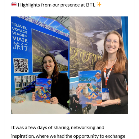
Highlights from our presence at BTL
It was a few days of sharing, networking and
inspiration, where we had the opportunity to exchange