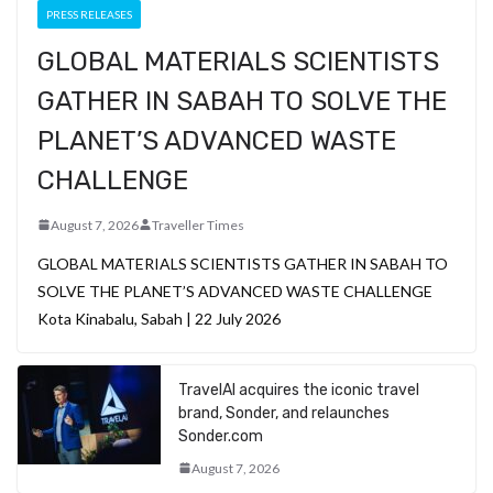
PRESS RELEASES
GLOBAL MATERIALS SCIENTISTS
GATHER IN SABAH TO SOLVE THE
PLANET’S ADVANCED WASTE
CHALLENGE
August 7, 2026
Traveller Times
GLOBAL MATERIALS SCIENTISTS GATHER IN SABAH TO
SOLVE THE PLANET’S ADVANCED WASTE CHALLENGE
Kota Kinabalu, Sabah | 22 July 2026
TravelAI acquires the iconic travel
brand, Sonder, and relaunches
Sonder.com
August 7, 2026