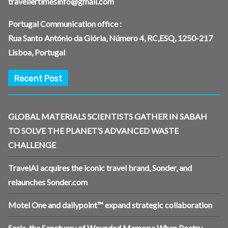
travellertimesinfo@gmail.com
Portugal Communication office :
Rua Santo António da Glória, Número 4, RC,ESQ, 1250-217
Lisboa, Portugal
Recent Post
GLOBAL MATERIALS SCIENTISTS GATHER IN SABAH
TO SOLVE THE PLANET’S ADVANCED WASTE
CHALLENGE
TravelAI acquires the iconic travel brand, Sonder, and
relaunches Sonder.com
Motel One and dailypoint™ expand strategic collaboration
Soria, the Sanctuary of Wounded Memory: When Poetry