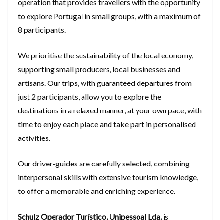
operation that provides travellers with the opportunity
to explore Portugal in small groups, with a maximum of
8 participants.
We prioritise the sustainability of the local economy,
supporting small producers, local businesses and
artisans. Our trips, with guaranteed departures from
just 2 participants, allow you to explore the
destinations in a relaxed manner, at your own pace, with
time to enjoy each place and take part in personalised
activities.
Our driver-guides are carefully selected, combining
interpersonal skills with extensive tourism knowledge,
to offer a memorable and enriching experience.
Schulz Operador Turístico, Unipessoal Lda.
is