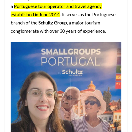
a
Portuguese tour operator and travel agency
established in June 2014
. It serves as the Portuguese
branch of the
Schultz Group
, a major tourism
conglomerate with over 30 years of experience.