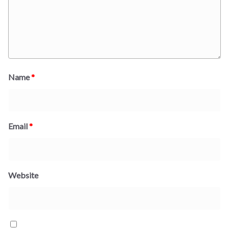
Name
*
Email
*
Website