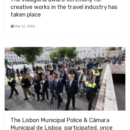
creative works in the travel industry has
taken place
May 12, 2026
The Lisbon Municipal Police & Câmara
Municipal de Lisboa participated, once