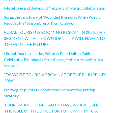
Motel One and dailypoint™ expand strategic collaboration
Soria, the Sanctuary of Wounded Memory: When Poetry
Rescues the “Sinsombrero” from Oblivion
RURAL TOURISM IS BOOMING IN SPAIN IN 2026. THIS
SEGMENT WITH ITS OWN IDENTITY WILL HAVE A LOT
TO SAY IN THE FUTURE
Global Tourism Leader, Editor & Poet Dalton Zahir
Celebrates Birthday, বৈশ্বিক পর্যটন নেতা, সম্পাদক ও কবি ডালটন জহিরের
আজ জন্মদিন
“FAVORITE TOURISM PROVINCE OF THE PHILIPPINES
2026”
Norwegian pivots to adopt more competitive pricing
strategy
TOURISM AND HOSPITALITY: HAVE WE ABOLISHED
THE ROLE OF THE DIRECTOR TO TURN IT INTO A