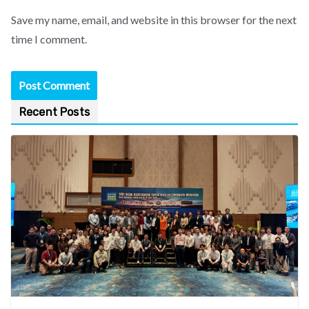
Save my name, email, and website in this browser for the next
time I comment.
Recent Posts