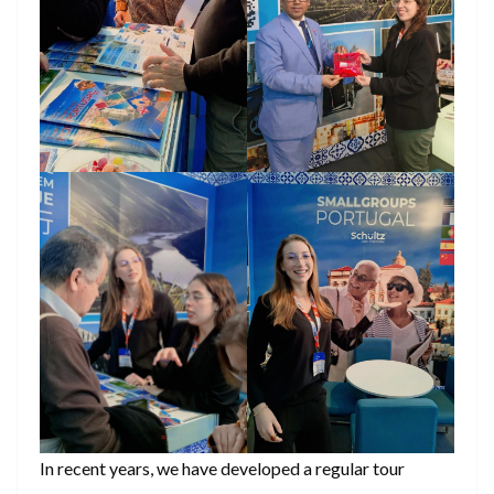
In recent years, we have developed a regular tour