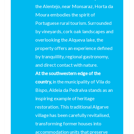
the Alentejo, near Monsaraz, Horta da
Moura embodies the spirit of
Portuguese rural tourism. Surrounded
by vineyards, cork oak landscapes and
overlooking the Alqueva lake, the
property offers an experience defined
by tranquillity, regional gastronomy,
and direct contact with nature.
At the southwestern edge of the
country,
in the municipality of Vila do
Bispo, Aldeia da Pedralva stands as an
inspiring example of heritage
restoration. This traditional Algarve
village has been carefully revitalised,
transforming former houses into
accommodation units that preserve