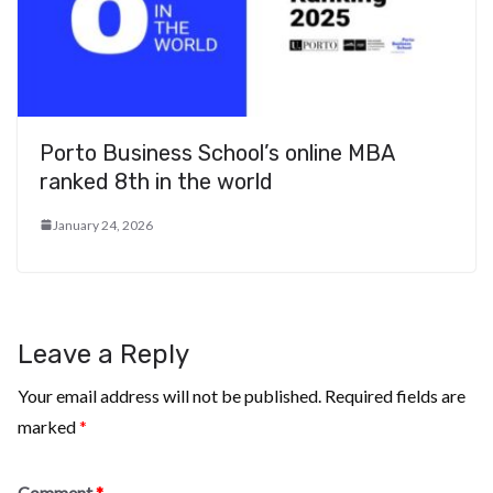
Porto Business School’s online MBA
ranked 8th in the world
January 24, 2026
Leave a Reply
Your email address will not be published.
Required fields are
marked
*
Comment
*