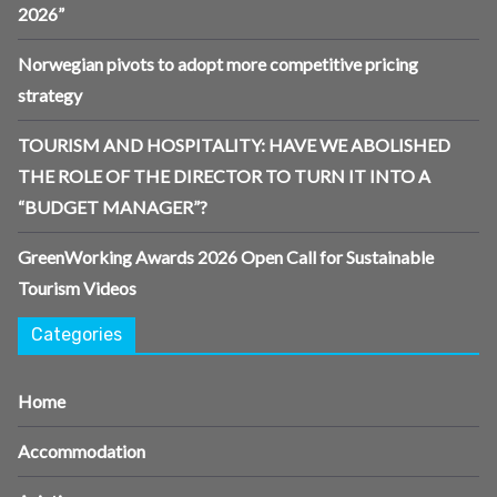
2026”
Norwegian pivots to adopt more competitive pricing
strategy
TOURISM AND HOSPITALITY: HAVE WE ABOLISHED
THE ROLE OF THE DIRECTOR TO TURN IT INTO A
“BUDGET MANAGER”?
GreenWorking Awards 2026 Open Call for Sustainable
Tourism Videos
Categories
Home
Accommodation