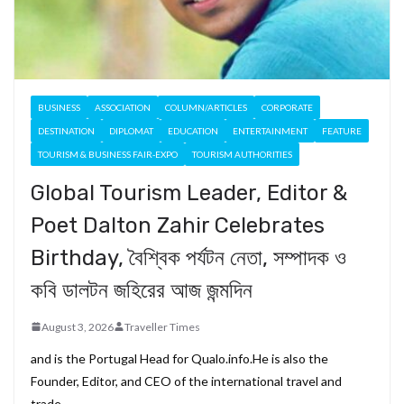
BUSINESS
ASSOCIATION
COLUMN/ARTICLES
CORPORATE
DESTINATION
DIPLOMAT
EDUCATION
ENTERTAINMENT
FEATURE
TOURISM & BUSINESS FAIR-EXPO
TOURISM AUTHORITIES
Global Tourism Leader, Editor &
Poet Dalton Zahir Celebrates
Birthday, বৈশ্বিক পর্যটন নেতা, সম্পাদক ও
কবি ডালটন জহিরের আজ জন্মদিন
August 3, 2026
Traveller Times
and is the Portugal Head for Qualo.info.He is also the
Founder, Editor, and CEO of the international travel and
trade