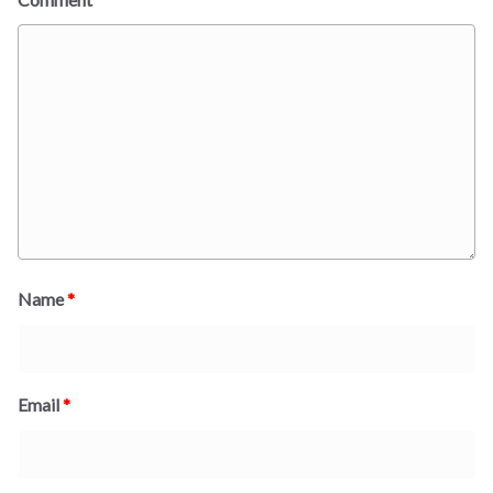
Name
*
Email
*