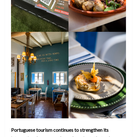
Portuguese tourism continues to strengthen its