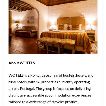
About WOTELS
WOTELS is a Portuguese chain of hostels, hotels, and
rural hotels, with 16 properties currently operating
across Portugal. The group is focused on delivering
distinctive, accessible accommodation experiences
tailored to a wide range of traveler profiles.