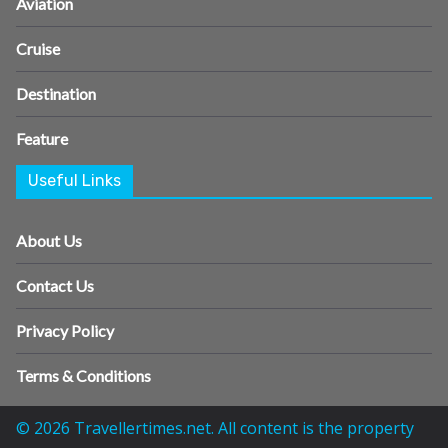
Aviation
Cruise
Destination
Feature
Useful Links
About Us
Contact Us
Privacy Policy
Terms & Conditions
© 2026 Travellertimes.net. All content is the property