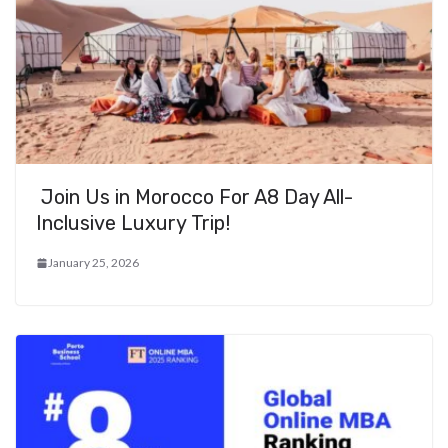
Join Us in Morocco For A8 Day All-
Inclusive Luxury Trip!
January 25, 2026