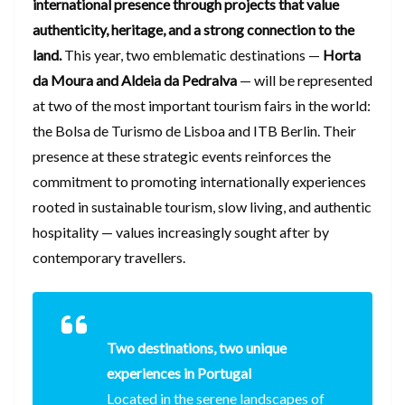
international presence through projects that value
authenticity, heritage, and a strong connection to the
land.
This year, two emblematic destinations —
Horta
da Moura and Aldeia da Pedralva
— will be represented
at two of the most important tourism fairs in the world:
the Bolsa de Turismo de Lisboa and ITB Berlin. Their
presence at these strategic events reinforces the
commitment to promoting internationally experiences
rooted in sustainable tourism, slow living, and authentic
hospitality — values increasingly sought after by
contemporary travellers.
Two destinations, two unique
experiences in Portugal
Located in the serene landscapes of