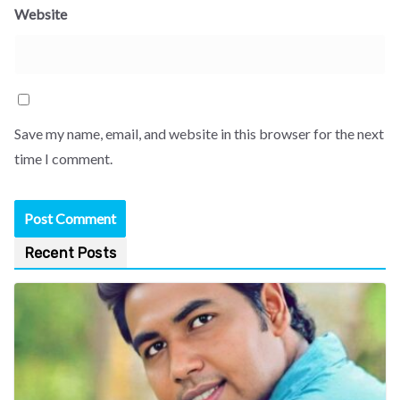
Website
Save my name, email, and website in this browser for the next
time I comment.
Recent Posts