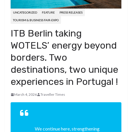
UNCATEGORIZED
FEATURE
PRESS RELEASES
TOURISM & BUSINESS FAIR-EXPO
ITB Berlin taking
WOTELS’ energy beyond
borders. Two
destinations, two unique
experiences in Portugal !
March 4, 2026
Traveller Times
We continue here, strengthening