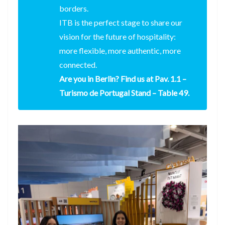
borders.
ITB is the perfect stage to share our
vision for the future of hospitality:
more flexible, more authentic, more
connected.
Are you in Berlin? Find us at Pav. 1.1 –
Turismo de Portugal Stand – Table 49.