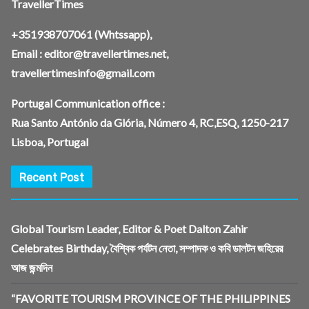
TravellerTimes
+351938707061
(Whtssapp),
Email :
editor@travellertimes.net
,
travellertimesinfo@gmail.com
Portugal Communication office :
Rua Santo António da Glória, Número 4, RC,ESQ, 1250-217
Lisboa, Portugal
Recent Post
Global Tourism Leader, Editor & Poet Dalton Zahir
Celebrates Birthday, বৈশ্বিক পর্যটন নেতা, সম্পাদক ও কবি ডালটন জহিরের
আজ জন্মদিন
“FAVORITE TOURISM PROVINCE OF THE PHILIPPINES