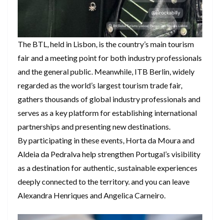
The BTL, held in Lisbon, is the country’s main tourism
fair and a meeting point for both industry professionals
and the general public. Meanwhile, ITB Berlin, widely
regarded as the world’s largest tourism trade fair,
gathers thousands of global industry professionals and
serves as a key platform for establishing international
partnerships and presenting new destinations.
By participating in these events, Horta da Moura and
Aldeia da Pedralva help strengthen Portugal’s visibility
as a destination for authentic, sustainable experiences
deeply connected to the territory. and you can leave
Alexandra Henriques and Angelica Carneiro.