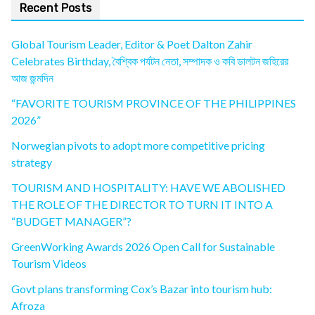
Recent Posts
Global Tourism Leader, Editor & Poet Dalton Zahir
Celebrates Birthday, বৈশ্বিক পর্যটন নেতা, সম্পাদক ও কবি ডালটন জহিরের
আজ জন্মদিন
“FAVORITE TOURISM PROVINCE OF THE PHILIPPINES
2026”
Norwegian pivots to adopt more competitive pricing
strategy
TOURISM AND HOSPITALITY: HAVE WE ABOLISHED
THE ROLE OF THE DIRECTOR TO TURN IT INTO A
“BUDGET MANAGER”?
GreenWorking Awards 2026 Open Call for Sustainable
Tourism Videos
Govt plans transforming Cox’s Bazar into tourism hub:
Afroza