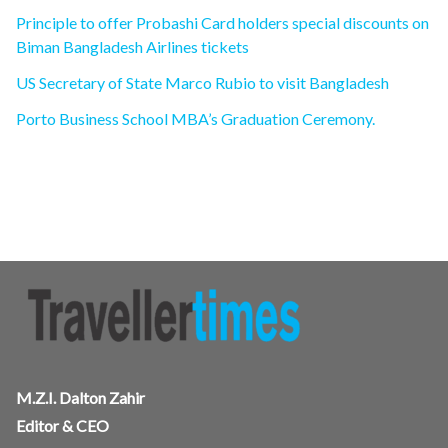
Principle to offer Probashi Card holders special discounts on
Biman Bangladesh Airlines tickets
US Secretary of State Marco Rubio to visit Bangladesh
Porto Business School MBA’s Graduation Ceremony.
M.Z.I. Dalton Zahir
Editor & CEO