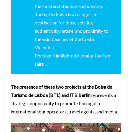
the local architecture and identity.
Today, Pedralva is a recognised
destination for those seeking
authenticity, nature, and proximity to
the wild beaches of the Costa
Vicentina.
Portugal highlighted at major tourism
fairs
The presence of these two projects at the Bolsa de
Turismo de Lisboa (BTL) and ITB Berlin
represents a
strategic opportunity to promote Portugal to
international tour operators, travel agents, and media.