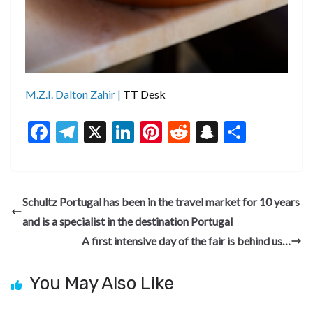
M.Z.I. Dalton Zahir |
TT Desk
F
T
X
Li
Pi
R
S
S
ac
el
n
nt
e
n
h
e
e
ke
er
d
a
ar
b
gr
dI
es
di
pc
e
Schultz Portugal has been in the travel market for 10 years
o
a
n
t
t
h
and is a specialist in the destination Portugal
o
m
at
A first intensive day of the fair is behind us…
k
You May Also Like