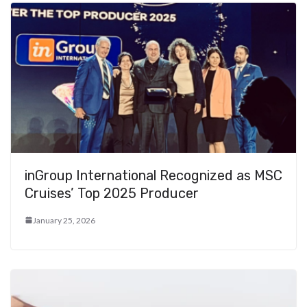
inGroup International Recognized as MSC
Cruises’ Top 2025 Producer
January 25, 2026