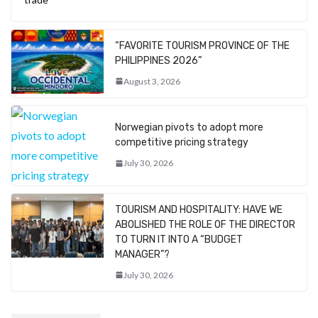
“FAVORITE TOURISM PROVINCE OF THE
PHILIPPINES 2026”
August 3, 2026
Norwegian pivots to adopt more
competitive pricing strategy
July 30, 2026
TOURISM AND HOSPITALITY: HAVE WE
ABOLISHED THE ROLE OF THE DIRECTOR
TO TURN IT INTO A “BUDGET
MANAGER”?
July 30, 2026