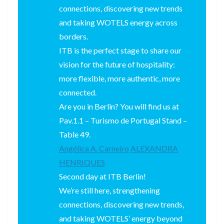
connections, discovering new trends
and taking WOTELS energy across
borders.
ITB is the perfect stage to share our
vision for the future of hospitality:
more flexible, more authentic, more
connected.
Are you in Berlin? You will find us at
Pav.1.1 – Turismo de Portugal Stand –
Table 49.
Angélica A. Carneiro
ALEXANDRA
HENRIQUES
Second day at ITB Berlin!
We’re still here, strengthening
connections, discovering new trends,
and taking WOTELS’ energy beyond