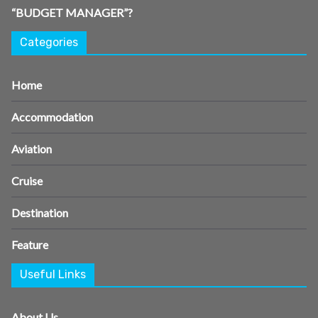
“BUDGET MANAGER”?
Categories
Home
Accommodation
Aviation
Cruise
Destination
Feature
Useful Links
About Us