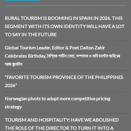
RURAL TOURISM IS BOOMING IN SPAIN IN 2026. THIS
SEGMENT WITH ITS OWN IDENTITY WILL HAVE A LOT
TO SAY IN THE FUTURE
Global Tourism Leader, Editor & Poet Dalton Zahir
Celebrates Birthday, বৈশ্বিক পর্যটন নেতা, সম্পাদক ও কবি ডালটন জহিরের
আজ জন্মদিন
“FAVORITE TOURISM PROVINCE OF THE PHILIPPINES
2026”
Norwegian pivots to adopt more competitive pricing
strategy
TOURISM AND HOSPITALITY: HAVE WE ABOLISHED
THE ROLE OF THE DIRECTOR TO TURN IT INTO A