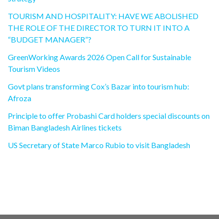
TOURISM AND HOSPITALITY: HAVE WE ABOLISHED
THE ROLE OF THE DIRECTOR TO TURN IT INTO A
“BUDGET MANAGER”?
GreenWorking Awards 2026 Open Call for Sustainable
Tourism Videos
Govt plans transforming Cox’s Bazar into tourism hub:
Afroza
Principle to offer Probashi Card holders special discounts on
Biman Bangladesh Airlines tickets
US Secretary of State Marco Rubio to visit Bangladesh