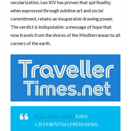
secularization, Leo XIV has proven that spirituality,
when expressed through sublime art and social
commitment, retains an insuperable drawing power.
The verdict is indisputable: a message of hope that
now travels from the shores of the Mediterranean to all
corners of the earth.
M.Z.I. Dalton Zahir |
Editor
+351938707061,PRESS NEWS: