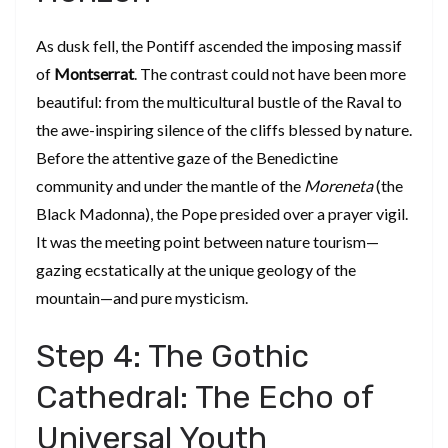
​As dusk fell, the Pontiff ascended the imposing massif
of
Montserrat
. The contrast could not have been more
beautiful: from the multicultural bustle of the Raval to
the awe-inspiring silence of the cliffs blessed by nature.
Before the attentive gaze of the Benedictine
community and under the mantle of the
Moreneta
(the
Black Madonna), the Pope presided over a prayer vigil.
It was the meeting point between nature tourism—
gazing ecstatically at the unique geology of the
mountain—and pure mysticism.
​Step 4: The Gothic
Cathedral: The Echo of
Universal Youth