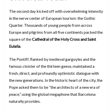
​The second day kicked off with overwhelming intensity
in the nerve center of European tourism: the Gothic
Quarter. Thousands of young people from across
Europe and pilgrims from all five continents packed the
square of the
Cathedral of the Holy Cross and Saint
Eulalia
.
​The Pontiff, flanked by medieval gargoyles and the
famous cloister of the thirteen geese, maintained a
fresh, direct, and profoundly optimistic dialogue with
the new generations. In the historic heart of the city, the
Pope asked them to be “the architects of a new era of
peace,” using the global megaphone that Barcelona
naturally provides.