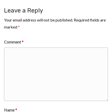
Leave a Reply
Your email address will not be published.
Required fields are
marked
*
Comment
*
Name
*