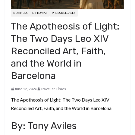
BUSINESS
DIPLOMAT
PRESS RELEASES
The Apotheosis of Light:
The Two Days Leo XIV
Reconciled Art, Faith,
and the World in
Barcelona
June 12, 2026
Traveller Times
The Apotheosis of Light: The Two Days Leo XIV
Reconciled Art, Faith, and the World in Barcelona
​By: Tony Aviles