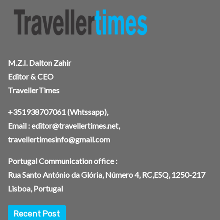
M.Z.I. Dalton Zahir
Editor & CEO
TravellerTimes
+351938707061
(Whtssapp),
Email :
editor@travellertimes.net
,
travellertimesinfo@gmail.com
Portugal Communication office :
Rua Santo António da Glória, Número 4, RC,ESQ, 1250-217
Lisboa, Portugal
Recent Post