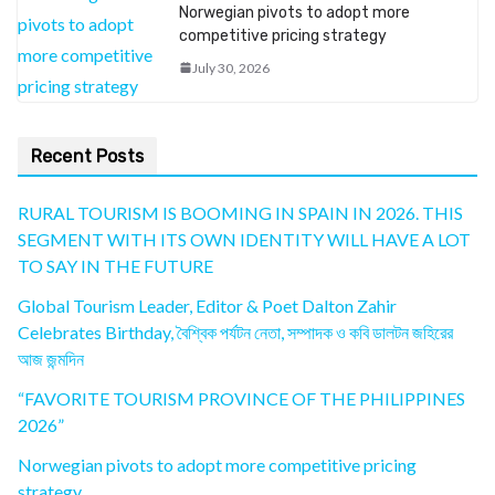
Norwegian pivots to adopt more
competitive pricing strategy
July 30, 2026
Recent Posts
RURAL TOURISM IS BOOMING IN SPAIN IN 2026. THIS
SEGMENT WITH ITS OWN IDENTITY WILL HAVE A LOT
TO SAY IN THE FUTURE
Global Tourism Leader, Editor & Poet Dalton Zahir
Celebrates Birthday, বৈশ্বিক পর্যটন নেতা, সম্পাদক ও কবি ডালটন জহিরের
আজ জন্মদিন
“FAVORITE TOURISM PROVINCE OF THE PHILIPPINES
2026”
Norwegian pivots to adopt more competitive pricing
strategy