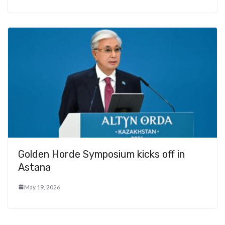
Golden Horde Symposium kicks off in
Astana
May 19, 2026