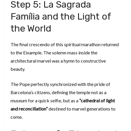
​Step 5: La Sagrada
Família and the Light of
the World
​The final crescendo of this spiritual marathon returned
to the Eixample. The solemn mass inside the
architectural marvel was a hymn to constructive
beauty.
​The Pope perfectly synchronized with the pride of
Barcelona’s citizens, defining the temple not as a
museum for a quick selfie, but as a
“cathedral of light
and reconciliation”
destined to marvel generations to
come.