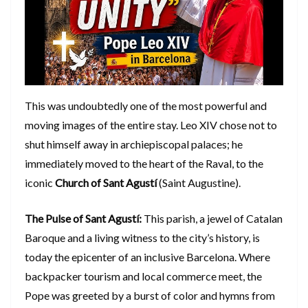
​This was undoubtedly one of the most powerful and
moving images of the entire stay. Leo XIV chose not to
shut himself away in archiepiscopal palaces; he
immediately moved to the heart of the Raval, to the
iconic
Church of Sant Agustí
(Saint Augustine).
The Pulse of Sant Agustí:
This parish, a jewel of Catalan
Baroque and a living witness to the city’s history, is
today the epicenter of an inclusive Barcelona. Where
backpacker tourism and local commerce meet, the
Pope was greeted by a burst of color and hymns from