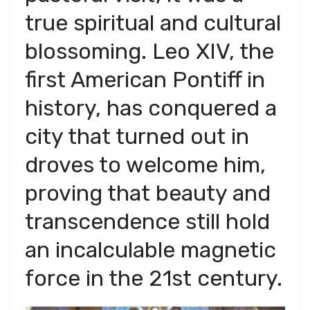
true spiritual and cultural
blossoming. Leo XIV, the
first American Pontiff in
history, has conquered a
city that turned out in
droves to welcome him,
proving that beauty and
transcendence still hold
an incalculable magnetic
force in the 21st century.