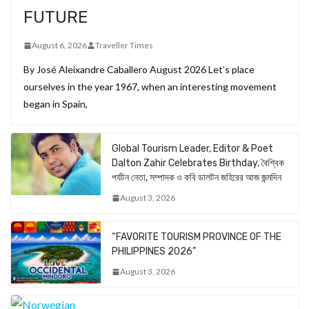
FUTURE
August 6, 2026
Traveller Times
By José Aleixandre Caballero August 2026 Let’s place
ourselves in the year 1967, when an interesting movement
began in Spain,
Global Tourism Leader, Editor & Poet
Dalton Zahir Celebrates Birthday, বৈশ্বিক
পর্যটন নেতা, সম্পাদক ও কবি ডালটন জহিরের আজ জন্মদিন
August 3, 2026
“FAVORITE TOURISM PROVINCE OF THE
PHILIPPINES 2026”
August 3, 2026