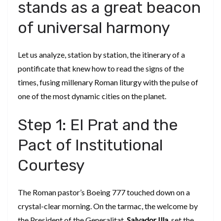
stands as a great beacon
of universal harmony
​Let us analyze, station by station, the itinerary of a
pontificate that knew how to read the signs of the
times, fusing millenary Roman liturgy with the pulse of
one of the most dynamic cities on the planet.
​Step 1: El Prat and the
Pact of Institutional
Courtesy
​The Roman pastor’s Boeing 777 touched down on a
crystal-clear morning. On the tarmac, the welcome by
the President of the Generalitat,
Salvador Illa
, set the