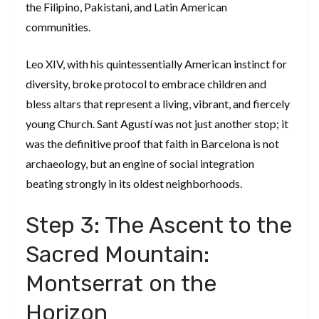
the Filipino, Pakistani, and Latin American
communities.
​Leo XIV, with his quintessentially American instinct for
diversity, broke protocol to embrace children and
bless altars that represent a living, vibrant, and fiercely
young Church. Sant Agustí was not just another stop; it
was the definitive proof that faith in Barcelona is not
archaeology, but an engine of social integration
beating strongly in its oldest neighborhoods.
​Step 3: The Ascent to the
Sacred Mountain:
Montserrat on the
Horizon