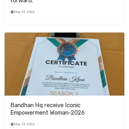
forward.
May 19, 2026
Bandhan Hq receive Iconic
Empowerment Woman-2026
May 19, 2026