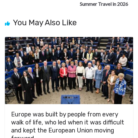
Summer Travel in 2026
You May Also Like
Europe was built by people from every
walk of life, who led when it was difficult
and kept the European Union moving