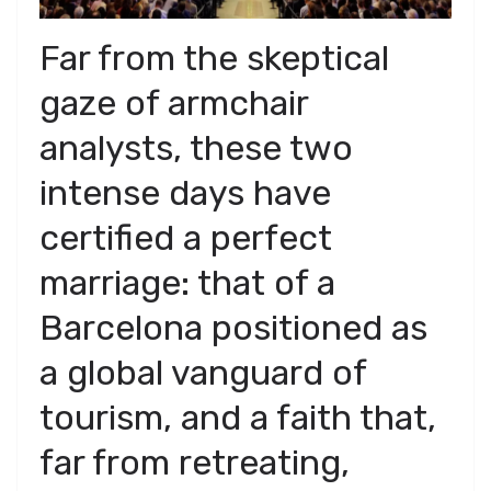
​Far from the skeptical
gaze of armchair
analysts, these two
intense days have
certified a perfect
marriage: that of a
Barcelona positioned as
a global vanguard of
tourism, and a faith that,
far from retreating,