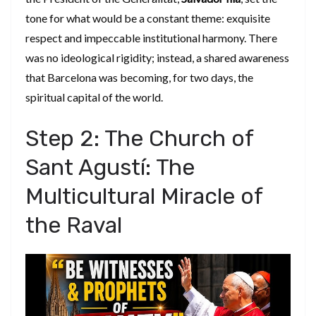
tone for what would be a constant theme: exquisite
respect and impeccable institutional harmony. There
was no ideological rigidity; instead, a shared awareness
that Barcelona was becoming, for two days, the
spiritual capital of the world.
​Step 2: The Church of
Sant Agustí: The
Multicultural Miracle of
the Raval