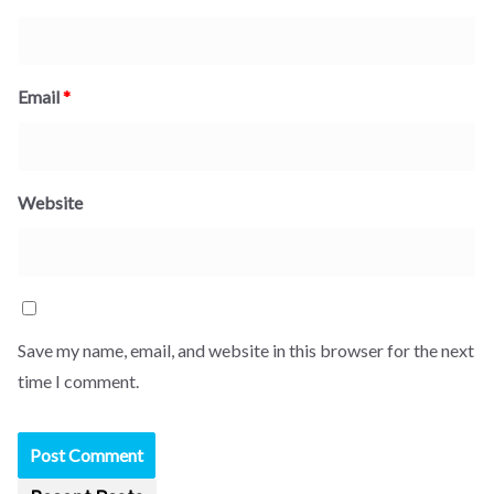
Email
*
Website
Save my name, email, and website in this browser for the next
time I comment.