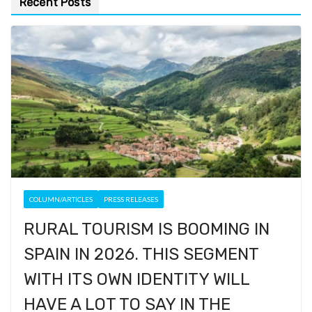
Recent Posts
COLUMN/ARTICLES
PRESS RELEASES
RURAL TOURISM IS BOOMING IN
SPAIN IN 2026. THIS SEGMENT
WITH ITS OWN IDENTITY WILL
HAVE A LOT TO SAY IN THE