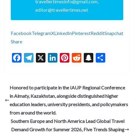
travellertimesinfo@gmail.com,
editor@travellertimes.net
Facebook
Telegram
X
LinkedIn
Pinterest
Reddit
Snapchat
Share
F
T
X
Li
Pi
R
S
S
ac
el
n
nt
e
n
h
e
e
ke
er
d
a
ar
b
gr
dI
es
di
pc
e
Honored to participate in the IAUP Regional Conference
o
a
n
t
t
h
in Almaty, Kazakhstan, alongside distinguished higher
o
m
at
education leaders, university presidents, and policymakers
k
from around the world.
Southern Europe and North America Lead Global Travel
Demand Growth for Summer 2026, Five Trends Shaping