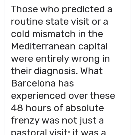
​Those who predicted a
routine state visit or a
cold mismatch in the
Mediterranean capital
were entirely wrong in
their diagnosis. What
Barcelona has
experienced over these
48 hours of absolute
frenzy was not just a
pastoral visit; it was a