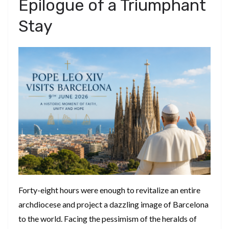
​Epilogue of a Triumphant
Stay
​Forty-eight hours were enough to revitalize an entire
archdiocese and project a dazzling image of Barcelona
to the world. Facing the pessimism of the heralds of