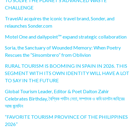
TO SOLVE THE PLANET’S ADVANCED WASTE
CHALLENGE
TravelAI acquires the iconic travel brand, Sonder, and
relaunches Sonder.com
Motel One and dailypoint™ expand strategic collaboration
Soria, the Sanctuary of Wounded Memory: When Poetry
Rescues the “Sinsombrero” from Oblivion
RURAL TOURISM IS BOOMING IN SPAIN IN 2026. THIS
SEGMENT WITH ITS OWN IDENTITY WILL HAVE A LOT
TO SAY IN THE FUTURE
Global Tourism Leader, Editor & Poet Dalton Zahir
Celebrates Birthday, বৈশ্বিক পর্যটন নেতা, সম্পাদক ও কবি ডালটন জহিরের
আজ জন্মদিন
“FAVORITE TOURISM PROVINCE OF THE PHILIPPINES
2026”