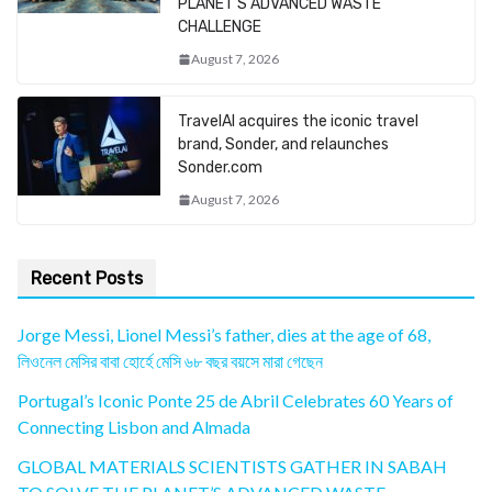
PLANET’S ADVANCED WASTE
CHALLENGE
August 7, 2026
TravelAI acquires the iconic travel
brand, Sonder, and relaunches
Sonder.com
August 7, 2026
Recent Posts
Jorge Messi, Lionel Messi’s father, dies at the age of 68,
লিওনেল মেসির বাবা হোর্হে মেসি ৬৮ বছর বয়সে মারা গেছেন
Portugal’s Iconic Ponte 25 de Abril Celebrates 60 Years of
Connecting Lisbon and Almada
GLOBAL MATERIALS SCIENTISTS GATHER IN SABAH