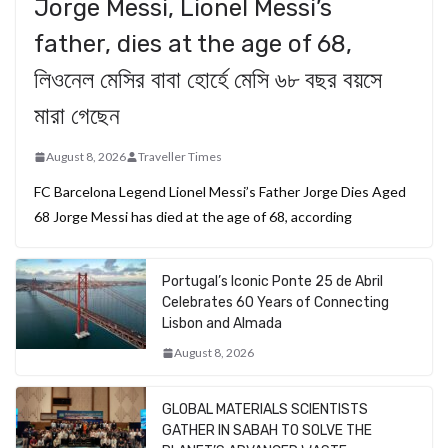
Jorge Messi, Lionel Messi’s
father, dies at the age of 68,
লিওনেল মেসির বাবা হোর্হে মেসি ৬৮ বছর বয়সে
মারা গেছেন
August 8, 2026
Traveller Times
FC Barcelona Legend Lionel Messi’s Father Jorge Dies Aged
68 Jorge Messi has died at the age of 68, according
Portugal’s Iconic Ponte 25 de Abril
Celebrates 60 Years of Connecting
Lisbon and Almada
August 8, 2026
GLOBAL MATERIALS SCIENTISTS
GATHER IN SABAH TO SOLVE THE