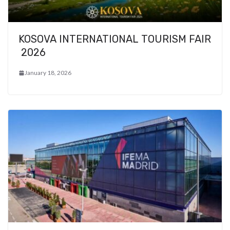
KOSOVA INTERNATIONAL TOURISM FAIR
2026
January 18, 2026