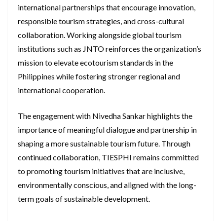
international partnerships that encourage innovation,
responsible tourism strategies, and cross-cultural
collaboration. Working alongside global tourism
institutions such as JNTO reinforces the organization’s
mission to elevate ecotourism standards in the
Philippines while fostering stronger regional and
international cooperation.
The engagement with Nivedha Sankar highlights the
importance of meaningful dialogue and partnership in
shaping a more sustainable tourism future. Through
continued collaboration, TIESPHI remains committed
to promoting tourism initiatives that are inclusive,
environmentally conscious, and aligned with the long-
term goals of sustainable development.