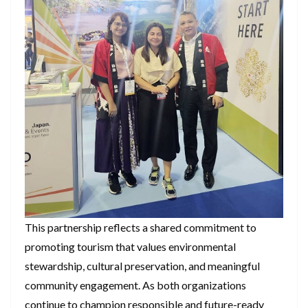
This partnership reflects a shared commitment to
promoting tourism that values environmental
stewardship, cultural preservation, and meaningful
community engagement. As both organizations
continue to champion responsible and future-ready