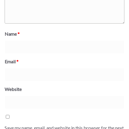
Name
*
Email
*
Website
Save my name, email, and website in this browser for the next