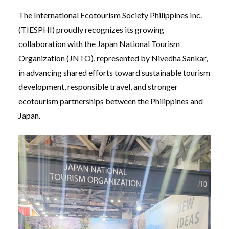
The International Ecotourism Society Philippines Inc.
(TIESPHI) proudly recognizes its growing
collaboration with the Japan National Tourism
Organization (JNTO), represented by Nivedha Sankar,
in advancing shared efforts toward sustainable tourism
development, responsible travel, and stronger
ecotourism partnerships between the Philippines and
Japan.