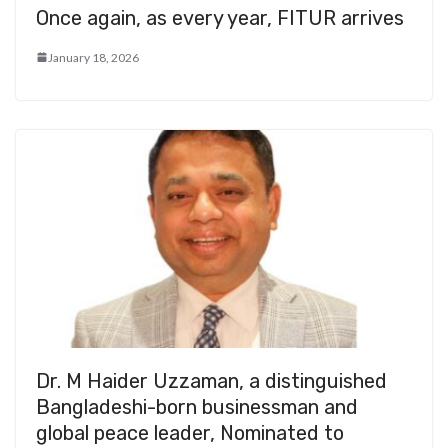
Once again, as every year, FITUR arrives
January 18, 2026
Dr. M Haider Uzzaman, a distinguished
Bangladeshi-born businessman and
global peace leader, Nominated to