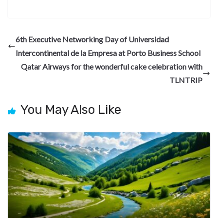
ac
el
n
nt
e
n
h
e
e
ke
er
d
a
ar
b
gr
dI
es
di
pc
e
6th Executive Networking Day of Universidad
o
a
n
t
t
h
Intercontinental de la Empresa at Porto Business School
o
m
at
Qatar Airways for the wonderful cake celebration with
k
TLNTRIP
You May Also Like