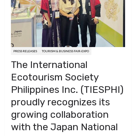
PRESS RELEASES
TOURISM & BUSINESS FAIR-EXPO
The International
Ecotourism Society
Philippines Inc. (TIESPHI)
proudly recognizes its
growing collaboration
with the Japan National