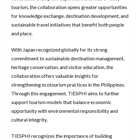
tourism, the collaboration opens greater opportunities
for knowledge exchange, destination development, and
sustainable travel initiatives that benefit both people
and place.
With Japan recognized globally for its strong
commitment to sustainable destination management,
heritage conservation, and visitor education, the
collaboration offers valuable insights for
strengthening ecotourism practices in the Philippines.
Through this engagement, TIESPHI aims to further
support tourism models that balance economic
opportunity with environmental responsibility and
cultural integrity.
TIESPHI recognizes the importance of building