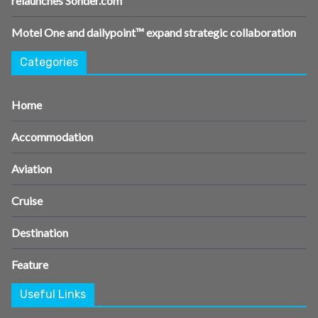
relaunches Sonder.com
Motel One and dailypoint™ expand strategic collaboration
Categories
Home
Accommodation
Aviation
Cruise
Destination
Feature
Useful Links