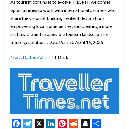
As tourism continues to evolve, TIESPHI welcomes
opportunities to work with international partners who
share the vision of building resilient destinations,
empowering local communities, and creating a more
sustainable and responsible tourism landscape for
future generations. Date Posted: April 16, 2026
M.Z.I. Dalton Zahir |
TT Desk
F
T
X
Li
Pi
R
S
S