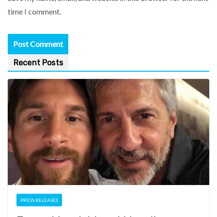
time I comment.
Recent Posts
PRESS RELEASES