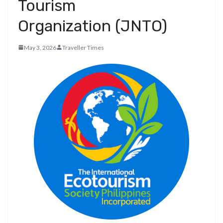
Tourism
Organization (JNTO)
May 3, 2026
Traveller Times