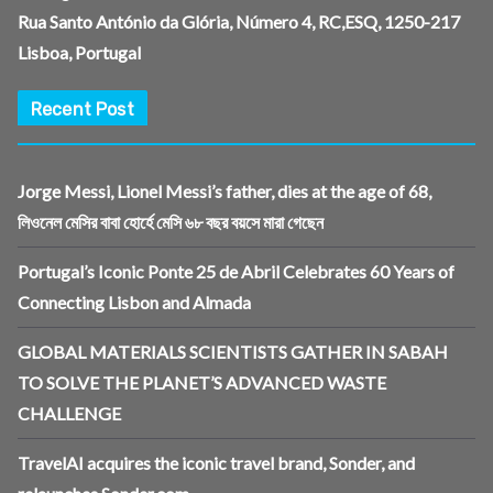
Rua Santo António da Glória, Número 4, RC,ESQ, 1250-217
Lisboa, Portugal
Recent Post
Jorge Messi, Lionel Messi’s father, dies at the age of 68,
লিওনেল মেসির বাবা হোর্হে মেসি ৬৮ বছর বয়সে মারা গেছেন
Portugal’s Iconic Ponte 25 de Abril Celebrates 60 Years of
Connecting Lisbon and Almada
GLOBAL MATERIALS SCIENTISTS GATHER IN SABAH
TO SOLVE THE PLANET’S ADVANCED WASTE
CHALLENGE
TravelAI acquires the iconic travel brand, Sonder, and