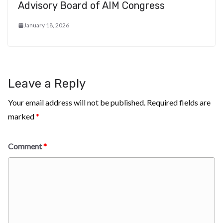
Advisory Board of AIM Congress
January 18, 2026
Leave a Reply
Your email address will not be published.
Required fields are
marked
*
Comment
*