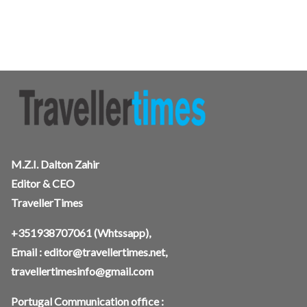
M.Z.I. Dalton Zahir
Editor & CEO
TravellerTimes
+351938707061
(Whtssapp),
Email :
editor@travellertimes.net
,
travellertimesinfo@gmail.com
Portugal Communication office :