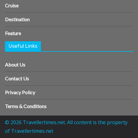
Cruise
Destination
Feature
Useful Links
About Us
Contact Us
Privacy Policy
Terms & Conditions
© 2026 Travellertimes.net. All content is the property
of Travellertimes.net