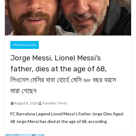
PRESS RELEASES
Jorge Messi, Lionel Messi’s
father, dies at the age of 68,
লিওনেল মেসির বাবা হোর্হে মেসি ৬৮ বছর বয়সে
মারা গেছেন
August 8, 2026
Traveller Times
FC Barcelona Legend Lionel Messi’s Father Jorge Dies Aged
68 Jorge Messi has died at the age of 68, according