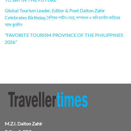
Global Tourism Leader, Editor & Poet Dalton Zahir
Celebrates Birthday, বৈশ্বিক পর্যটন নেতা, সম্পাদক ও কবি ডালটন জহিরের
আজ জন্মদিন
“FAVORITE TOURISM PROVINCE OF THE PHILIPPINES
2026”
M.Z.I. Dalton Zahir