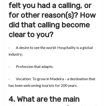
felt you had a calling, or
for other reason(s)? How
did that calling become
clear to you?
· A desire to see the world: Hospitality is a global
industry;
· Profession that adapts;
· Vocation: To grow in Madeira – a destination that
has been welcoming tourists for 200 years.
4. What are the main