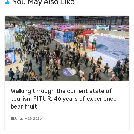
k
You May Also Like
Walking through the current state of
tourism FITUR, 46 years of experience
bear fruit
January 18, 2026