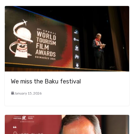
We miss the Baku festival
January 15, 2026