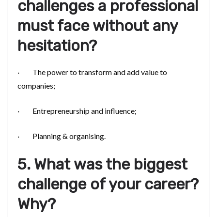
challenges a professional
must face without any
hesitation?
· The power to transform and add value to
companies;
· Entrepreneurship and influence;
· Planning & organising.
5. What was the biggest
challenge of your career?
Why?