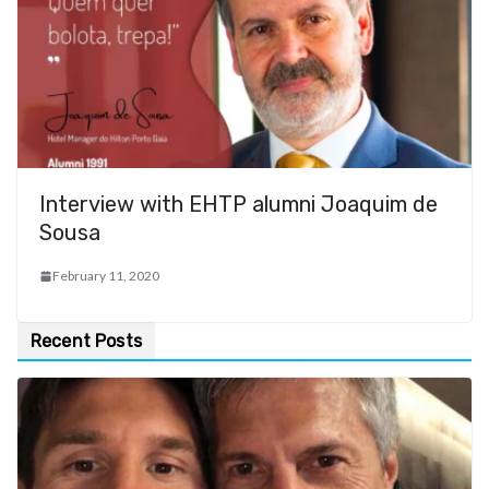
Interview with EHTP alumni Joaquim de
Sousa
February 11, 2020
Recent Posts