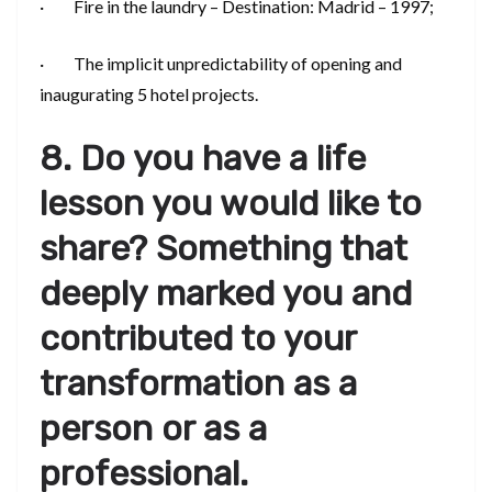
· Fire in the laundry – Destination: Madrid – 1997;
· The implicit unpredictability of opening and
inaugurating 5 hotel projects.
8. Do you have a life
lesson you would like to
share? Something that
deeply marked you and
contributed to your
transformation as a
person or as a
professional.