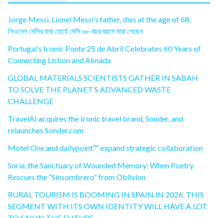
Jorge Messi, Lionel Messi’s father, dies at the age of 68,
লিওনেল মেসির বাবা হোর্হে মেসি ৬৮ বছর বয়সে মারা গেছেন
Portugal’s Iconic Ponte 25 de Abril Celebrates 60 Years of
Connecting Lisbon and Almada
GLOBAL MATERIALS SCIENTISTS GATHER IN SABAH
TO SOLVE THE PLANET’S ADVANCED WASTE
CHALLENGE
TravelAI acquires the iconic travel brand, Sonder, and
relaunches Sonder.com
Motel One and dailypoint™ expand strategic collaboration
Soria, the Sanctuary of Wounded Memory: When Poetry
Rescues the “Sinsombrero” from Oblivion
RURAL TOURISM IS BOOMING IN SPAIN IN 2026. THIS
SEGMENT WITH ITS OWN IDENTITY WILL HAVE A LOT
TO SAY IN THE FUTURE