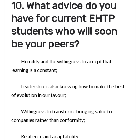
10. What advice do you
have for current EHTP
students who will soon
be your peers?
· Humility and the willingness to accept that
learning is a constant;
· Leadership is also knowing how to make the best
of evolution in our favour;
· Willingness to transform: bringing value to
companies rather than conformity;
· Resilience and adaptability.