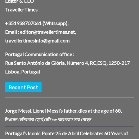
Editor & CEO
TravellerTimes
+351938707061
(Whtssapp),
Email :
editor@travellertimes.net
,
travellertimesinfo@gmail.com
Portugal Communication office :
Rua Santo António da Glória, Número 4, RC,ESQ, 1250-217
Lisboa, Portugal
Recent Post
Jorge Messi, Lionel Messi’s father, dies at the age of 68,
লিওনেল মেসির বাবা হোর্হে মেসি ৬৮ বছর বয়সে মারা গেছেন
Portugal’s Iconic Ponte 25 de Abril Celebrates 60 Years of