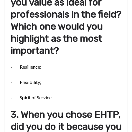
you value as ideal for
professionals in the field?
Which one would you
highlight as the most
important?
· Resilience;
· Flexibility;
· Spirit of Service.
3. When you chose EHTP,
did you do it because you