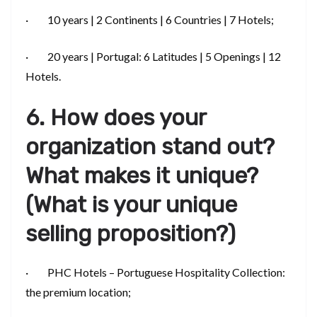
· 10 years | 2 Continents | 6 Countries | 7 Hotels;
· 20 years | Portugal: 6 Latitudes | 5 Openings | 12
Hotels.
6. How does your
organization stand out?
What makes it unique?
(What is your unique
selling proposition?)
· PHC Hotels – Portuguese Hospitality Collection:
the premium location;