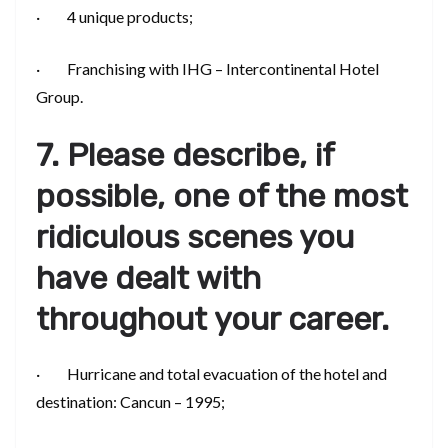
· 4 unique products;
· Franchising with IHG – Intercontinental Hotel
Group.
7. Please describe, if
possible, one of the most
ridiculous scenes you
have dealt with
throughout your career.
· Hurricane and total evacuation of the hotel and
destination: Cancun – 1995;