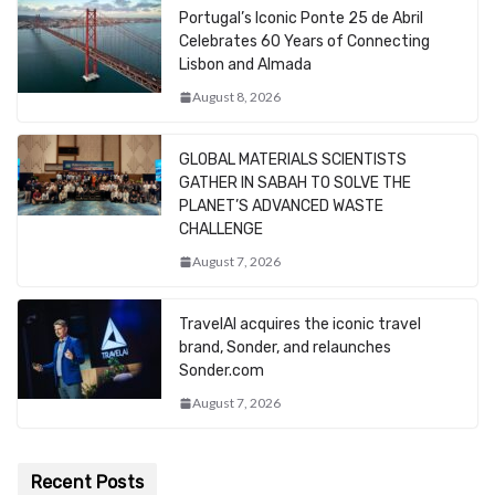
Portugal’s Iconic Ponte 25 de Abril
Celebrates 60 Years of Connecting
Lisbon and Almada
August 8, 2026
GLOBAL MATERIALS SCIENTISTS
GATHER IN SABAH TO SOLVE THE
PLANET’S ADVANCED WASTE
CHALLENGE
August 7, 2026
TravelAI acquires the iconic travel
brand, Sonder, and relaunches
Sonder.com
August 7, 2026
Recent Posts