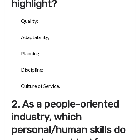
highlight?
· Quality;
· Adaptability;
· Planning;
· Discipline;
· Culture of Service.
2. As a people-oriented
industry, which
personal/human skills do