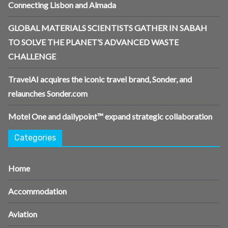
Connecting Lisbon and Almada
GLOBAL MATERIALS SCIENTISTS GATHER IN SABAH
TO SOLVE THE PLANET’S ADVANCED WASTE
CHALLENGE
TravelAI acquires the iconic travel brand, Sonder, and
relaunches Sonder.com
Motel One and dailypoint™ expand strategic collaboration
Categories
Home
Accommodation
Aviation