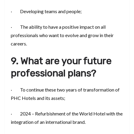
· Developing teams and people;
· The ability to have a positive impact on all
professionals who want to evolve and grow in their
careers.
9. What are your future
professional plans?
· To continue these two years of transformation of
PHC Hotels and its assets;
· 2024 – Refurbishment of the World Hotel with the
integration of an international brand.