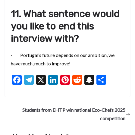
11. What sentence would
you like to end this
interview with?
· Portugal’s future depends on our ambition, we
have much, much to improve!
F
T
X
Li
Pi
R
S
S
ac
el
n
nt
e
n
h
e
e
ke
er
d
a
ar
b
gr
dI
es
di
pc
e
Students from EHTP win national Eco-Chefs 2025
o
a
n
t
t
h
competition
o
m
at