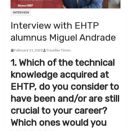
INTERVIEW
Interview with EHTP
alumnus Miguel Andrade
February 11, 2020
Traveller Times
1. Which of the technical
knowledge acquired at
EHTP, do you consider to
have been and/or are still
crucial to your career?
Which ones would you