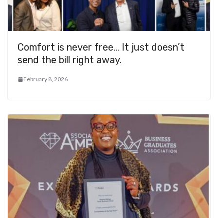
Comfort is never free… It just doesn’t
send the bill right away.
February 8, 2026