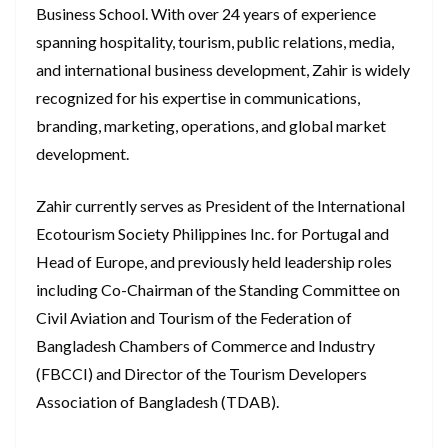
Business School. With over 24 years of experience
spanning hospitality, tourism, public relations, media,
and international business development, Zahir is widely
recognized for his expertise in communications,
branding, marketing, operations, and global market
development.
Zahir currently serves as President of the International
Ecotourism Society Philippines Inc. for Portugal and
Head of Europe, and previously held leadership roles
including Co-Chairman of the Standing Committee on
Civil Aviation and Tourism of the Federation of
Bangladesh Chambers of Commerce and Industry
(FBCCI) and Director of the Tourism Developers
Association of Bangladesh (TDAB).