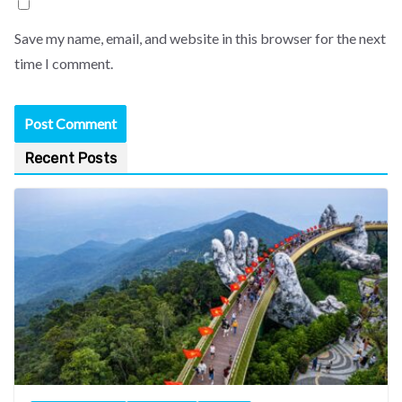
Save my name, email, and website in this browser for the next
time I comment.
Recent Posts