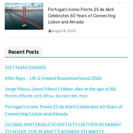
Portugal’s Iconic Ponte 25 de Abril
Celebrates 60 Years of Connecting
Lisbon and Almada
August 8, 2026
Recent Posts
VIETNAM DIARIES
Miki Reps – UK & Ireland Roadshow Seoul 2026
Jorge Messi, Lionel Messi’s father, dies at the age of 68,
লিওনেল মেসির বাবা হোর্হে মেসি ৬৮ বছর বয়সে মারা গেছেন
Portugal’s Iconic Ponte 25 de Abril Celebrates 60 Years of
Connecting Lisbon and Almada
GLOBAL MATERIALS SCIENTISTS GATHER IN SABAH
TO SOLVE THE PLANET’S ADVANCED WASTE