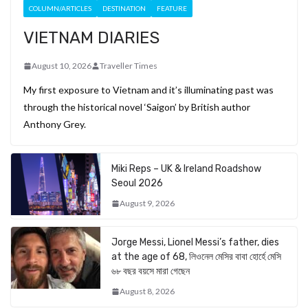
COLUMN/ARTICLES
DESTINATION
FEATURE
VIETNAM DIARIES
August 10, 2026
Traveller Times
My first exposure to Vietnam and it’s illuminating past was
through the historical novel ‘Saigon’ by British author
Anthony Grey.
Miki Reps – UK & Ireland Roadshow
Seoul 2026
August 9, 2026
Jorge Messi, Lionel Messi’s father, dies
at the age of 68, লিওনেল মেসির বাবা হোর্হে মেসি
৬৮ বছর বয়সে মারা গেছেন
August 8, 2026