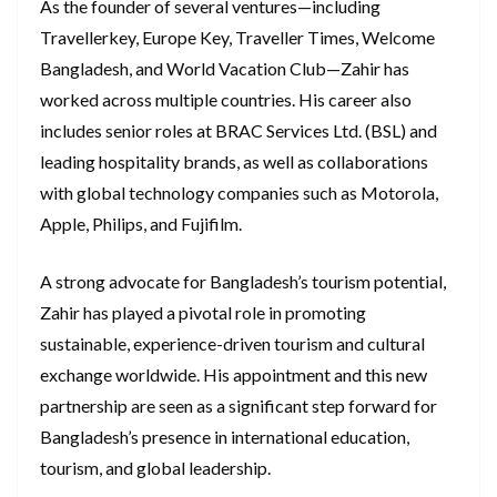
As the founder of several ventures—including
Travellerkey, Europe Key, Traveller Times, Welcome
Bangladesh, and World Vacation Club—Zahir has
worked across multiple countries. His career also
includes senior roles at BRAC Services Ltd. (BSL) and
leading hospitality brands, as well as collaborations
with global technology companies such as Motorola,
Apple, Philips, and Fujifilm.
A strong advocate for Bangladesh’s tourism potential,
Zahir has played a pivotal role in promoting
sustainable, experience-driven tourism and cultural
exchange worldwide. His appointment and this new
partnership are seen as a significant step forward for
Bangladesh’s presence in international education,
tourism, and global leadership.