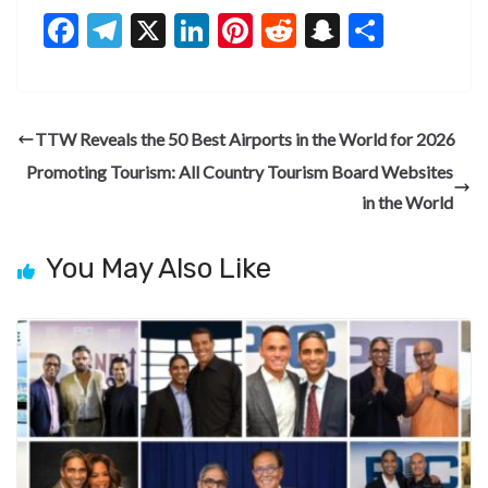
F
T
X
Li
Pi
R
S
S
ac
el
n
nt
e
n
h
e
e
ke
er
d
a
ar
b
gr
dI
es
di
pc
e
TTW Reveals the 50 Best Airports in the World for 2026
o
a
n
t
t
h
Promoting Tourism: All Country Tourism Board Websites
o
m
at
in the World
k
You May Also Like