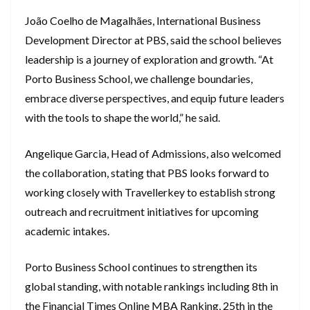
João Coelho de Magalhães, International Business
Development Director at PBS, said the school believes
leadership is a journey of exploration and growth. “At
Porto Business School, we challenge boundaries,
embrace diverse perspectives, and equip future leaders
with the tools to shape the world,” he said.
Angelique Garcia, Head of Admissions, also welcomed
the collaboration, stating that PBS looks forward to
working closely with Travellerkey to establish strong
outreach and recruitment initiatives for upcoming
academic intakes.
Porto Business School continues to strengthen its
global standing, with notable rankings including 8th in
the Financial Times Online MBA Ranking, 25th in the