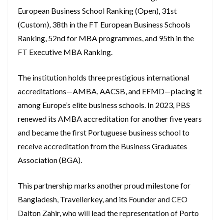
European Business School Ranking (Open), 31st
(Custom), 38th in the FT European Business Schools
Ranking, 52nd for MBA programmes, and 95th in the
FT Executive MBA Ranking.
The institution holds three prestigious international
accreditations—AMBA, AACSB, and EFMD—placing it
among Europe’s elite business schools. In 2023, PBS
renewed its AMBA accreditation for another five years
and became the first Portuguese business school to
receive accreditation from the Business Graduates
Association (BGA).
This partnership marks another proud milestone for
Bangladesh, Travellerkey, and its Founder and CEO
Dalton Zahir, who will lead the representation of Porto