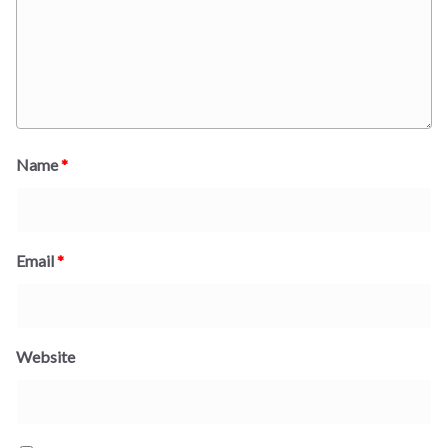
Name
*
Email
*
Website