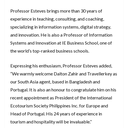
Professor Esteves brings more than 30 years of
experience in teaching, consulting, and coaching,
specializing in information systems, digital strategy,
and innovation. He is also a Professor of Information
Systems and Innovation at IE Business School, one of
the world’s top-ranked business schools.
Expressing his enthusiasm, Professor Esteves added,
“We warmly welcome Dalton Zahir and Travellerkey as
our South Asia agent, based in Bangladesh and
Portugal. It is also an honour to congratulate him on his
recent appointment as President of the International
Ecotourism Society Philippines Inc. for Europe and
Head of Portugal. His 24 years of experience in
tourism and hospitality will be invaluable.”