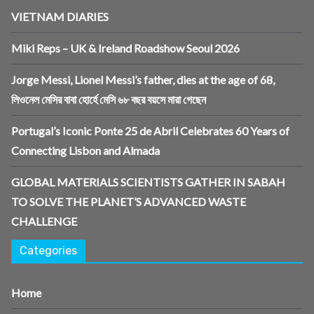
VIETNAM DIARIES
Miki Reps – UK & Ireland Roadshow Seoul 2026
Jorge Messi, Lionel Messi’s father, dies at the age of 68,
লিওনেল মেসির বাবা হোর্হে মেসি ৬৮ বছর বয়সে মারা গেছেন
Portugal’s Iconic Ponte 25 de Abril Celebrates 60 Years of
Connecting Lisbon and Almada
GLOBAL MATERIALS SCIENTISTS GATHER IN SABAH
TO SOLVE THE PLANET’S ADVANCED WASTE
CHALLENGE
Categories
Home