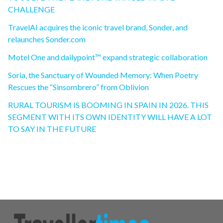
CHALLENGE
TravelAI acquires the iconic travel brand, Sonder, and
relaunches Sonder.com
Motel One and dailypoint™ expand strategic collaboration
Soria, the Sanctuary of Wounded Memory: When Poetry
Rescues the “Sinsombrero” from Oblivion
RURAL TOURISM IS BOOMING IN SPAIN IN 2026. THIS
SEGMENT WITH ITS OWN IDENTITY WILL HAVE A LOT
TO SAY IN THE FUTURE