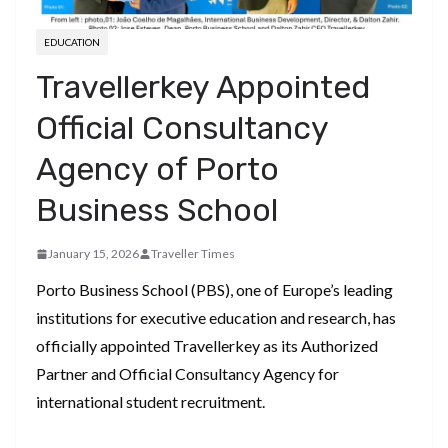
EDUCATION
Travellerkey Appointed
Official Consultancy
Agency of Porto
Business School
January 15, 2026
Traveller Times
Porto Business School (PBS), one of Europe’s leading
institutions for executive education and research, has
officially appointed Travellerkey as its Authorized
Partner and Official Consultancy Agency for
international student recruitment.