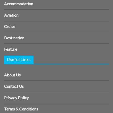
Accommodation
Aviation
Cruise
Destination
Feature
Useful Links
About Us
Contact Us
Privacy Policy
Terms & Conditions