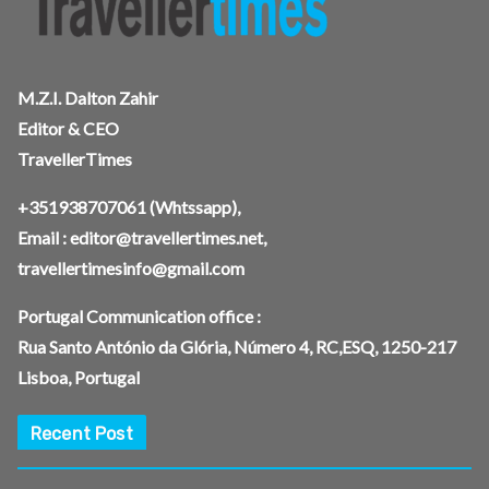
M.Z.I. Dalton Zahir
Editor & CEO
TravellerTimes
+351938707061
(Whtssapp),
Email :
editor@travellertimes.net
,
travellertimesinfo@gmail.com
Portugal Communication office :
Rua Santo António da Glória, Número 4, RC,ESQ, 1250-217
Lisboa, Portugal
Recent Post