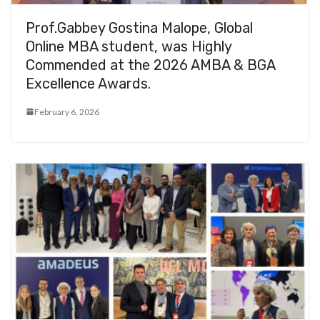
Prof.Gabbey Gostina Malope, Global
Online MBA student, was Highly
Commended at the 2026 AMBA & BGA
Excellence Awards.
February 6, 2026