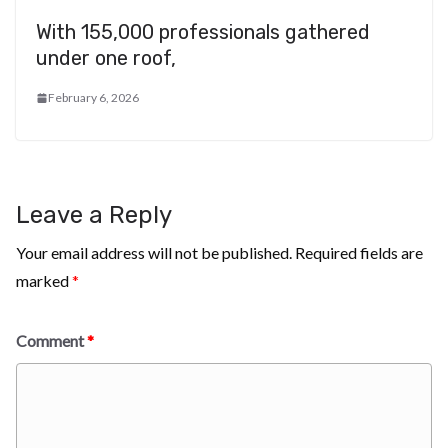
With 155,000 professionals gathered
under one roof,
February 6, 2026
Leave a Reply
Your email address will not be published.
Required fields are
marked
*
Comment
*