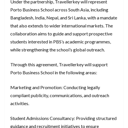
Under the partnership, Travellerkey will represent
Porto Business School across South Asia, including
Bangladesh, India, Nepal, and Sri Lanka, with a mandate
that also extends to wider international markets. The
collaboration aims to guide and support prospective
students interested in PBS’s academic programmes,
while strengthening the school’s global outreach.
Through this agreement, Travellerkey will support
Porto Business School in the following areas:
Marketing and Promotion: Conducting legally
compliant publicity, communications, and outreach
activities.
Student Admissions Consultancy: Providing structured
guidance and recruitment initiatives to ensure