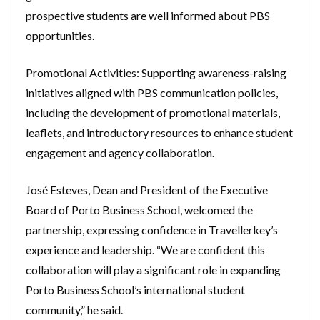
prospective students are well informed about PBS
opportunities.
Promotional Activities: Supporting awareness-raising
initiatives aligned with PBS communication policies,
including the development of promotional materials,
leaflets, and introductory resources to enhance student
engagement and agency collaboration.
José Esteves, Dean and President of the Executive
Board of Porto Business School, welcomed the
partnership, expressing confidence in Travellerkey’s
experience and leadership. “We are confident this
collaboration will play a significant role in expanding
Porto Business School’s international student
community,” he said.