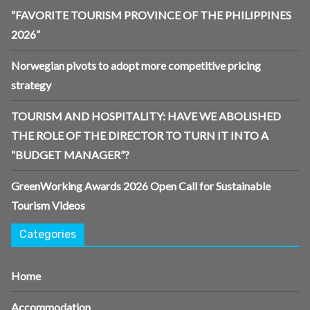
“FAVORITE TOURISM PROVINCE OF THE PHILIPPINES
2026”
Norwegian pivots to adopt more competitive pricing
strategy
TOURISM AND HOSPITALITY: HAVE WE ABOLISHED
THE ROLE OF THE DIRECTOR TO TURN IT INTO A
“BUDGET MANAGER”?
GreenWorking Awards 2026 Open Call for Sustainable
Tourism Videos
Categories
Home
Accommodation