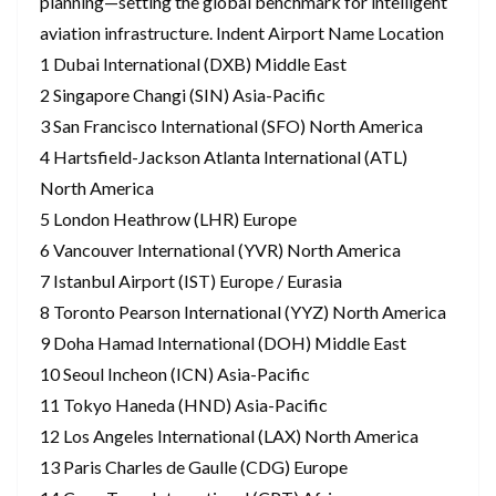
planning—setting the global benchmark for intelligent
aviation infrastructure. Indent Airport Name Location
1 Dubai International (DXB) Middle East
2 Singapore Changi (SIN) Asia-Pacific
3 San Francisco International (SFO) North America
4 Hartsfield-Jackson Atlanta International (ATL)
North America
5 London Heathrow (LHR) Europe
6 Vancouver International (YVR) North America
7 Istanbul Airport (IST) Europe / Eurasia
8 Toronto Pearson International (YYZ) North America
9 Doha Hamad International (DOH) Middle East
10 Seoul Incheon (ICN) Asia-Pacific
11 Tokyo Haneda (HND) Asia-Pacific
12 Los Angeles International (LAX) North America
13 Paris Charles de Gaulle (CDG) Europe