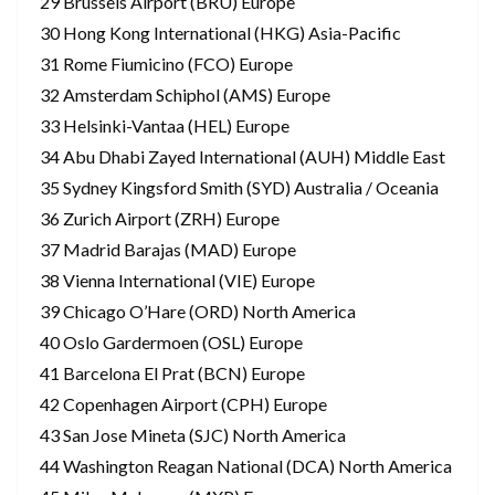
29 Brussels Airport (BRU) Europe
30 Hong Kong International (HKG) Asia-Pacific
31 Rome Fiumicino (FCO) Europe
32 Amsterdam Schiphol (AMS) Europe
33 Helsinki-Vantaa (HEL) Europe
34 Abu Dhabi Zayed International (AUH) Middle East
35 Sydney Kingsford Smith (SYD) Australia / Oceania
36 Zurich Airport (ZRH) Europe
37 Madrid Barajas (MAD) Europe
38 Vienna International (VIE) Europe
39 Chicago O’Hare (ORD) North America
40 Oslo Gardermoen (OSL) Europe
41 Barcelona El Prat (BCN) Europe
42 Copenhagen Airport (CPH) Europe
43 San Jose Mineta (SJC) North America
44 Washington Reagan National (DCA) North America