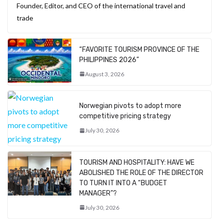
Founder, Editor, and CEO of the international travel and
trade
“FAVORITE TOURISM PROVINCE OF THE
PHILIPPINES 2026”
August 3, 2026
Norwegian pivots to adopt more
competitive pricing strategy
July 30, 2026
TOURISM AND HOSPITALITY: HAVE WE
ABOLISHED THE ROLE OF THE DIRECTOR
TO TURN IT INTO A “BUDGET
MANAGER”?
July 30, 2026