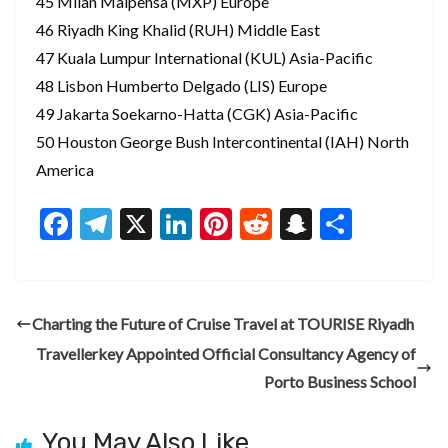
45 Milan Malpensa (MXP) Europe
46 Riyadh King Khalid (RUH) Middle East
47 Kuala Lumpur International (KUL) Asia-Pacific
48 Lisbon Humberto Delgado (LIS) Europe
49 Jakarta Soekarno-Hatta (CGK) Asia-Pacific
50 Houston George Bush Intercontinental (IAH) North
America
F
T
X
Li
Pi
R
S
S
ac
el
n
nt
e
n
h
e
e
ke
er
d
a
ar
b
gr
dI
es
di
pc
e
Charting the Future of Cruise Travel at TOURISE Riyadh
o
a
n
t
t
h
Travellerkey Appointed Official Consultancy Agency of
o
m
at
Porto Business School
k
You May Also Like