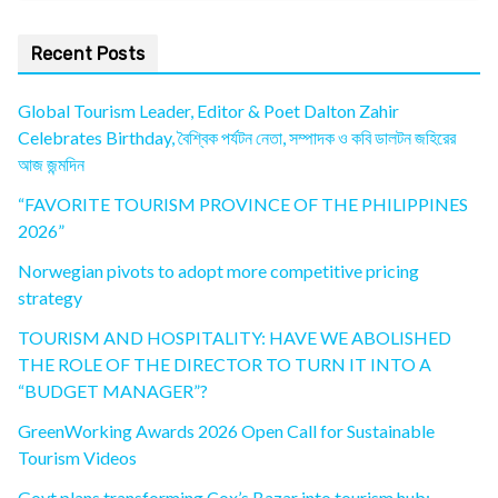
Recent Posts
Global Tourism Leader, Editor & Poet Dalton Zahir
Celebrates Birthday, বৈশ্বিক পর্যটন নেতা, সম্পাদক ও কবি ডালটন জহিরের
আজ জন্মদিন
“FAVORITE TOURISM PROVINCE OF THE PHILIPPINES
2026”
Norwegian pivots to adopt more competitive pricing
strategy
TOURISM AND HOSPITALITY: HAVE WE ABOLISHED
THE ROLE OF THE DIRECTOR TO TURN IT INTO A
“BUDGET MANAGER”?
GreenWorking Awards 2026 Open Call for Sustainable
Tourism Videos
Govt plans transforming Cox’s Bazar into tourism hub: