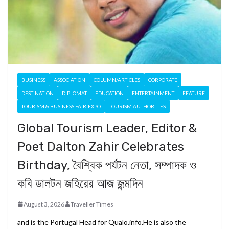
BUSINESS
ASSOCIATION
COLUMN/ARTICLES
CORPORATE
DESTINATION
DIPLOMAT
EDUCATION
ENTERTAINMENT
FEATURE
TOURISM & BUSINESS FAIR-EXPO
TOURISM AUTHORITIES
Global Tourism Leader, Editor &
Poet Dalton Zahir Celebrates
Birthday, বৈশ্বিক পর্যটন নেতা, সম্পাদক ও
কবি ডালটন জহিরের আজ জন্মদিন
August 3, 2026
Traveller Times
and is the Portugal Head for Qualo.info.He is also the