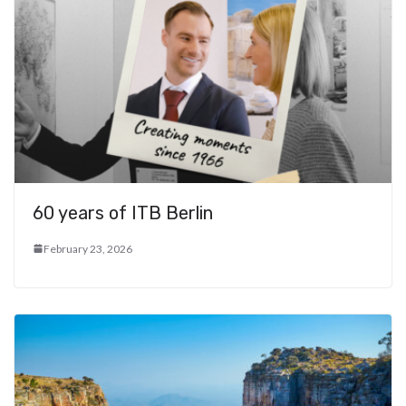
60 years of ITB Berlin
February 23, 2026