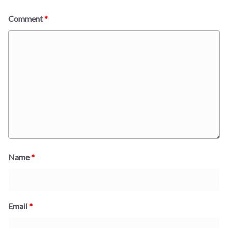
Comment
*
Name
*
Email
*