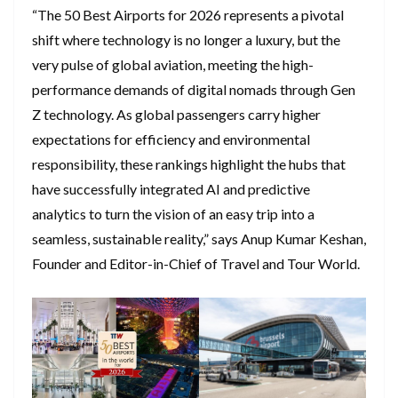
“The 50 Best Airports for 2026 represents a pivotal
shift where technology is no longer a luxury, but the
very pulse of global aviation, meeting the high-
performance demands of digital nomads through Gen
Z technology. As global passengers carry higher
expectations for efficiency and environmental
responsibility, these rankings highlight the hubs that
have successfully integrated AI and predictive
analytics to turn the vision of an easy trip into a
seamless, sustainable reality,” says Anup Kumar Keshan,
Founder and Editor-in-Chief of Travel and Tour World.