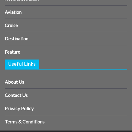
Aviation
Cruise
Destination
Feature
Useful Links
About Us
Contact Us
Privacy Policy
Terms & Conditions