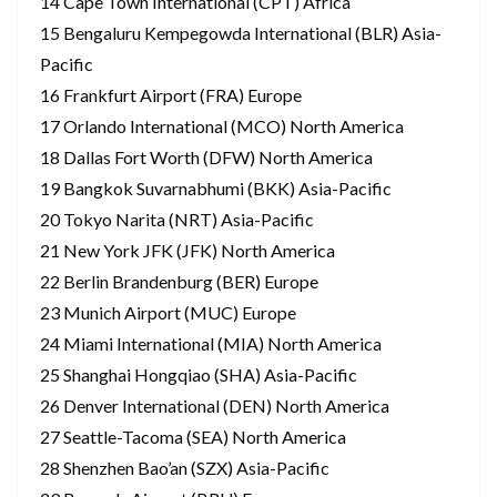
14 Cape Town International (CPT) Africa
15 Bengaluru Kempegowda International (BLR) Asia-
Pacific
16 Frankfurt Airport (FRA) Europe
17 Orlando International (MCO) North America
18 Dallas Fort Worth (DFW) North America
19 Bangkok Suvarnabhumi (BKK) Asia-Pacific
20 Tokyo Narita (NRT) Asia-Pacific
21 New York JFK (JFK) North America
22 Berlin Brandenburg (BER) Europe
23 Munich Airport (MUC) Europe
24 Miami International (MIA) North America
25 Shanghai Hongqiao (SHA) Asia-Pacific
26 Denver International (DEN) North America
27 Seattle-Tacoma (SEA) North America
28 Shenzhen Bao’an (SZX) Asia-Pacific