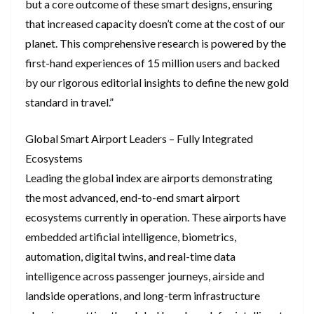
but a core outcome of these smart designs, ensuring
that increased capacity doesn’t come at the cost of our
planet. This comprehensive research is powered by the
first-hand experiences of 15 million users and backed
by our rigorous editorial insights to define the new gold
standard in travel.”
Global Smart Airport Leaders – Fully Integrated
Ecosystems
Leading the global index are airports demonstrating
the most advanced, end-to-end smart airport
ecosystems currently in operation. These airports have
embedded artificial intelligence, biometrics,
automation, digital twins, and real-time data
intelligence across passenger journeys, airside and
landside operations, and long-term infrastructure