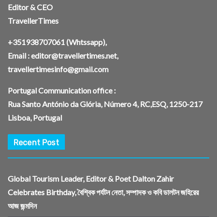
Editor & CEO
TravellerTimes
+351938707061
(Whtssapp),
Email :
editor@travellertimes.net
,
travellertimesinfo@gmail.com
Portugal Communication office :
Rua Santo António da Glória, Número 4, RC,ESQ, 1250-217
Lisboa, Portugal
Recent Post
Global Tourism Leader, Editor & Poet Dalton Zahir
Celebrates Birthday, বৈশ্বিক পর্যটন নেতা, সম্পাদক ও কবি ডালটন জহিরের
আজ জন্মদিন