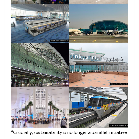
“Crucially, sustainability is no longer a parallel initiative