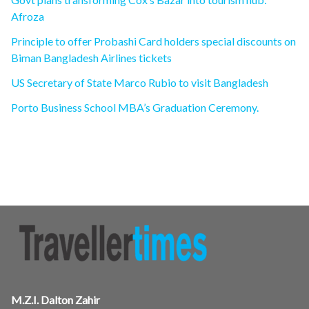
Afroza
Principle to offer Probashi Card holders special discounts on
Biman Bangladesh Airlines tickets
US Secretary of State Marco Rubio to visit Bangladesh
Porto Business School MBA’s Graduation Ceremony.
M.Z.I. Dalton Zahir