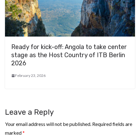
Ready for kick-off: Angola to take center
stage as the Host Country of ITB Berlin
2026
February 23, 2026
Leave a Reply
Your email address will not be published.
Required fields are
marked
*