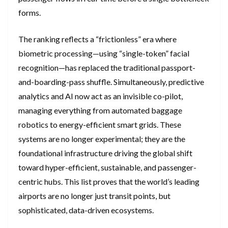
forms.
The ranking reflects a “frictionless” era where
biometric processing—using “single-token” facial
recognition—has replaced the traditional passport-
and-boarding-pass shuffle. Simultaneously, predictive
analytics and AI now act as an invisible co-pilot,
managing everything from automated baggage
robotics to energy-efficient smart grids. These
systems are no longer experimental; they are the
foundational infrastructure driving the global shift
toward hyper-efficient, sustainable, and passenger-
centric hubs. This list proves that the world’s leading
airports are no longer just transit points, but
sophisticated, data-driven ecosystems.