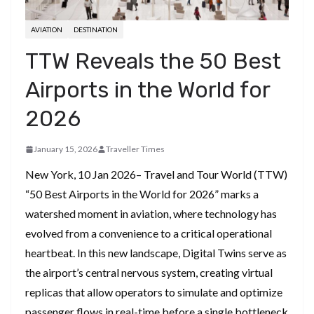
AVIATION
DESTINATION
TTW Reveals the 50 Best
Airports in the World for
2026
January 15, 2026
Traveller Times
New York, 10 Jan 2026– Travel and Tour World (TTW)
“50 Best Airports in the World for 2026” marks a
watershed moment in aviation, where technology has
evolved from a convenience to a critical operational
heartbeat. In this new landscape, Digital Twins serve as
the airport’s central nervous system, creating virtual
replicas that allow operators to simulate and optimize
passenger flows in real-time before a single bottleneck