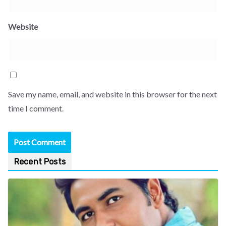
Website
Save my name, email, and website in this browser for the next
time I comment.
Recent Posts