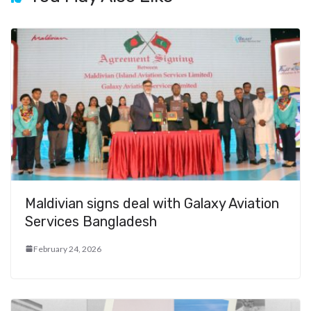
Maldivian signs deal with Galaxy Aviation
Services Bangladesh
February 24, 2026