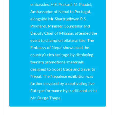
embassies. H.E. Prakash M. Paudel,
Ambassador of Nepal to Portugal,
alongside Mr. Shartrudhwan P. S.
Pokharel, Minister Counsellor and
Deputy Chief of Mission, attended the
event to champion bilateral ties. The
Embassy of Nepal showcased the
country’s rich heritage by displaying
tourism promotional materials
designed to boost trade and travel to
Nepal. The Nepalese exhibition was
further elevated by a captivating live
flute performance by traditional artist
Mr. Durga Thapa.