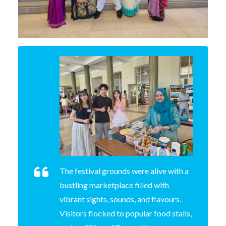
The festival grounds were alive with a
bustling marketplace filled with
vibrant sights, sounds, and flavours.
Visitors flocked to popular food stalls,