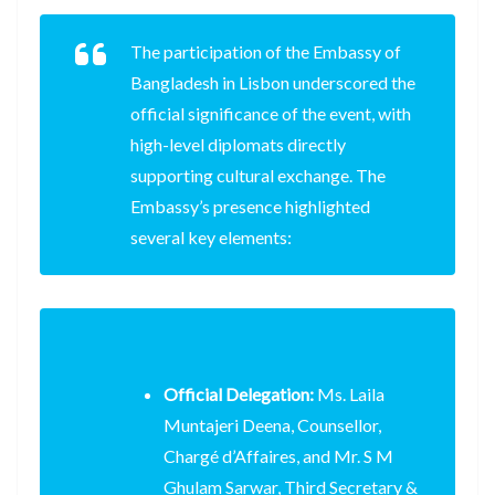
The participation of the Embassy of
Bangladesh in Lisbon underscored the
official significance of the event, with
high-level diplomats directly
supporting cultural exchange. The
Embassy’s presence highlighted
several key elements:
Official Delegation:
Ms. Laila
Muntajeri Deena, Counsellor,
Chargé d’Affaires, and Mr. S M
Ghulam Sarwar, Third Secretary &