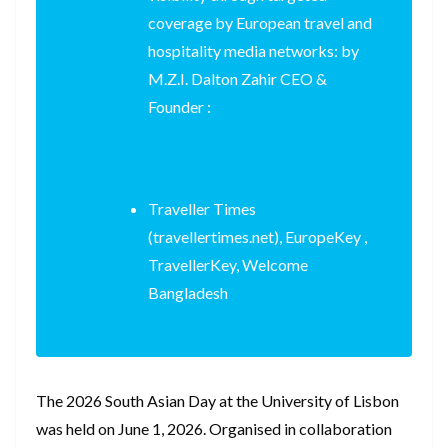
coverage by European travel and
hospitality media networks: by
M.Z.I. Dalton Zahir CEO &
Founder :
Traveller Times
(travellertimes.net), EuropeKey ,
TravellerKey, Welcome
Bangladesh
The 2026 South Asian Day at the University of Lisbon
was held on June 1, 2026. Organised in collaboration