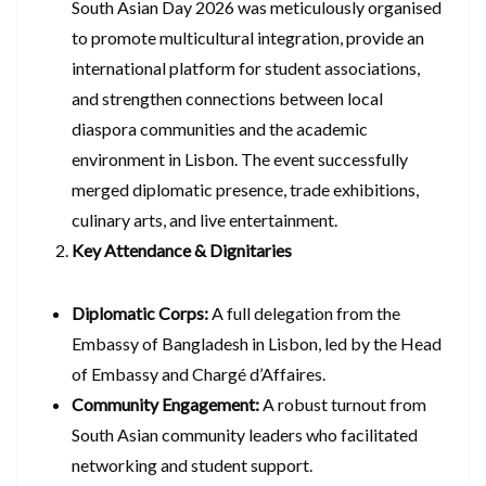
South Asian Day 2026 was meticulously organised
to promote multicultural integration, provide an
international platform for student associations,
and strengthen connections between local
diaspora communities and the academic
environment in Lisbon. The event successfully
merged diplomatic presence, trade exhibitions,
culinary arts, and live entertainment.
Key Attendance & Dignitaries
Diplomatic Corps:
A full delegation from the
Embassy of Bangladesh in Lisbon, led by the Head
of Embassy and Chargé d’Affaires.
Community Engagement:
A robust turnout from
South Asian community leaders who facilitated
networking and student support.