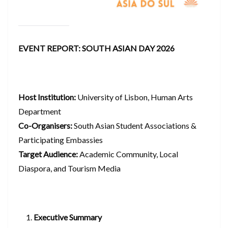
EVENT REPORT: SOUTH ASIAN DAY 2026
Host Institution:
University of Lisbon, Human Arts
Department
Co-Organisers:
South Asian Student Associations &
Participating Embassies
Target Audience:
Academic Community, Local
Diaspora, and Tourism Media
Executive Summary