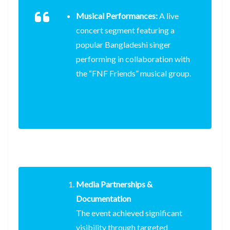
Musical Performances:
A live
concert segment featuring a
popular Bangladeshi singer
performing in collaboration with
the “FNF Friends” musical group.
Media Partnerships &
Documentation
The event achieved significant
visibility through targeted