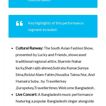
Key highlights of this performance
segment included:
Cultural Runway:
The South Asian Fashion Show,
presented by Lucky and Friends, showcased
traditional regional attire. Sharmin Nahar
lucky,Shah rajib ahmed,Subrata Kumar,Sumya
Sima,Robiul Alam Fahim,Nusaiba Taima Nur, And
Humaira Suba . by Travellerkey
,Europekey,Travellertimes Welcome Bangladesh .
Live Concert:
A Bangladeshi music performance
featuring a popular Bangladeshi singer alongside