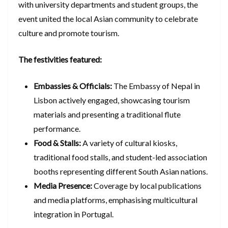
with university departments and student groups, the
event united the local Asian community to celebrate
culture and promote tourism.
The festivities featured:
Embassies & Officials:
The Embassy of Nepal in
Lisbon actively engaged, showcasing tourism
materials and presenting a traditional flute
performance.
Food & Stalls:
A variety of cultural kiosks,
traditional food stalls, and student-led association
booths representing different South Asian nations.
Media Presence:
Coverage by local publications
and media platforms, emphasising multicultural
integration in Portugal.