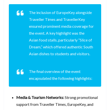
The inclusion of EuropeKey alongside
Traveller Times and TravellerKey
ensured prominent media coverage for
the event. A key highlight was the
Asian food stalls, particularly “Slice of
Dream,” which offered authentic South
Asian dishes to students and visitors.
The final overview of the event
encapsulated the following highlights:
Media & Tourism Networks:
Strong promotional
support from Traveller Times, EuropeKey, and