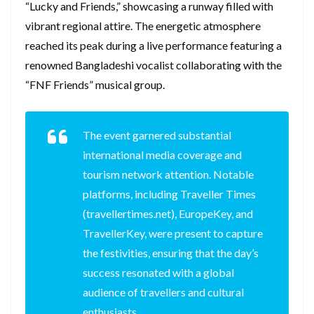
“Lucky and Friends,” showcasing a runway filled with
vibrant regional attire. The energetic atmosphere
reached its peak during a live performance featuring a
renowned Bangladeshi vocalist collaborating with the
“FNF Friends” musical group.
The event garnered substantial
international media coverage and
tourism network attention. Notable
platforms, including Traveller Times
(travellertimes.net), EuropeKey, and
TravellerKey, were present to capture
the festivities, ensuring that the day’s
success resonated with a global
audience of travellers and cultural
enthusiasts.