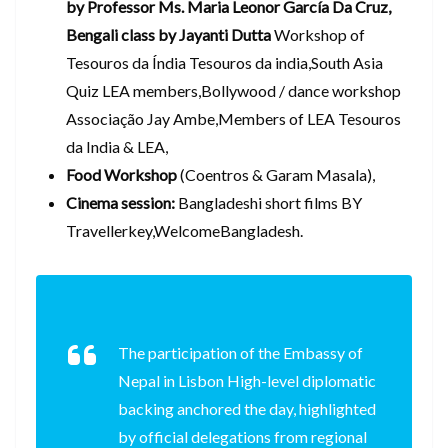
by Professor Ms. Maria Leonor García Da Cruz,
Bengali class by Jayanti Dutta
Workshop of
Tesouros da Índia Tesouros da india,South Asia
Quiz LEA members,Bollywood / dance workshop
Associação Jay Ambe,Members of LEA Tesouros
da India & LEA,
Food Workshop
(Coentros & Garam Masala),
Cinema session:
Bangladeshi short films BY
Travellerkey,WelcomeBangladesh.
The participation of the Embassy of
Nepal in Lisbon High-level diplomatic
backing anchored the day, highlighted
by official delegations from regional