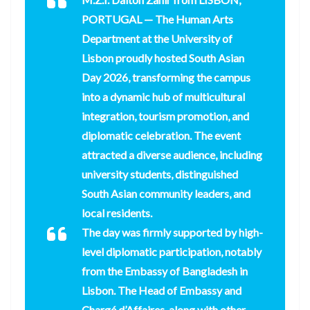
PORTUGAL
— The Human Arts
Department at the University of
Lisbon proudly hosted South Asian
Day 2026, transforming the campus
into a dynamic hub of multicultural
integration, tourism promotion, and
diplomatic celebration. The event
attracted a diverse audience, including
university students, distinguished
South Asian community leaders, and
local residents.
The day was firmly supported by high-
level diplomatic participation, notably
from the Embassy of Bangladesh in
Lisbon. The Head of Embassy and
Chargé d’Affaires, along with other