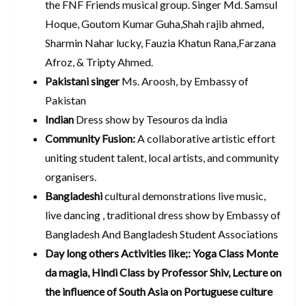
the FNF Friends musical group. Singer Md. Samsul
Hoque, Goutom Kumar Guha,Shah rajib ahmed,
Sharmin Nahar lucky, Fauzia Khatun Rana,Farzana
Afroz, & Tripty Ahmed.
Pakistani singer
Ms. Aroosh, by Embassy of
Pakistan
Indian
Dress show by Tesouros da india
Community Fusion:
A collaborative artistic effort
uniting student talent, local artists, and community
organisers.
Bangladeshi
cultural demonstrations live music,
live dancing , traditional dress show by Embassy of
Bangladesh And Bangladesh Student Associations
Day long others Activities like;: Yoga Class Monte
da magia, Hindi Class by Professor Shiv, Lecture on
the influence of South Asia on Portuguese culture