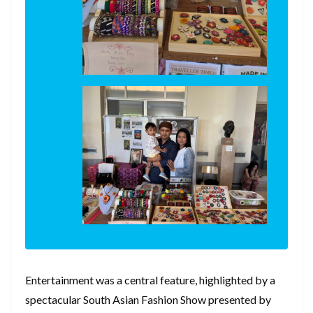
Entertainment was a central feature, highlighted by a
spectacular South Asian Fashion Show presented by