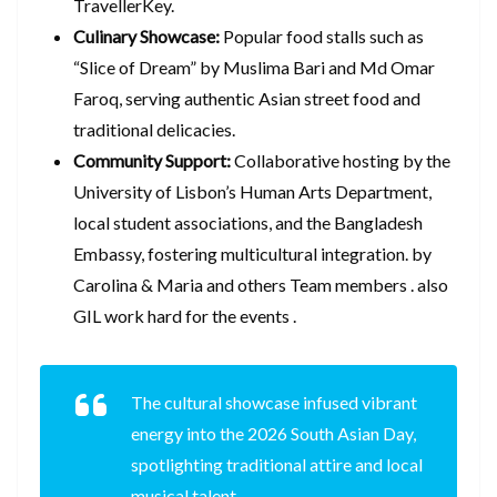
TravellerKey.
Culinary Showcase:
Popular food stalls such as
“Slice of Dream” by Muslima Bari and Md Omar
Faroq, serving authentic Asian street food and
traditional delicacies.
Community Support:
Collaborative hosting by the
University of Lisbon’s Human Arts Department,
local student associations, and the Bangladesh
Embassy, fostering multicultural integration. by
Carolina & Maria and others Team members . also
GIL work hard for the events .
The cultural showcase infused vibrant
energy into the 2026 South Asian Day,
spotlighting traditional attire and local
musical talent.