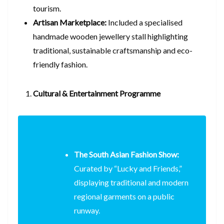
tourism.
Artisan Marketplace:
Included a specialised
handmade wooden jewellery stall highlighting
traditional, sustainable craftsmanship and eco-
friendly fashion.
Cultural & Entertainment Programme
The South Asian Fashion Show:
Curated by “Lucky and Friends,”
displaying traditional and modern
regional garments on a public
runway.