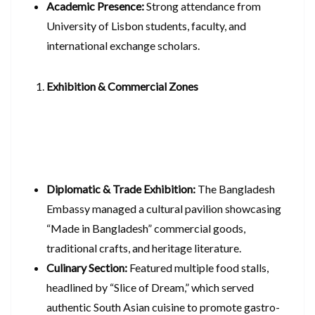
Academic Presence:
Strong attendance from
University of Lisbon students, faculty, and
international exchange scholars.
Exhibition & Commercial Zones
Diplomatic & Trade Exhibition:
The Bangladesh
Embassy managed a cultural pavilion showcasing
“Made in Bangladesh” commercial goods,
traditional crafts, and heritage literature.
Culinary Section:
Featured multiple food stalls,
headlined by “Slice of Dream,” which served
authentic South Asian cuisine to promote gastro-