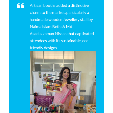
Artisan booths added a distinctive
charm to the market, particularly a
handmade wooden Jewellery stall by
Naima Islam Bethi & Md
Asaduzzaman Nissan that captivated
attendees with its sustainable, eco-
friendly designs.