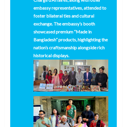
embassy representatives, attended to
foster bilateral ties and cultural
exchange. The embassy’s booth
showcased premium “Made in
Bangladesh” products, highlighting the
nation’s craftsmanship alongside rich
historical displays.