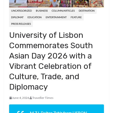
UNCATEGORIZED
BUSINESS
COLUMN/ARTICLES
DESTINATION
DIPLOMAT
EDUCATION
ENTERTAINMENT
FEATURE
PRESS RELEASES
University of Lisbon
Commemorates South
Asian Day 2026 with a
Vibrant Celebration of
Culture, Trade, and
Diplomacy
June 4, 2026
Traveller Times
M.Z.I. Dalton Zahir from LISBON,