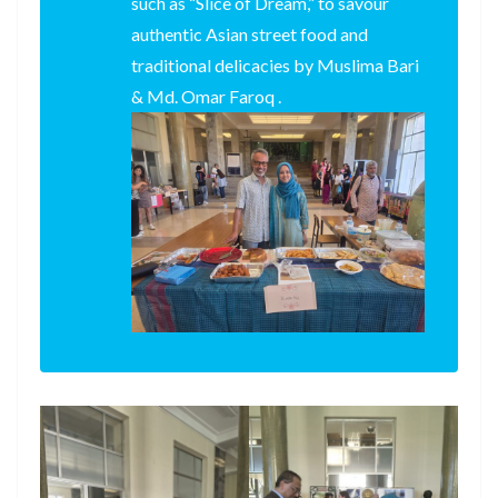
such as “Slice of Dream,” to savour
authentic Asian street food and
traditional delicacies by Muslima Bari
& Md. Omar Faroq .