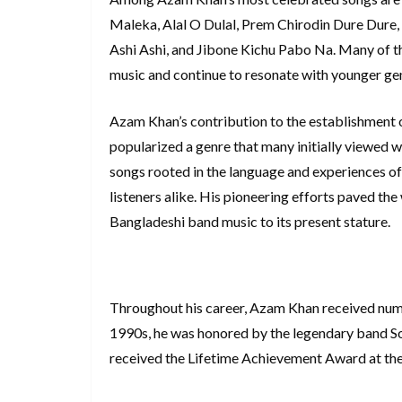
Maleka, Alal O Dulal, Prem Chirodin Dure Dure, 
Ashi Ashi, and Jibone Kichu Pabo Na. Many of t
music and continue to resonate with younger ge
Azam Khan’s contribution to the establishment 
popularized a genre that many initially viewed w
songs rooted in the language and experiences of
listeners alike. His pioneering efforts paved th
Bangladeshi band music to its present stature.
Throughout his career, Azam Khan received nume
1990s, he was honored by the legendary band Soul
received the Lifetime Achievement Award at th