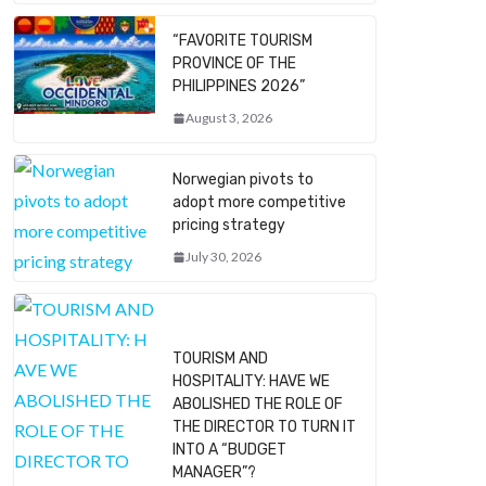
“FAVORITE TOURISM
PROVINCE OF THE
PHILIPPINES 2026”
August 3, 2026
Norwegian pivots to
adopt more competitive
pricing strategy
July 30, 2026
TOURISM AND
HOSPITALITY: HAVE WE
ABOLISHED THE ROLE OF
THE DIRECTOR TO TURN IT
INTO A “BUDGET
MANAGER”?