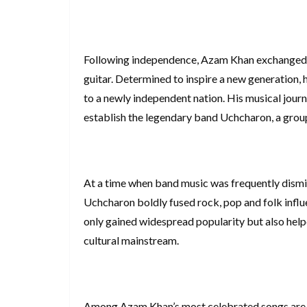
Following independence, Azam Khan exchanged th
guitar. Determined to inspire a new generation,
to a newly independent nation. His musical jour
establish the legendary band Uchcharon, a group
At a time when band music was frequently dismis
Uchcharon boldly fused rock, pop and folk influe
only gained widespread popularity but also help
cultural mainstream.
Among Azam Khan’s most celebrated songs are