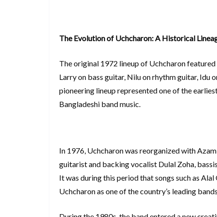
The Evolution of Uchcharon: A Historical Linea
The original 1972 lineup of Uchcharon featured 
Larry on bass guitar, Nilu on rhythm guitar, Id
pioneering lineup represented one of the earli
Bangladeshi band music.
In 1976, Uchcharon was reorganized with Azam 
guitarist and backing vocalist Dulal Zoha, bass
It was during this period that songs such as Ala
Uchcharon as one of the country’s leading bands
During the 1980s, the band entered a new creati