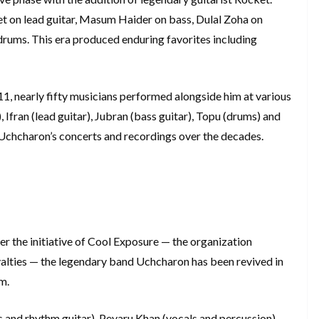
t on lead guitar, Masum Haider on bass, Dulal Zoha on
drums. This era produced enduring favorites including
1, nearly fifty musicians performed alongside him at various
Ifran (lead guitar), Jubran (bass guitar), Topu (drums) and
 Uchcharon’s concerts and recordings over the decades.
r the initiative of Cool Exposure — the organization
yalties — the legendary band Uchcharon has been revived in
m.
s and rhythm guitar), Peyaru Khan (vocals and percussion),