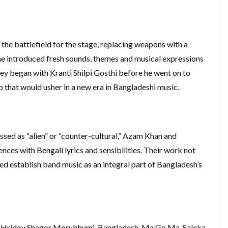
e battlefield for the stage, replacing weapons with a
 he introduced fresh sounds, themes and musical expressions
ney began with Kranti Shilpi Gosthi before he went on to
 that would usher in a new era in Bangladeshi music.
sed as “alien” or “counter-cultural,” Azam Khan and
nces with Bengali lyrics and sensibilities. Their work not
ed establish band music as an integral part of Bangladesh’s
 Hridoy Shagor Morubhumi, Bangladesh, Ma Go Ma, Saleka