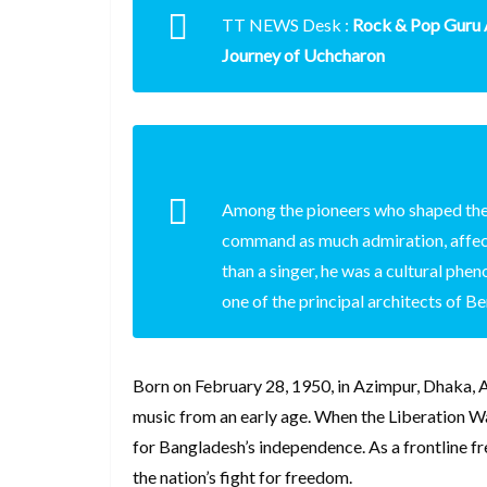
TT NEWS Desk :
Rock & Pop Guru
Journey of Uchcharon
Among the pioneers who shaped the
command as much admiration, affec
than a singer, he was a cultural ph
one of the principal architects of B
Born on February 28, 1950, in Azimpur, Dhaka, A
music from an early age. When the Liberation Wa
for Bangladesh’s independence. As a frontline fre
the nation’s fight for freedom.