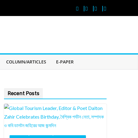
COLUMN/ARTICLES
E-PAPER
Recent Posts