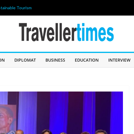
tainable Tourism
ahir Celebrates
 আজ জন্মদিন
ILIPPINES 2026”
ricing strategy
OLISHED THE
 A “BUDGET
ON
DIPLOMAT
BUSINESS
EDUCATION
INTERVIEW