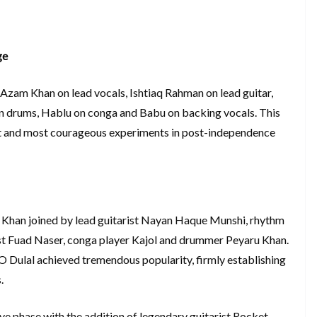
ge
Azam Khan on lead vocals, Ishtiaq Rahman on lead guitar,
u on drums, Hablu on conga and Babu on backing vocals. This
est and most courageous experiments in post-independence
Khan joined by lead guitarist Nayan Haque Munshi, rhythm
ist Fuad Naser, conga player Kajol and drummer Peyaru Khan.
l O Dulal achieved tremendous popularity, firmly establishing
.
ve phase with the addition of legendary guitarist Rocket.