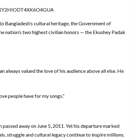
7XY2HIODT4XK6O4GUA
 to Bangladesh’s cultural heritage, the Government of
 nation’s two highest civilian honors — the Ekushey Padak
n always valued the love of his audience above all else. He
love people have for my songs.”
n passed away on June 5, 2011. Yet his departure marked
als, struggle and cultural legacy continue to inspire millions.