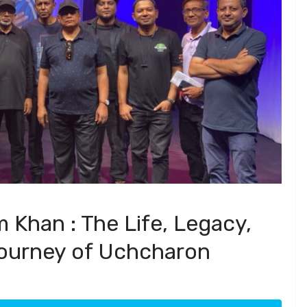
Khan : The Life, Legacy,
ourney of Uchcharon