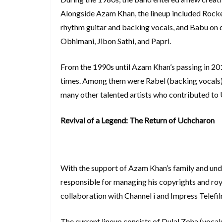
Alongside Azam Khan, the lineup included Rocke
rhythm guitar and backing vocals, and Babu on 
Obhimani, Jibon Sathi, and Papri.
From the 1990s until Azam Khan’s passing in 201
times. Among them were Rabel (backing vocals), 
many other talented artists who contributed to
Revival of a Legend: The Return of Uchcharon
With the support of Azam Khan’s family and unde
responsible for managing his copyrights and ro
collaboration with Channel i and Impress Telefil
The current lineup consists of Dulal Zoha (vocal