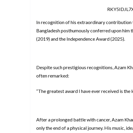
RKY5IDJL
In recognition of his extraordinary contribution
Bangladesh posthumously conferred upon him the
(2019) and the Independence Award (2025).
Despite such prestigious recognitions, Azam Kha
often remarked:
“The greatest award I have ever received is the 
After a prolonged battle with cancer, Azam Kha
only the end of a physical journey. His music, ide