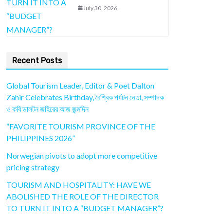
July 30, 2026
Recent Posts
Global Tourism Leader, Editor & Poet Dalton
Zahir Celebrates Birthday, বৈশ্বিক পর্যটন নেতা, সম্পাদক
ও কবি ডালটন জহিরের আজ জন্মদিন
“FAVORITE TOURISM PROVINCE OF THE
PHILIPPINES 2026”
Norwegian pivots to adopt more competitive
pricing strategy
TOURISM AND HOSPITALITY: HAVE WE
ABOLISHED THE ROLE OF THE DIRECTOR
TO TURN IT INTO A “BUDGET MANAGER”?