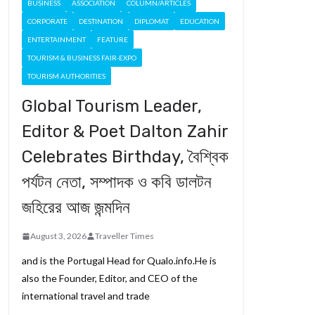
BUSINESS
ASSOCIATION
COLUMN/ARTICLES
CORPORATE
DESTINATION
DIPLOMAT
EDUCATION
ENTERTAINMENT
FEATURE
TOURISM & BUSINESS FAIR-EXPO
TOURISM AUTHORITIES
Global Tourism Leader,
Editor & Poet Dalton Zahir
Celebrates Birthday, বৈশ্বিক
পর্যটন নেতা, সম্পাদক ও কবি ডালটন
জহিরের আজ জন্মদিন
August 3, 2026
Traveller Times
and is the Portugal Head for Qualo.info.He is
also the Founder, Editor, and CEO of the
international travel and trade