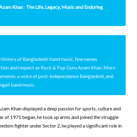
 Azam Khan
:
The Life, Legacy, Music and Enduring
 history of Bangladeshi band music, few names
tion and respect as Rock & Pop Guru Azam Khan. More
enomenon, a voice of post-independence Bangladesh, and
engali band music.
zam Khan displayed a deep passion for sports, culture and
r of 1971 began, he took up arms and joined the struggle
edom fighter under Sector 2, he played a significant role in