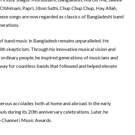
Obhimani, Papri, Jibon Sathi, Chup Chup Chup, Hay Allah,
hese songs are now regarded as classics of Bangladeshi band
nerations.
of band music in Bangladesh remains unparalleled. He
ith skepticism. Through his innovative musical vision and
 ordinary people, he inspired generations of musicians and
e way for countless bands that followed and helped elevate
rous accolades both at home and abroad. In the early
s during its 20th anniversary celebrations. Later, he
e Channel i Music Awards.