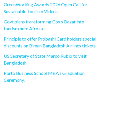
GreenWorking Awards 2026 Open Call for
Sustainable Tourism Videos
Govt plans transforming Cox’s Bazar into
tourism hub: Afroza
Principle to offer Probashi Card holders special
discounts on Biman Bangladesh Airlines tickets
US Secretary of State Marco Rubio to visit
Bangladesh
Porto Business School MBA’s Graduation
Ceremony.