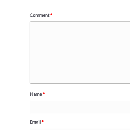
Comment
*
Name
*
Email
*