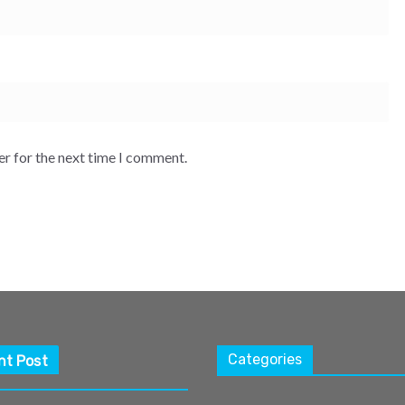
er for the next time I comment.
Categories
nt Post