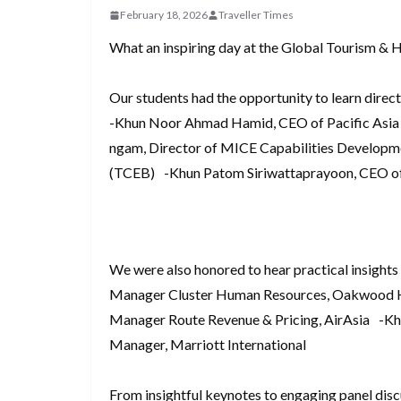
d
a
February 18, 2026
Traveller Times
I
h
r
i
p
n
a
What an inspiring day at the Global Tourism & 
e
t
c
r
s
h
Our students had the opportunity to learn direct
e
t
-Khun Noor Ahmad Hamid, CEO of Pacific Asia
a
ngam, Director of MICE Capabilities Developm
t
(TCEB) -Khun Patom Siriwattaprayoon, CEO of
We were also honored to hear practical insights
Manager Cluster Human Resources, Oakwood Ho
Manager Route Revenue & Pricing, AirAsia -Khu
Manager, Marriott International
From insightful keynotes to engaging panel disc