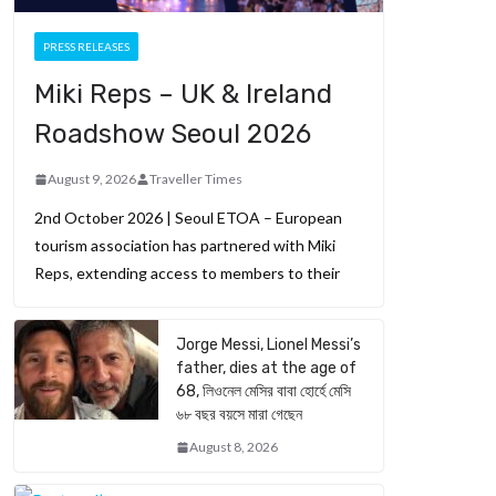
PRESS RELEASES
Miki Reps – UK & Ireland
Roadshow Seoul 2026
August 9, 2026
Traveller Times
2nd October 2026 | Seoul ETOA – European
tourism association has partnered with Miki
Reps, extending access to members to their
Jorge Messi, Lionel Messi’s
father, dies at the age of
68, লিওনেল মেসির বাবা হোর্হে মেসি
৬৮ বছর বয়সে মারা গেছেন
August 8, 2026