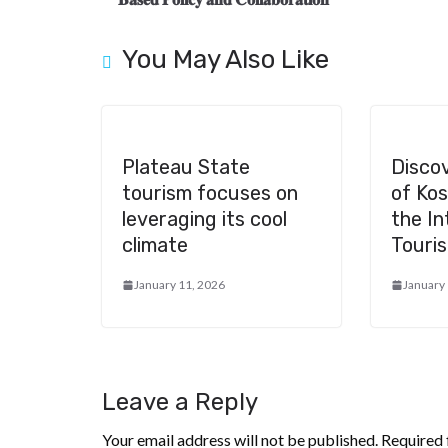
o
m
at
k
You May Also Like
Plateau State
Disco
tourism focuses on
of Ko
leveraging its cool
the In
climate
Touris
January 11, 2026
January
Leave a Reply
Your email address will not be published.
Required 