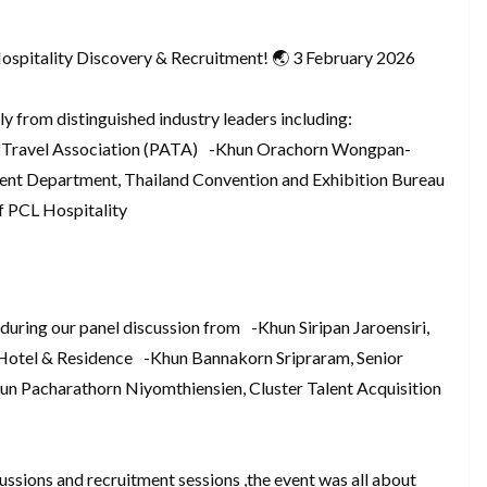
Hospitality Discovery & Recruitment! 🌏 3 February 2026
ly from distinguished industry leaders including:
 Travel Association (PATA) -Khun Orachorn Wongpan-
ent Department, Thailand Convention and Exhibition Bureau
 PCL Hospitality
 during our panel discussion from -Khun Siripan Jaroensiri,
tel & Residence -Khun Bannakorn Sripraram, Senior
n Pacharathorn Niyomthiensien, Cluster Talent Acquisition
ussions and recruitment sessions ,the event was all about