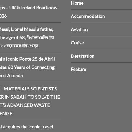
Home
ps – UK & Ireland Roadshow
2026
Accommodation
essi, Lionel Messi’s father,
Aviation
the age of 68, লিওনেল মেসির বাবা
Cruise
ি ৬৮ বছর বয়সে মারা গেছেন
Destination
l’s Iconic Ponte 25 de Abril
tes 60 Years of Connecting
Feature
 and Almada
L MATERIALS SCIENTISTS
R IN SABAH TO SOLVE THE
T’S ADVANCED WASTE
ENGE
I acquires the iconic travel