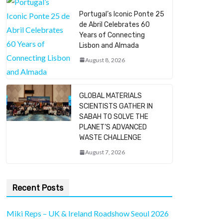
Portugal’s Iconic Ponte 25
de Abril Celebrates 60
Years of Connecting
Lisbon and Almada
August 8, 2026
GLOBAL MATERIALS
SCIENTISTS GATHER IN
SABAH TO SOLVE THE
PLANET’S ADVANCED
WASTE CHALLENGE
August 7, 2026
Recent Posts
Miki Reps – UK & Ireland Roadshow Seoul 2026