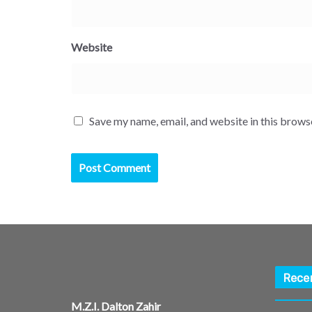
Website
Save my name, email, and website in this brows
Rece
M.Z.I. Dalton Zahir