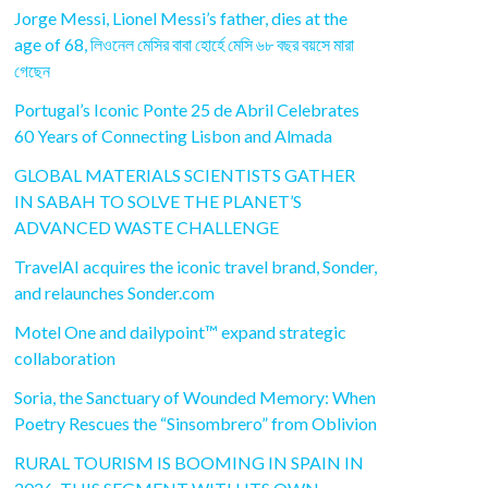
Jorge Messi, Lionel Messi’s father, dies at the
age of 68, লিওনেল মেসির বাবা হোর্হে মেসি ৬৮ বছর বয়সে মারা
গেছেন
Portugal’s Iconic Ponte 25 de Abril Celebrates
60 Years of Connecting Lisbon and Almada
GLOBAL MATERIALS SCIENTISTS GATHER
IN SABAH TO SOLVE THE PLANET’S
ADVANCED WASTE CHALLENGE
TravelAI acquires the iconic travel brand, Sonder,
and relaunches Sonder.com
Motel One and dailypoint™ expand strategic
collaboration
Soria, the Sanctuary of Wounded Memory: When
Poetry Rescues the “Sinsombrero” from Oblivion
RURAL TOURISM IS BOOMING IN SPAIN IN