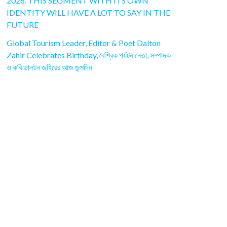
2026. THIS SEGMENT WITH ITS OWN
IDENTITY WILL HAVE A LOT TO SAY IN THE
FUTURE
Global Tourism Leader, Editor & Poet Dalton
Zahir Celebrates Birthday, বৈশ্বিক পর্যটন নেতা, সম্পাদক
ও কবি ডালটন জহিরের আজ জন্মদিন