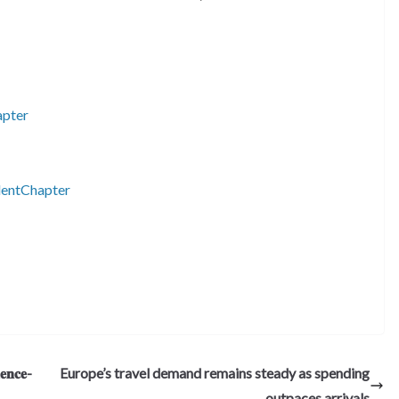
apter
entChapter
S
h
ar
e
𝐞𝐧𝐜𝐞-
Europe’s travel demand remains steady as spending
outpaces arrivals