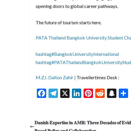
opening doors to global career pathways.
The future of tourism starts here.
PATA Thailand Bangkok University Student Ch
hashtag#BangkokUniversityInternational
hashtag#PATAThailandBangkokUniversityStud
M.Z.I. Dalton Zahir |
Travellertimes Desk :
F
T
X
Li
Pi
R
S
ac
el
n
nt
e
n
e
e
ke
er
d
a
b
gr
dI
es
di
pc
𝐃𝐚𝐧𝐢𝐬𝐡 𝐄𝐱𝐩𝐞𝐫𝐭𝐢𝐬𝐞 𝐢𝐧 𝐀𝐌𝐑: 𝐓𝐡𝐫𝐞𝐞 𝐃𝐞𝐜𝐚𝐝𝐞𝐬 𝐨𝐟 𝐄𝐯𝐢
o
a
n
t
t
h
𝐁𝐚𝐬𝐞𝐝 𝐏𝐨𝐥𝐢𝐜𝐲 𝐚𝐧𝐝 𝐂𝐨𝐥𝐥𝐚𝐛𝐨𝐫𝐚𝐭𝐢𝐨𝐧