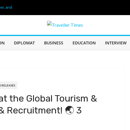
er, and
26
age of 68, লিওনেল
 60 Years of
ON
DIPLOMAT
BUSINESS
EDUCATION
INTERVIEW
IN SABAH TO
CHALLENGE
S RELEASES
at the Global Tourism &
 & Recruitment! 🌏 3