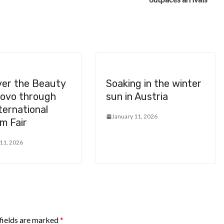
ver the Beauty
Soaking in the winter
sovo through
sun in Austria
ternational
January 11, 2026
m Fair
 11, 2026
fields are marked
*