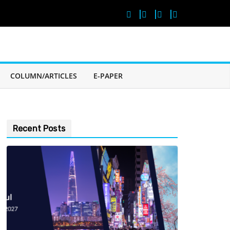
COLUMN/ARTICLES
E-PAPER
Recent Posts