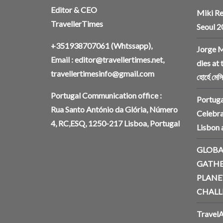
Editor & CEO
Miki Re
TravellerTimes
Seoul 
+351938707061
(Whtssapp),
Jorge M
Email :
editor@travellertimes.net
,
dies at 
travellertimesinfo@gmail.com
হোর্হে মেস
Portugal Communication office :
Portuga
Rua Santo António da Glória, Número
Celebra
4, RC,ESQ, 1250-217 Lisboa, Portugal
Lisbon
GLOBA
GATHE
PLANE
CHALL
TravelA