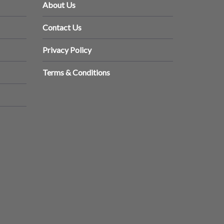
About Us
Contact Us
Privacy Policy
Terms & Conditions