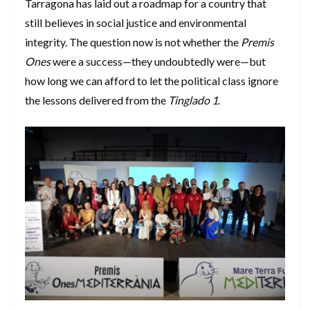
Tarragona has laid out a roadmap for a country that
still believes in social justice and environmental
integrity. The question now is not whether the
Premis
Ones
were a success—they undoubtedly were—but
how long we can afford to let the political class ignore
the lessons delivered from the
Tinglado 1
.