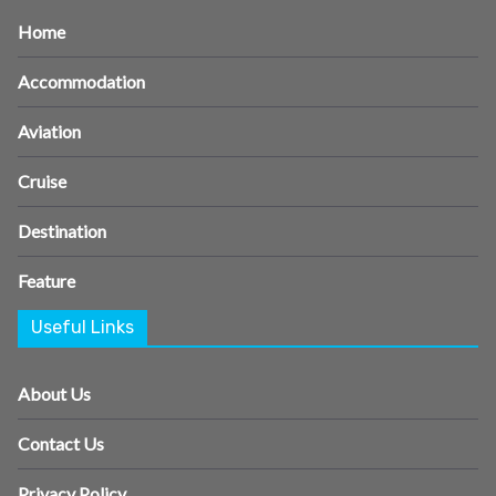
Home
Accommodation
Aviation
Cruise
Destination
Feature
Useful Links
About Us
Contact Us
Privacy Policy