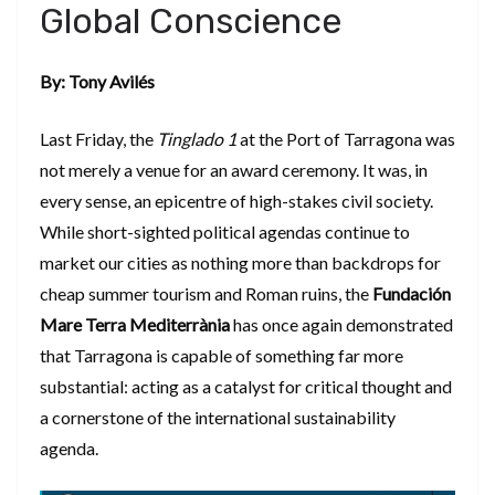
Global Conscience
By: Tony Avilés
​Last Friday, the
Tinglado 1
at the Port of Tarragona was
not merely a venue for an award ceremony. It was, in
every sense, an epicentre of high-stakes civil society.
While short-sighted political agendas continue to
market our cities as nothing more than backdrops for
cheap summer tourism and Roman ruins, the
Fundación
Mare Terra Mediterrània
has once again demonstrated
that Tarragona is capable of something far more
substantial: acting as a catalyst for critical thought and
a cornerstone of the international sustainability
agenda.