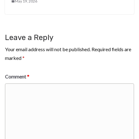
May 19, 2026
Leave a Reply
Your email address will not be published.
Required fields are
marked
*
Comment
*