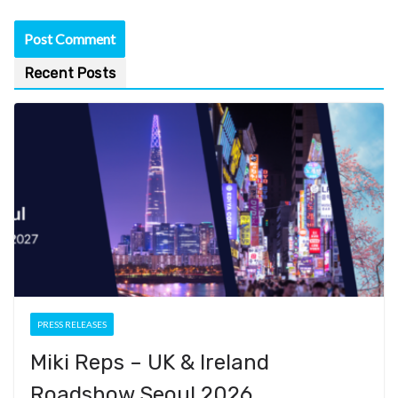
Recent Posts
PRESS RELEASES
Miki Reps – UK & Ireland
Roadshow Seoul 2026