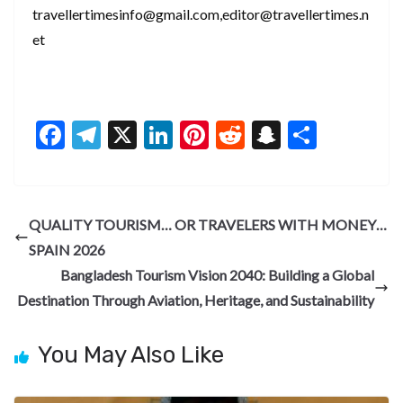
travellertimesinfo@gmail.com,editor@travellertimes.n
et
F
T
X
Li
Pi
R
S
S
ac
el
n
nt
e
n
h
e
e
ke
er
d
a
ar
b
gr
dI
es
di
pc
e
QUALITY TOURISM… OR TRAVELERS WITH MONEY…
o
a
n
t
t
h
SPAIN 2026
o
m
at
Bangladesh Tourism Vision 2040: Building a Global
k
Destination Through Aviation, Heritage, and Sustainability
You May Also Like