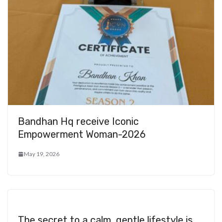
Bandhan Hq receive Iconic
Empowerment Woman-2026
May 19, 2026
The secret to a calm, gentle lifestyle is