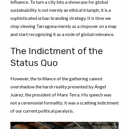
influence. To turn a city into a showcase for global
sustainability is not merely an ethical triumph; it is a
sophisticated urban branding strategy. It is time we
stop viewing Tarragona merely as a stopover on a map
and start recognizing it as a node of global relevance.
​The Indictment of the
Status Quo
​However, the brilliance of the gathering cannot
overshadow the harsh reality presented by Ángel
Juárez, the president of Mare Terra. His speech was
not a ceremonial formality; it was a scathing indictment
of our current political paralysis.