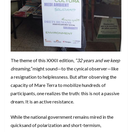
​The theme of this XXXII edition,
“32 years and we keep
dreaming,”
might sound—to the cynical observer—like
a resignation to helplessness. But after observing the
capacity of Mare Terra to mobilize hundreds of
participants, one realizes the truth: this is not a passive
dream. It is an active resistance.
​While the national government remains mired in the
quicksand of polarization and short-termism,