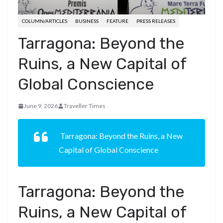
COLUMN/ARTICLES
BUSINESS
FEATURE
PRESS RELEASES
Tarragona: Beyond the
Ruins, a New Capital of
Global Conscience
June 9, 2026
Traveller Times
Tarragona: Beyond the Ruins, a New
Capital of Global Conscience
Tarragona: Beyond the
Ruins, a New Capital of