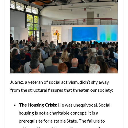
​Juárez, a veteran of social activism, didn’t shy away
from the structural fissures that threaten our society:
The Housing Crisis:
He was unequivocal. Social
housing is not a charitable concept; it is a
prerequisite for a stable State. The failure to