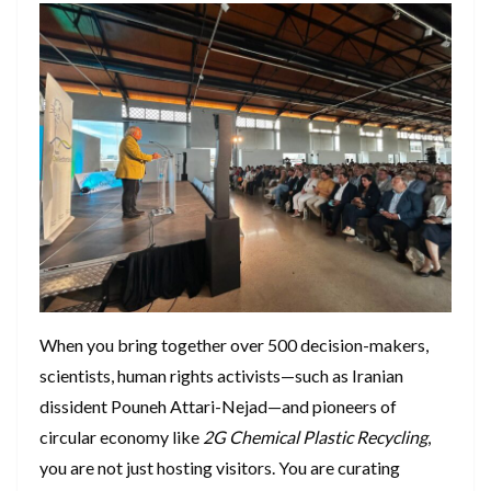
​When you bring together over 500 decision-makers,
scientists, human rights activists—such as Iranian
dissident Pouneh Attari-Nejad—and pioneers of
circular economy like
2G Chemical Plastic Recycling
,
you are not just hosting visitors. You are curating