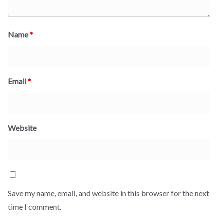
Name
*
Email
*
Website
Save my name, email, and website in this browser for the next
time I comment.