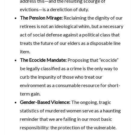
address this—and the resulting scourge of
evictions—is a dereliction of duty.
The Pension Mirage:
Reclaiming the dignity of our
retirees is not an ideological whim, but a necessary
act of social defense against a political class that
treats the future of our elders as a disposable line
item.
The Ecocide Mandate:
Proposing that “ecocide”
be legally classified as a crime is the only way to
curb the impunity of those who treat our
environment as a consumable resource for short-
term gain.
Gender-Based Violence:
The ongoing, tragic
statistics of murdered women serve as a haunting
reminder that we are failing in our most basic
responsibility: the protection of the vulnerable.