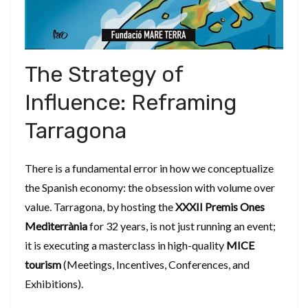
​The Strategy of
Influence: Reframing
Tarragona
​There is a fundamental error in how we conceptualize
the Spanish economy: the obsession with volume over
value. Tarragona, by hosting the
XXXII Premis Ones
Mediterrània
for 32 years, is not just running an event;
it is executing a masterclass in high-quality
MICE
tourism
(Meetings, Incentives, Conferences, and
Exhibitions).