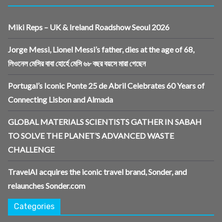
Miki Reps – UK & Ireland Roadshow Seoul 2026
Jorge Messi, Lionel Messi’s father, dies at the age of 68,
লিওনেল মেসির বাবা হোর্হে মেসি ৬৮ বছর বয়সে মারা গেছেন
Portugal’s Iconic Ponte 25 de Abril Celebrates 60 Years of
Connecting Lisbon and Almada
GLOBAL MATERIALS SCIENTISTS GATHER IN SABAH
TO SOLVE THE PLANET’S ADVANCED WASTE
CHALLENGE
TravelAI acquires the iconic travel brand, Sonder, and
relaunches Sonder.com
Categories