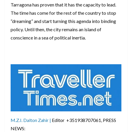
​Tarragona has proven that it has the capacity to lead.
The time has come for the rest of the country to stop
“dreaming” and start turning this agenda into binding
policy. Until then, the city remains an island of
conscience in a sea of political inertia.
M.Z.I. Dalton Zahir |
Editor +351938707061, PRESS
NEWS: