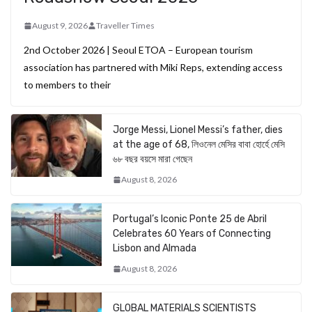
August 9, 2026
Traveller Times
2nd October 2026 | Seoul ETOA – European tourism
association has partnered with Miki Reps, extending access
to members to their
Jorge Messi, Lionel Messi’s father, dies
at the age of 68, লিওনেল মেসির বাবা হোর্হে মেসি
৬৮ বছর বয়সে মারা গেছেন
August 8, 2026
Portugal’s Iconic Ponte 25 de Abril
Celebrates 60 Years of Connecting
Lisbon and Almada
August 8, 2026
GLOBAL MATERIALS SCIENTISTS