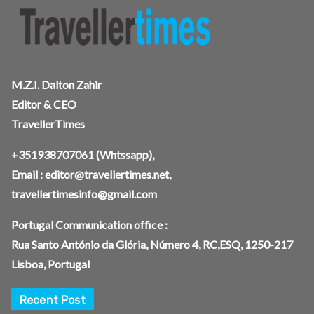
M.Z.I. Dalton Zahir
Editor & CEO
TravellerTimes
+351938707061
(Whtssapp),
Email :
editor@travellertimes.net
,
travellertimesinfo@gmail.com
Portugal Communication office :
Rua Santo António da Glória, Número 4, RC,ESQ, 1250-217
Lisboa, Portugal
Recent Post