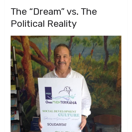
​The “Dream” vs. The
Political Reality