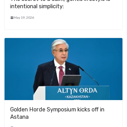
intentional simplicity:
May 19, 2026
Golden Horde Symposium kicks off in
Astana