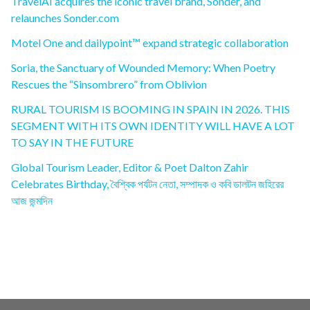
TravelAI acquires the iconic travel brand, Sonder, and
relaunches Sonder.com
Motel One and dailypoint™ expand strategic collaboration
Soria, the Sanctuary of Wounded Memory: When Poetry
Rescues the “Sinsombrero” from Oblivion
RURAL TOURISM IS BOOMING IN SPAIN IN 2026. THIS
SEGMENT WITH ITS OWN IDENTITY WILL HAVE A LOT
TO SAY IN THE FUTURE
Global Tourism Leader, Editor & Poet Dalton Zahir
Celebrates Birthday, বৈশ্বিক পর্যটন নেতা, সম্পাদক ও কবি ডালটন জহিরের
আজ জন্মদিন