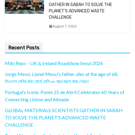
GATHER IN SABAH TO SOLVE THE
PLANET’S ADVANCED WASTE
CHALLENGE
August 7, 2026
Recent Posts
Miki Reps – UK & Ireland Roadshow Seoul 2026
Jorge Messi, Lionel Messi’s father, dies at the age of 68,
লিওনেল মেসির বাবা হোর্হে মেসি ৬৮ বছর বয়সে মারা গেছেন
Portugal’s Iconic Ponte 25 de Abril Celebrates 60 Years of
Connecting Lisbon and Almada
GLOBAL MATERIALS SCIENTISTS GATHER IN SABAH
TO SOLVE THE PLANET’S ADVANCED WASTE
CHALLENGE