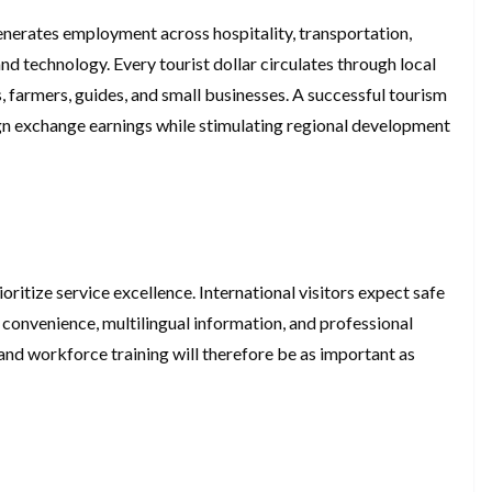
nerates employment across hospitality, transportation,
and technology. Every tourist dollar circulates through local
 farmers, guides, and small businesses. A successful tourism
ign exchange earnings while stimulating regional development
ritize service excellence. International visitors expect safe
 convenience, multilingual information, and professional
and workforce training will therefore be as important as