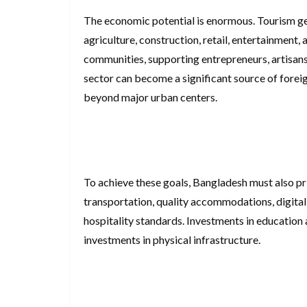
The economic potential is enormous. Tourism ge
agriculture, construction, retail, entertainment, 
communities, supporting entrepreneurs, artisans,
sector can become a significant source of fore
beyond major urban centers.
To achieve these goals, Bangladesh must also prio
transportation, quality accommodations, digital
hospitality standards. Investments in education 
investments in physical infrastructure.