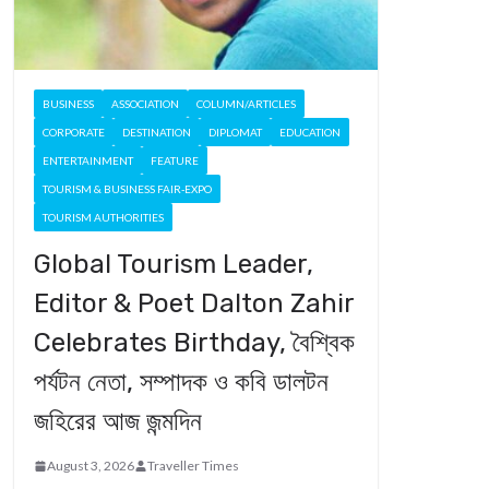
BUSINESS
ASSOCIATION
COLUMN/ARTICLES
CORPORATE
DESTINATION
DIPLOMAT
EDUCATION
ENTERTAINMENT
FEATURE
TOURISM & BUSINESS FAIR-EXPO
TOURISM AUTHORITIES
Global Tourism Leader,
Editor & Poet Dalton Zahir
Celebrates Birthday, বৈশ্বিক
পর্যটন নেতা, সম্পাদক ও কবি ডালটন
জহিরের আজ জন্মদিন
August 3, 2026
Traveller Times