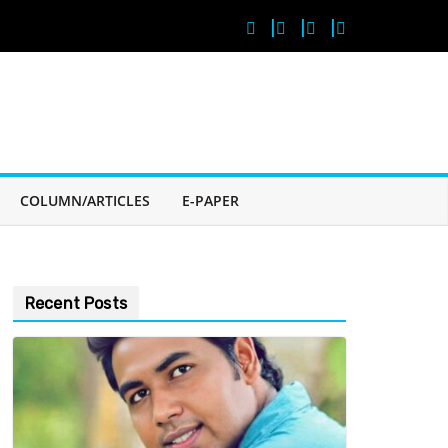
COLUMN/ARTICLES
E-PAPER
Recent Posts