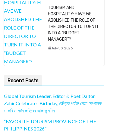
TOURISM AND
HOSPITALITY: HAVE WE
ABOLISHED THE ROLE OF
THE DIRECTOR TO TURN IT
INTO A “BUDGET
MANAGER”?
July 30, 2026
Recent Posts
Global Tourism Leader, Editor & Poet Dalton
Zahir Celebrates Birthday, বৈশ্বিক পর্যটন নেতা, সম্পাদক
ও কবি ডালটন জহিরের আজ জন্মদিন
“FAVORITE TOURISM PROVINCE OF THE
PHILIPPINES 2026”