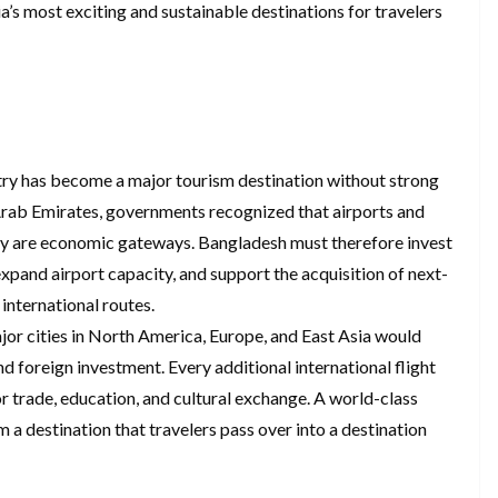
a’s most exciting and sustainable destinations for travelers
ountry has become a major tourism destination without strong
 Arab Emirates, governments recognized that airports and
they are economic gateways. Bangladesh must therefore invest
expand airport capacity, and support the acquisition of next-
international routes.
r cities in North America, Europe, and East Asia would
and foreign investment. Every additional international flight
or trade, education, and cultural exchange. A world-class
a destination that travelers pass over into a destination