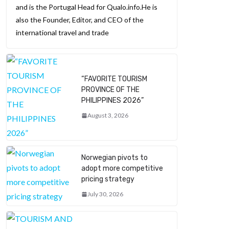
and is the Portugal Head for Qualo.info.He is
also the Founder, Editor, and CEO of the
international travel and trade
“FAVORITE TOURISM
PROVINCE OF THE
PHILIPPINES 2026”
August 3, 2026
Norwegian pivots to
adopt more competitive
pricing strategy
July 30, 2026