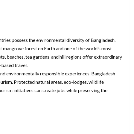
ntries possess the environmental diversity of Bangladesh.
st mangrove forest on Earth and one of the world’s most
ts, beaches, tea gardens, and hill regions offer extraordinary
-based travel.
 and environmentally responsible experiences, Bangladesh
tourism. Protected natural areas, eco-lodges, wildlife
ism initiatives can create jobs while preserving the