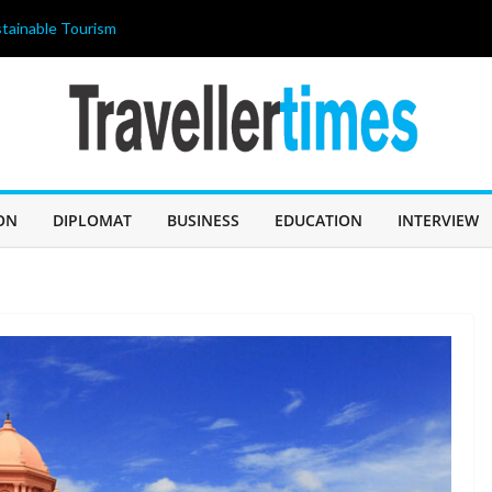
tainable Tourism
ahir Celebrates
 আজ জন্মদিন
ILIPPINES 2026”
ricing strategy
OLISHED THE
 A “BUDGET
ON
DIPLOMAT
BUSINESS
EDUCATION
INTERVIEW