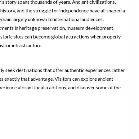
h’s story spans thousands of years. Ancient civilizations,
 history, and the struggle for independence have all shaped a
 remain largely unknown to international audiences.
tments in heritage preservation, museum development,
Historic sites can become global attractions when properly
itor infrastructure.
ly seek destinations that offer authentic experiences rather
 exactly that advantage. Visitors can explore ancient
perience vibrant local traditions, and discover some of the