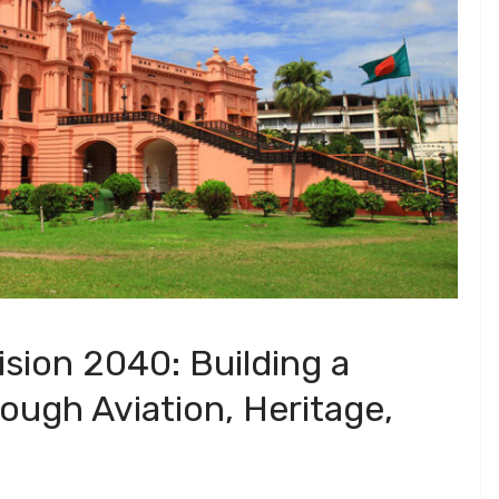
sion 2040: Building a
ough Aviation, Heritage,