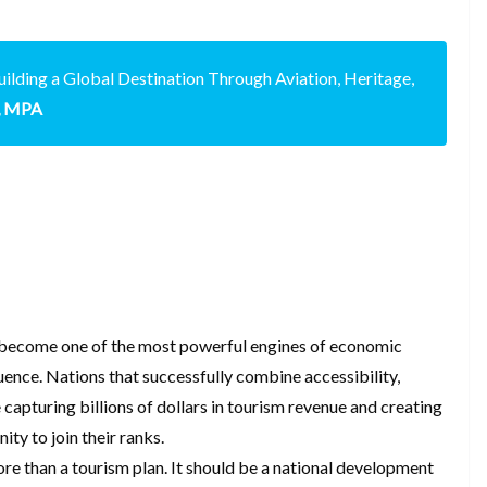
ilding a Global Destination Through Aviation, Heritage,
u, MPA
s become one of the most powerful engines of economic
luence. Nations that successfully combine accessibility,
e capturing billions of dollars in tourism revenue and creating
ty to join their ranks.
e than a tourism plan. It should be a national development