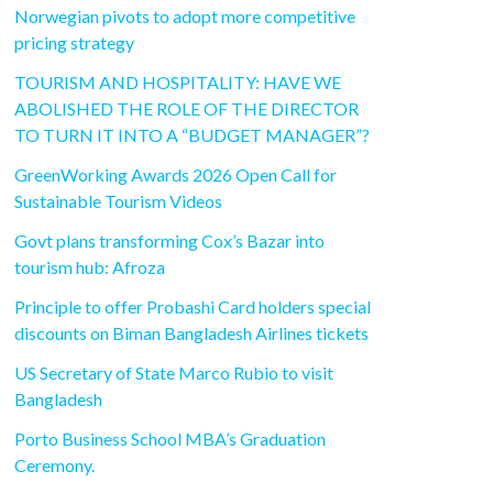
Norwegian pivots to adopt more competitive
pricing strategy
TOURISM AND HOSPITALITY: HAVE WE
ABOLISHED THE ROLE OF THE DIRECTOR
TO TURN IT INTO A “BUDGET MANAGER”?
GreenWorking Awards 2026 Open Call for
Sustainable Tourism Videos
Govt plans transforming Cox’s Bazar into
tourism hub: Afroza
Principle to offer Probashi Card holders special
discounts on Biman Bangladesh Airlines tickets
US Secretary of State Marco Rubio to visit
Bangladesh
Porto Business School MBA’s Graduation
Ceremony.