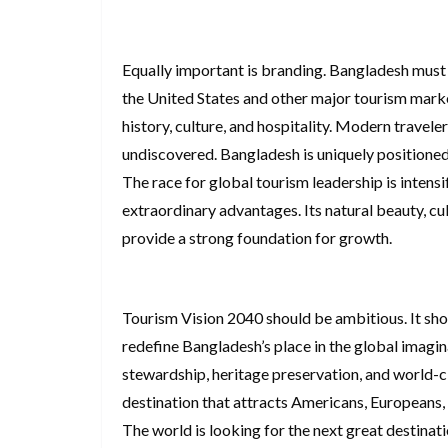
Equally important is branding. Bangladesh must t
the United States and other major tourism marke
history, culture, and hospitality. Modern travele
undiscovered. Bangladesh is uniquely positione
The race for global tourism leadership is intens
extraordinary advantages. Its natural beauty, cul
provide a strong foundation for growth.
Tourism Vision 2040 should be ambitious. It sho
redefine Bangladesh’s place in the global imagi
stewardship, heritage preservation, and world-
destination that attracts Americans, Europeans, 
The world is looking for the next great destinat