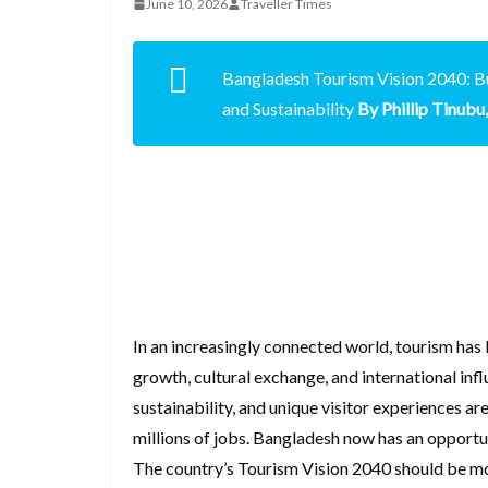
June 10, 2026
Traveller Times
Bangladesh Tourism Vision 2040: Bu
and Sustainability
By Phillip Tinub
In an increasingly connected world, tourism ha
growth, cultural exchange, and international inf
sustainability, and unique visitor experiences ar
millions of jobs. Bangladesh now has an opportuni
The country’s Tourism Vision 2040 should be mor