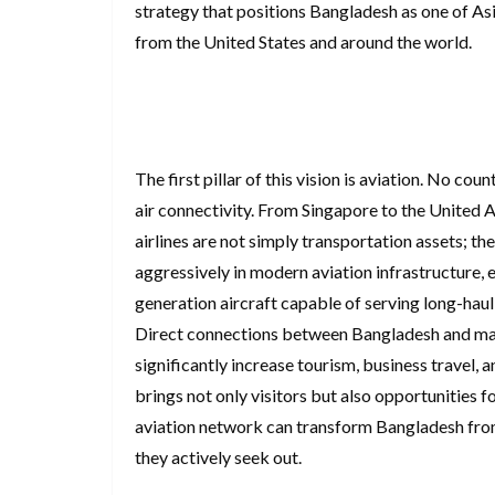
strategy that positions Bangladesh as one of Asi
from the United States and around the world.
The first pillar of this vision is aviation. No c
air connectivity. From Singapore to the United
airlines are not simply transportation assets; 
aggressively in modern aviation infrastructure, 
generation aircraft capable of serving long-haul 
Direct connections between Bangladesh and majo
significantly increase tourism, business travel, 
brings not only visitors but also opportunities f
aviation network can transform Bangladesh from 
they actively seek out.