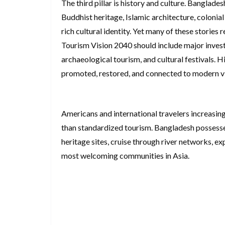
The third pillar is history and culture. Banglades
Buddhist heritage, Islamic architecture, colonial
rich cultural identity. Yet many of these stories
Tourism Vision 2040 should include major inves
archaeological tourism, and cultural festivals. 
promoted, restored, and connected to modern vis
Americans and international travelers increasing
than standardized tourism. Bangladesh possesses
heritage sites, cruise through river networks, ex
most welcoming communities in Asia.