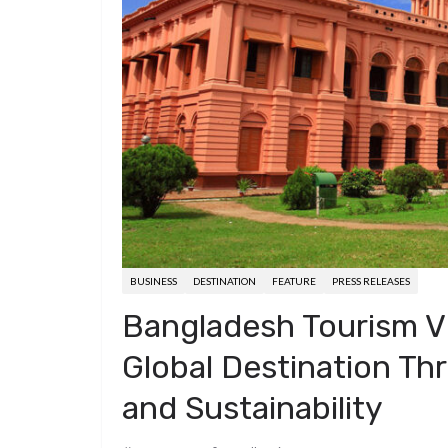
d
a
I
h
r
i
p
n
a
e
t
c
r
s
h
e
t
a
t
BUSINESS
DESTINATION
FEATURE
PRESS RELEASES
Bangladesh Tourism Vi
Global Destination Thr
and Sustainability