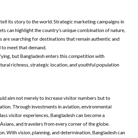
ell its story to the world. Strategic marketing campaigns in
ts can highlight the country’s unique combination of nature,
rs are searching for destinations that remain authentic and
d to meet that demand.
ifying, but Bangladesh enters this competition with
tural richness, strategic location, and youthful population
uld aim not merely to increase visitor numbers but to
nation. Through investments in aviation, environmental
class visitor experiences, Bangladesh can become a
Asians, and travelers from every corner of the globe.
ion. With vision, planning, and determination, Bangladesh can