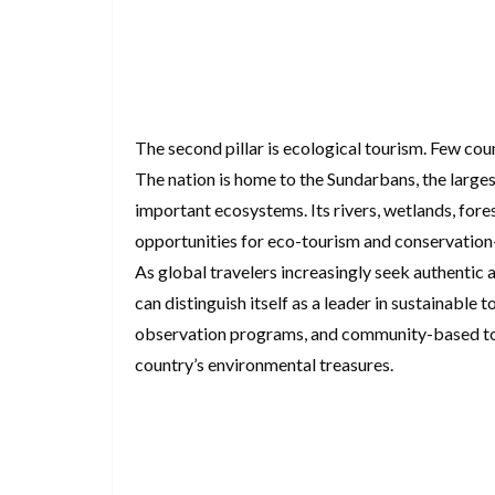
The second pillar is ecological tourism. Few cou
The nation is home to the Sundarbans, the large
important ecosystems. Its rivers, wetlands, fores
opportunities for eco-tourism and conservation
As global travelers increasingly seek authentic
can distinguish itself as a leader in sustainable 
observation programs, and community-based tour
country’s environmental treasures.