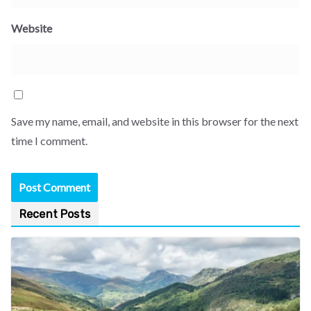
Website
Save my name, email, and website in this browser for the next
time I comment.
Recent Posts