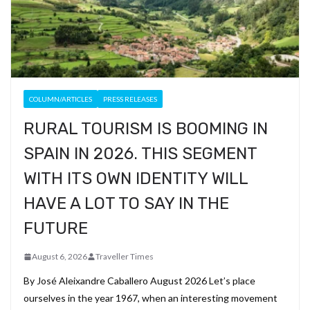
COLUMN/ARTICLES
PRESS RELEASES
RURAL TOURISM IS BOOMING IN
SPAIN IN 2026. THIS SEGMENT
WITH ITS OWN IDENTITY WILL
HAVE A LOT TO SAY IN THE
FUTURE
August 6, 2026
Traveller Times
By José Aleixandre Caballero August 2026 Let’s place
ourselves in the year 1967, when an interesting movement