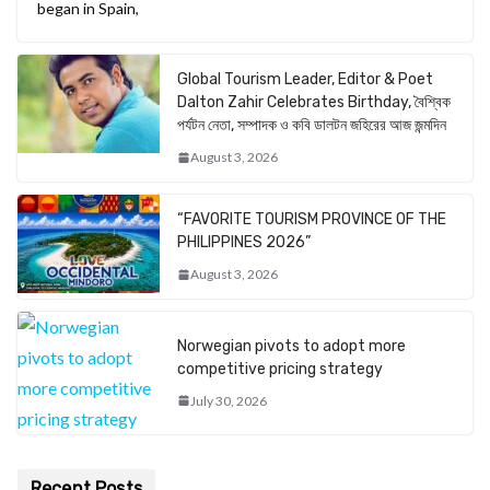
began in Spain,
Global Tourism Leader, Editor & Poet
Dalton Zahir Celebrates Birthday, বৈশ্বিক
পর্যটন নেতা, সম্পাদক ও কবি ডালটন জহিরের আজ জন্মদিন
August 3, 2026
“FAVORITE TOURISM PROVINCE OF THE
PHILIPPINES 2026”
August 3, 2026
Norwegian pivots to adopt more
competitive pricing strategy
July 30, 2026
Recent Posts