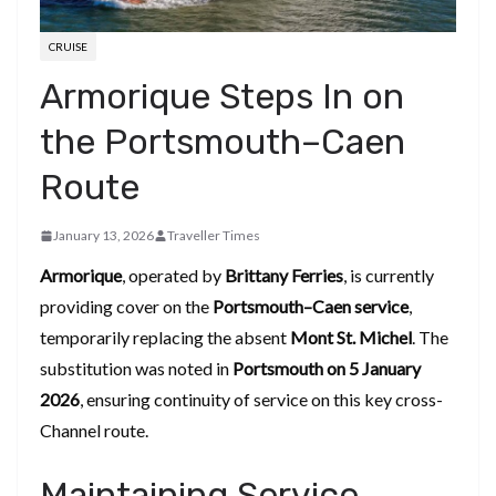
CRUISE
Armorique Steps In on
the Portsmouth–Caen
Route
January 13, 2026
Traveller Times
Armorique
, operated by
Brittany Ferries
, is currently
providing cover on the
Portsmouth–Caen service
,
temporarily replacing the absent
Mont St. Michel
. The
substitution was noted in
Portsmouth on 5 January
2026
, ensuring continuity of service on this key cross-
Channel route.
Maintaining Service