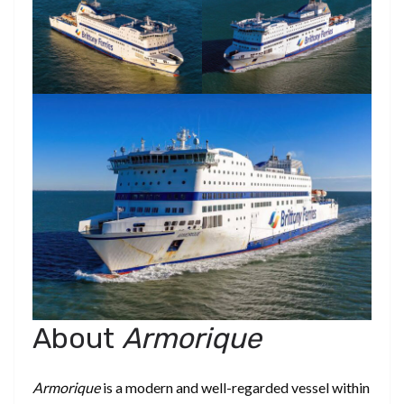
About
Armorique
Armorique
is a modern and well-regarded vessel within