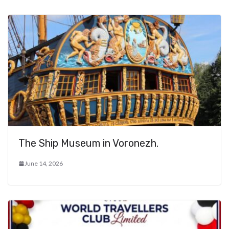
The Ship Museum in Voronezh.
June 14, 2026