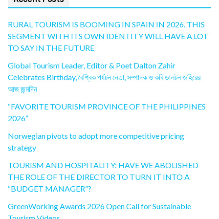
RURAL TOURISM IS BOOMING IN SPAIN IN 2026. THIS
SEGMENT WITH ITS OWN IDENTITY WILL HAVE A LOT
TO SAY IN THE FUTURE
Global Tourism Leader, Editor & Poet Dalton Zahir
Celebrates Birthday, বৈশ্বিক পর্যটন নেতা, সম্পাদক ও কবি ডালটন জহিরের
আজ জন্মদিন
“FAVORITE TOURISM PROVINCE OF THE PHILIPPINES
2026”
Norwegian pivots to adopt more competitive pricing
strategy
TOURISM AND HOSPITALITY: HAVE WE ABOLISHED
THE ROLE OF THE DIRECTOR TO TURN IT INTO A
“BUDGET MANAGER”?
GreenWorking Awards 2026 Open Call for Sustainable
Tourism Videos