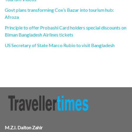
Govt plans transforming Cox’s Bazar into tourism hub:
Afroza
Principle to offer Probashi Card holders special discounts on
Biman Bangladesh Airlines tickets
US Secretary of State Marco Rubio to visit Bangladesh
M.Z.I. Dalton Zahir