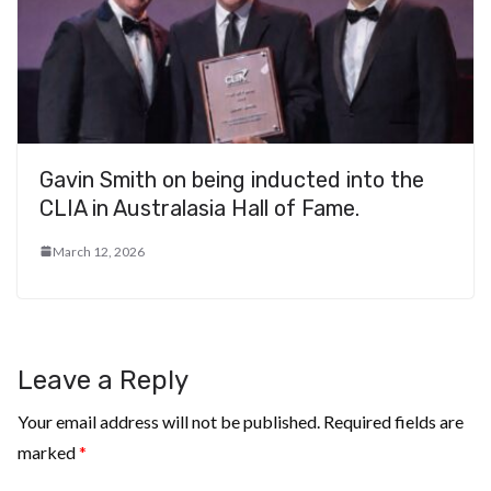
Gavin Smith on being inducted into the
CLIA in Australasia Hall of Fame.
March 12, 2026
Leave a Reply
Your email address will not be published.
Required fields are
marked
*