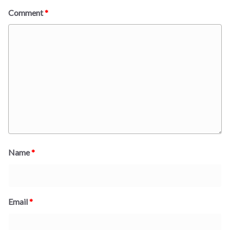
Comment
*
Name
*
Email
*