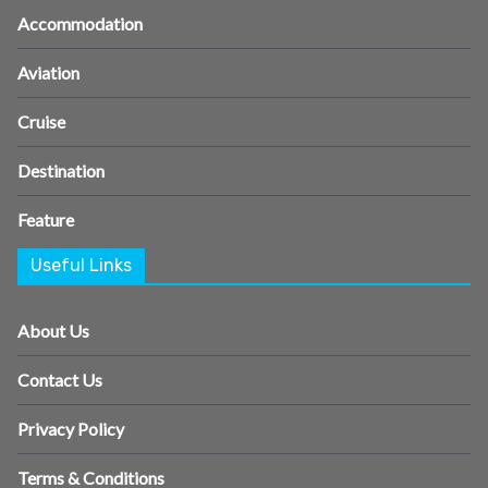
Accommodation
Aviation
Cruise
Destination
Feature
Useful Links
About Us
Contact Us
Privacy Policy
Terms & Conditions