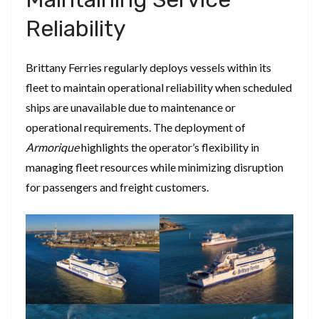
Reliability
Brittany Ferries regularly deploys vessels within its
fleet to maintain operational reliability when scheduled
ships are unavailable due to maintenance or
operational requirements. The deployment of
Armorique
highlights the operator’s flexibility in
managing fleet resources while minimizing disruption
for passengers and freight customers.