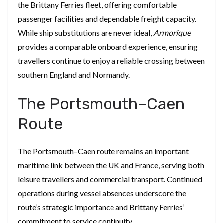
the Brittany Ferries fleet, offering comfortable
passenger facilities and dependable freight capacity.
While ship substitutions are never ideal,
Armorique
provides a comparable onboard experience, ensuring
travellers continue to enjoy a reliable crossing between
southern England and Normandy.
The Portsmouth–Caen
Route
The Portsmouth–Caen route remains an important
maritime link between the UK and France, serving both
leisure travellers and commercial transport. Continued
operations during vessel absences underscore the
route’s strategic importance and Brittany Ferries’
commitment to service continuity.