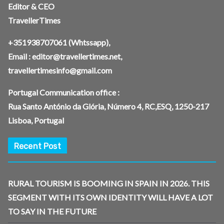
Editor & CEO
TravellerTimes
+351938707061
(Whtssapp),
Email :
editor@travellertimes.net
,
travellertimesinfo@gmail.com
Portugal Communication office :
Rua Santo António da Glória, Número 4, RC,ESQ, 1250-217
Lisboa, Portugal
Recent Post
RURAL TOURISM IS BOOMING IN SPAIN IN 2026. THIS
SEGMENT WITH ITS OWN IDENTITY WILL HAVE A LOT
TO SAY IN THE FUTURE