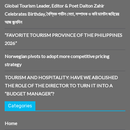
Global Tourism Leader, Editor & Poet Dalton Zahir
Celebrates Birthday, বৈশ্বিক পর্যটন নেতা, সম্পাদক ও কবি ডালটন জহিরের
আজ জন্মদিন
“FAVORITE TOURISM PROVINCE OF THE PHILIPPINES
2026”
Norwegian pivots to adopt more competitive pricing
strategy
TOURISM AND HOSPITALITY: HAVE WE ABOLISHED
THE ROLE OF THE DIRECTOR TO TURN IT INTO A
“BUDGET MANAGER”?
Categories
Home