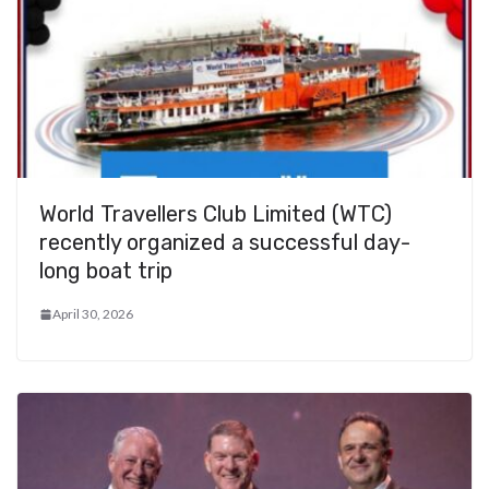
World Travellers Club Limited (WTC)
recently organized a successful day-
long boat trip
April 30, 2026