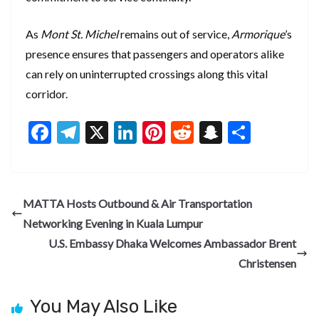
As
Mont St. Michel
remains out of service,
Armorique
’s
presence ensures that passengers and operators alike
can rely on uninterrupted crossings along this vital
corridor.
F
T
X
Li
Pi
R
S
S
ac
el
n
nt
e
n
h
e
e
ke
er
d
a
ar
b
gr
dI
es
di
pc
e
MATTA Hosts Outbound & Air Transportation
o
a
n
t
t
h
Networking Evening in Kuala Lumpur
o
m
at
U.S. Embassy Dhaka Welcomes Ambassador Brent
k
Christensen
You May Also Like