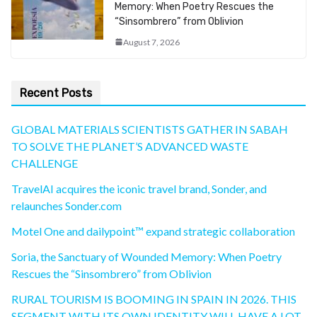
Memory: When Poetry Rescues the
“Sinsombrero” from Oblivion
August 7, 2026
Recent Posts
GLOBAL MATERIALS SCIENTISTS GATHER IN SABAH
TO SOLVE THE PLANET’S ADVANCED WASTE
CHALLENGE
TravelAI acquires the iconic travel brand, Sonder, and
relaunches Sonder.com
Motel One and dailypoint™ expand strategic collaboration
Soria, the Sanctuary of Wounded Memory: When Poetry
Rescues the “Sinsombrero” from Oblivion
RURAL TOURISM IS BOOMING IN SPAIN IN 2026. THIS
SEGMENT WITH ITS OWN IDENTITY WILL HAVE A LOT