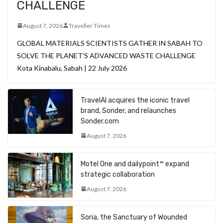
CHALLENGE
August 7, 2026
Traveller Times
GLOBAL MATERIALS SCIENTISTS GATHER IN SABAH TO
SOLVE THE PLANET’S ADVANCED WASTE CHALLENGE
Kota Kinabalu, Sabah | 22 July 2026
TravelAI acquires the iconic travel
brand, Sonder, and relaunches
Sonder.com
August 7, 2026
Motel One and dailypoint™ expand
strategic collaboration
August 7, 2026
Soria, the Sanctuary of Wounded