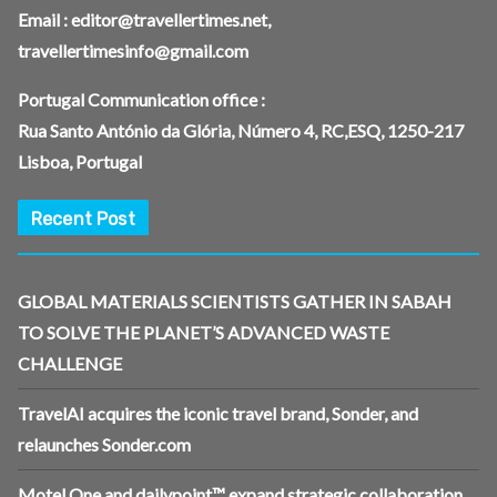
Email :
editor@travellertimes.net
,
travellertimesinfo@gmail.com
Portugal Communication office :
Rua Santo António da Glória, Número 4, RC,ESQ, 1250-217
Lisboa, Portugal
Recent Post
GLOBAL MATERIALS SCIENTISTS GATHER IN SABAH
TO SOLVE THE PLANET’S ADVANCED WASTE
CHALLENGE
TravelAI acquires the iconic travel brand, Sonder, and
relaunches Sonder.com
Motel One and dailypoint™ expand strategic collaboration