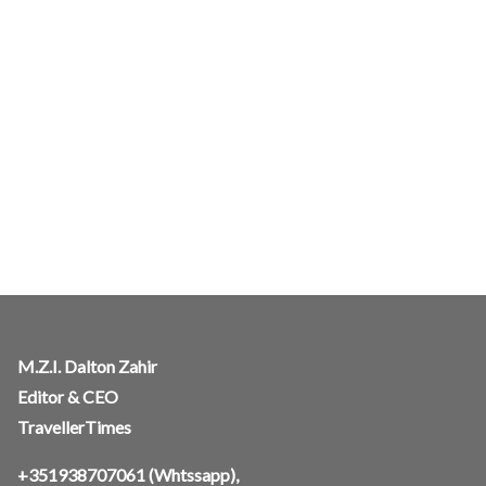
M.Z.I. Dalton Zahir
Editor & CEO
TravellerTimes
+351938707061
(Whtssapp),