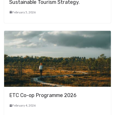
Sustainable Tourism Strategy.
February 5, 2026
ETC Co-op Programme 2026
February 4, 2026