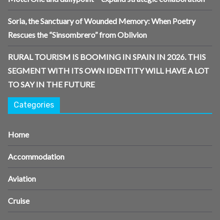
Soria, the Sanctuary of Wounded Memory: When Poetry
Rescues the “Sinsombrero” from Oblivion
RURAL TOURISM IS BOOMING IN SPAIN IN 2026. THIS
SEGMENT WITH ITS OWN IDENTITY WILL HAVE A LOT
TO SAY IN THE FUTURE
Categories
Home
Accommodation
Aviation
Cruise