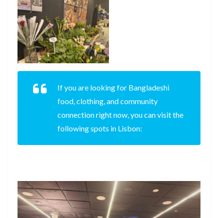
If you are looking for Bangladeshi
food, clothing, and community
connection right now, you can visit the
following spots in Lisbon: