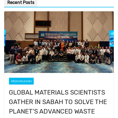
Recent Posts
PRESS RELEASES
GLOBAL MATERIALS SCIENTISTS
GATHER IN SABAH TO SOLVE THE
PLANET’S ADVANCED WASTE