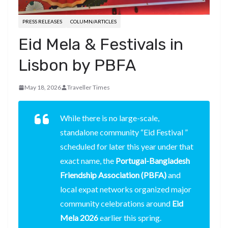
PRESS RELEASES
COLUMN/ARTICLES
Eid Mela & Festivals in
Lisbon by PBFA
May 18, 2026
Traveller Times
While there is no large-scale,
standalone community “Eid Festival ”
scheduled for later this year under that
exact name, the
Portugal-Bangladesh
Friendship Association (PBFA)
and
local expat networks organized major
community celebrations around
Eid
Mela 2026
earlier this spring.