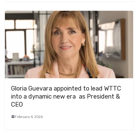
Gloria Guevara appointed to lead WTTC
into a dynamic new era as President &
CEO
February 4, 2026