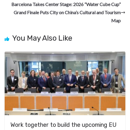
o
m
at
Barcelona Takes Center Stage: 2026 “Water Cube Cup”
k
Grand Finale Puts City on China’s Cultural and Tourism
Map
You May Also Like
Work together to build the upcoming EU