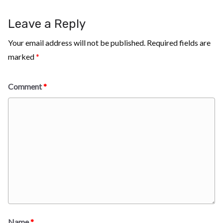
Leave a Reply
Your email address will not be published.
Required fields are
marked
*
Comment
*
Name
*