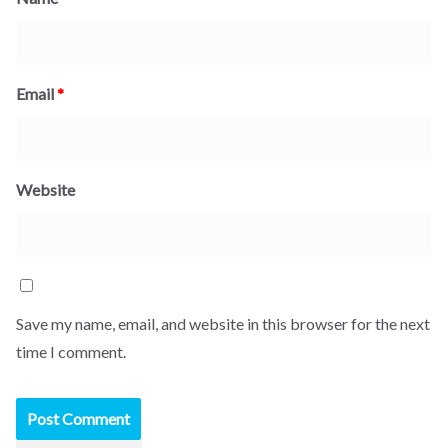
Email
*
Website
Save my name, email, and website in this browser for the next
time I comment.