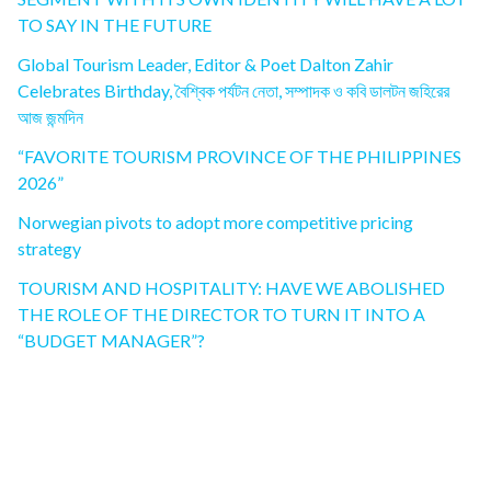
TO SAY IN THE FUTURE
Global Tourism Leader, Editor & Poet Dalton Zahir
Celebrates Birthday, বৈশ্বিক পর্যটন নেতা, সম্পাদক ও কবি ডালটন জহিরের
আজ জন্মদিন
“FAVORITE TOURISM PROVINCE OF THE PHILIPPINES
2026”
Norwegian pivots to adopt more competitive pricing
strategy
TOURISM AND HOSPITALITY: HAVE WE ABOLISHED
THE ROLE OF THE DIRECTOR TO TURN IT INTO A
“BUDGET MANAGER”?