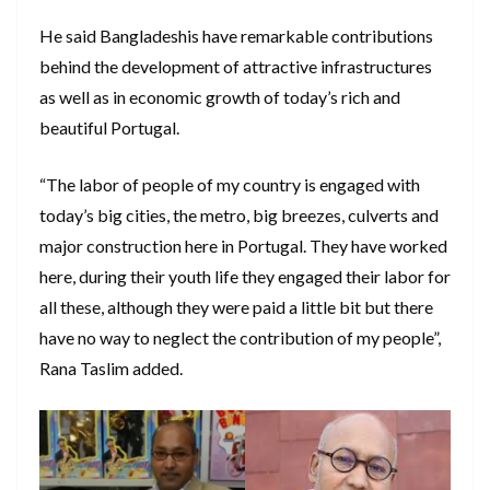
He said Bangladeshis have remarkable contributions
behind the development of attractive infrastructures
as well as in economic growth of today’s rich and
beautiful Portugal.
“The labor of people of my country is engaged with
today’s big cities, the metro, big breezes, culverts and
major construction here in Portugal. They have worked
here, during their youth life they engaged their labor for
all these, although they were paid a little bit but there
have no way to neglect the contribution of my people”,
Rana Taslim added.