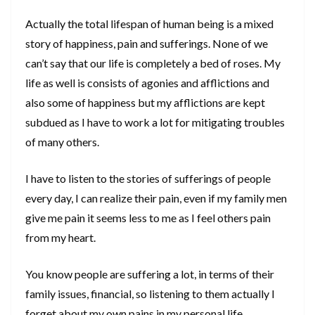
Actually the total lifespan of human being is a mixed
story of happiness, pain and sufferings. None of we
can’t say that our life is completely a bed of roses. My
life as well is consists of agonies and afflictions and
also some of happiness but my afflictions are kept
subdued as I have to work a lot for mitigating troubles
of many others.
I have to listen to the stories of sufferings of people
every day, I can realize their pain, even if my family men
give me pain it seems less to me as I feel others pain
from my heart.
You know people are suffering a lot, in terms of their
family issues, financial, so listening to them actually I
forget about my own pains in my personal life.