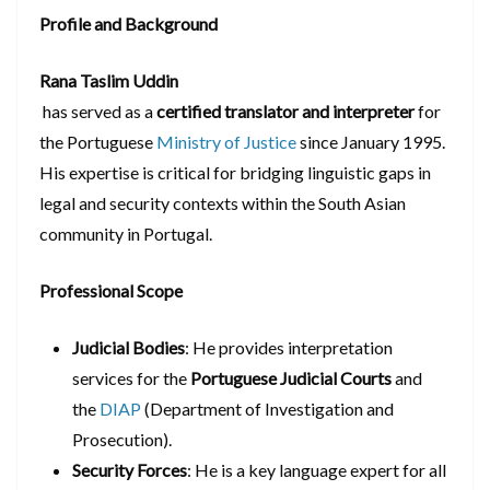
Profile and Background
Rana Taslim Uddin
has served as a
certified translator and interpreter
for
the Portuguese
Ministry of Justice
since January 1995.
His expertise is critical for bridging linguistic gaps in
legal and security contexts within the South Asian
community in Portugal.
Professional Scope
Judicial Bodies
: He provides interpretation
services for the
Portuguese Judicial Courts
and
the
DIAP
(Department of Investigation and
Prosecution).
Security Forces
: He is a key language expert for all