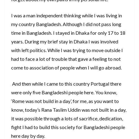
I was a man independent thinking while I was living in
my country Bangladesh. Although I did not pass long
time in Bangladesh. I stayed in Dhaka for only 17 to 18
years. During my brief stay in Dhaka I was involved
with left politics. While I was trying to move outside I
had to face a lot of trouble that gave a feeling to not
come to association of people when I will go abroad.
And then while I came to this country Portugal there
were only five Bangladeshi people here. You know,
‘Rome was not build in a day’, for me, as you want to
know, today’s Rana Taslim Uddin was not built in a day,
it was possible through a lots of sacrifice, dedication,
fight I had to build this society for Bangladeshi people
here day by day.