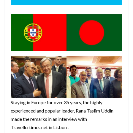
Staying in Europe for over 35 years, the highly
experienced and popular leader, Rana Taslim Uddin
made the remarks in an interview with
Travellertimes.net in Lisbon .