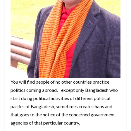
You will find people of no other countries practice
politics coming abroad, except only Bangladesh who
start doing political activities of different political
parties of Bangladesh, sometimes create chaos and
that goes to the notice of the concerned government
agencies of that particular country.