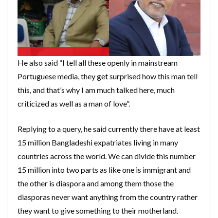
He also said “I tell all these openly in mainstream
Portuguese media, they get surprised how this man tell
this, and that’s why I am much talked here, much
criticized as well as a man of love”.
Replying to a query, he said currently there have at least
15 million Bangladeshi expatriates living in many
countries across the world. We can divide this number
15 million into two parts as like one is immigrant and
the other is diaspora and among them those the
diasporas never want anything from the country rather
they want to give something to their motherland.