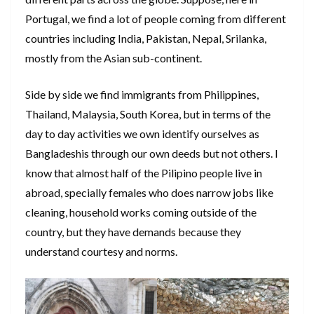
Portugal, we find a lot of people coming from different
countries including India, Pakistan, Nepal, Srilanka,
mostly from the Asian sub-continent.
Side by side we find immigrants from Philippines,
Thailand, Malaysia, South Korea, but in terms of the
day to day activities we own identify ourselves as
Bangladeshis through our own deeds but not others. I
know that almost half of the Pilipino people live in
abroad, specially females who does narrow jobs like
cleaning, household works coming outside of the
country, but they have demands because they
understand courtesy and norms.