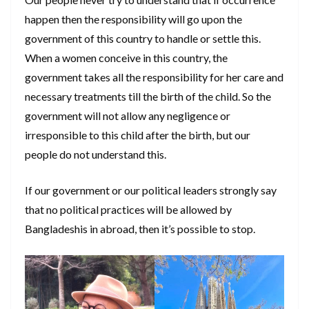
happen then the responsibility will go upon the
government of this country to handle or settle this.
When a women conceive in this country, the
government takes all the responsibility for her care and
necessary treatments till the birth of the child. So the
government will not allow any negligence or
irresponsible to this child after the birth, but our
people do not understand this.
If our government or our political leaders strongly say
that no political practices will be allowed by
Bangladeshis in abroad, then it’s possible to stop.