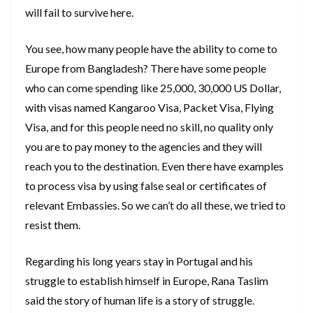
will fail to survive here.
You see, how many people have the ability to come to
Europe from Bangladesh? There have some people
who can come spending like 25,000, 30,000 US Dollar,
with visas named Kangaroo Visa, Packet Visa, Flying
Visa, and for this people need no skill, no quality only
you are to pay money to the agencies and they will
reach you to the destination. Even there have examples
to process visa by using false seal or certificates of
relevant Embassies. So we can’t do all these, we tried to
resist them.
Regarding his long years stay in Portugal and his
struggle to establish himself in Europe, Rana Taslim
said the story of human life is a story of struggle.