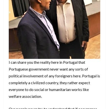
I can share you the reality here in Portugal that
Portuguese government never want any sorts of
political involvement of any foreigners here. Portugal is
completely a civilized country, they rather expect
everyone to do social or humanitarian works like
welfare association.
Our people never try to understand that if occurrence