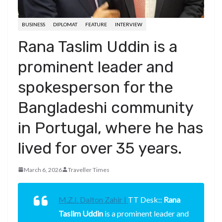
BUSINESS
DIPLOMAT
FEATURE
INTERVIEW
Rana Taslim Uddin is a
prominent leader and
spokesperson for the
Bangladeshi community
in Portugal, where he has
lived for over 35 years.
March 6, 2026
Traveller Times
M.Z.I. Dalton Zahir |
TT Desk::
Rana
Taslim Uddin
is a prominent leader and