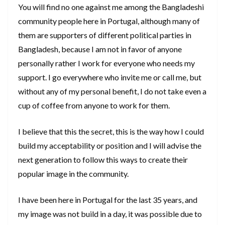
You will find no one against me among the Bangladeshi
community people here in Portugal, although many of
them are supporters of different political parties in
Bangladesh, because I am not in favor of anyone
personally rather I work for everyone who needs my
support. I go everywhere who invite me or call me, but
without any of my personal benefit, I do not take even a
cup of coffee from anyone to work for them.
I believe that this the secret, this is the way how I could
build my acceptability or position and I will advise the
next generation to follow this ways to create their
popular image in the community.
I have been here in Portugal for the last 35 years, and
my image was not build in a day, it was possible due to