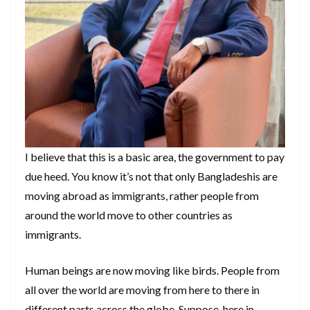
I believe that this is a basic area, the government to pay
due heed. You know it’s not that only Bangladeshis are
moving abroad as immigrants, rather people from
around the world move to other countries as
immigrants.
Human beings are now moving like birds. People from
all over the world are moving from here to there in
different parts across the globe. Suppose, here in