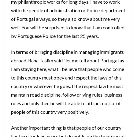
my philanthropic works for long days. I have to work
with the people of administration or Police department
of Portugal always, so they also know about me very
well. You will be surprised to know that I am controlled
by Portuguese Police for the last 25 years.
In terms of bringing discipline in managing immigrants
abroad, Rana Taslim said “let me tell about Portugal as
I am staying here, what I believe that people who come
to this country must obey and respect the laws of this
country or wherever he goes. If he respect law he must
maintain road discipline, follow driving rules, business
rules and only then he will be able to attract notice of
people of this country very positively.
Another important thing is that people of our country
live here for long years but do not learn the language of