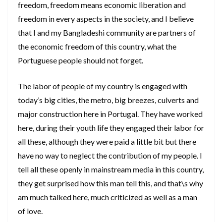
freedom, freedom means economic liberation and
freedom in every aspects in the society, and I believe
that I and my Bangladeshi community are partners of
the economic freedom of this country, what the
Portuguese people should not forget.
The labor of people of my country is engaged with
today’s big cities, the metro, big breezes, culverts and
major construction here in Portugal. They have worked
here, during their youth life they engaged their labor for
all these, although they were paid a little bit but there
have no way to neglect the contribution of my people. I
tell all these openly in mainstream media in this country,
they get surprised how this man tell this, and that\s why
am much talked here, much criticized as well as a man
of love.