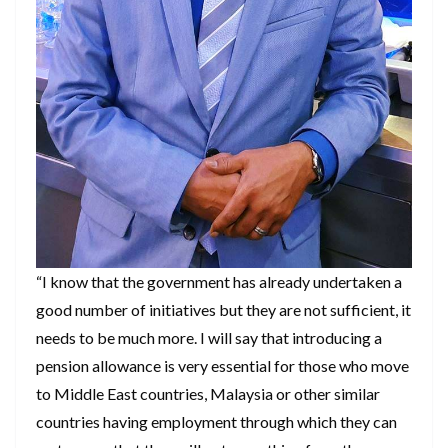
“I know that the government has already undertaken a
good number of initiatives but they are not sufficient, it
needs to be much more. I will say that introducing a
pension allowance is very essential for those who move
to Middle East countries, Malaysia or other similar
countries having employment through which they can