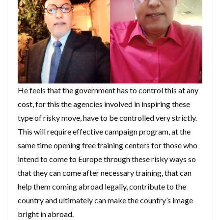
He feels that the government has to control this at any
cost, for this the agencies involved in inspiring these
type of risky move, have to be controlled very strictly.
This will require effective campaign program, at the
same time opening free training centers for those who
intend to come to Europe through these risky ways so
that they can come after necessary training, that can
help them coming abroad legally, contribute to the
country and ultimately can make the country’s image
bright in abroad.