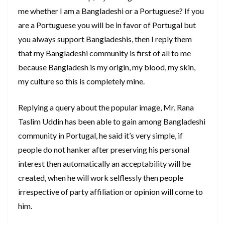
me whether I am a Bangladeshi or a Portuguese? If you
are a Portuguese you will be in favor of Portugal but
you always support Bangladeshis, then I reply them
that my Bangladeshi community is first of all to me
because Bangladesh is my origin, my blood, my skin,
my culture so this is completely mine.
Replying a query about the popular image, Mr. Rana
Taslim Uddin has been able to gain among Bangladeshi
community in Portugal, he said it’s very simple, if
people do not hanker after preserving his personal
interest then automatically an acceptability will be
created, when he will work selflessly then people
irrespective of party affiliation or opinion will come to
him.