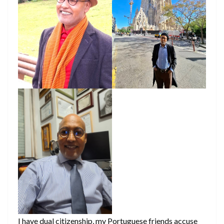
I have dual citizenship, my Portuguese friends accuse