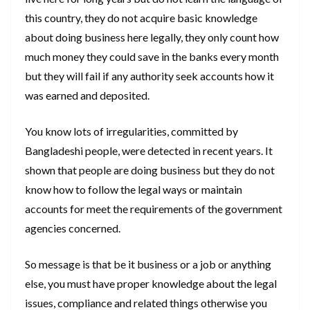
this country, they do not acquire basic knowledge
about doing business here legally, they only count how
much money they could save in the banks every month
but they will fail if any authority seek accounts how it
was earned and deposited.
You know lots of irregularities, committed by
Bangladeshi people, were detected in recent years. It
shown that people are doing business but they do not
know how to follow the legal ways or maintain
accounts for meet the requirements of the government
agencies concerned.
So message is that be it business or a job or anything
else, you must have proper knowledge about the legal
issues, compliance and related things otherwise you