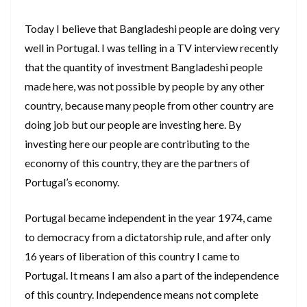
Today I believe that Bangladeshi people are doing very
well in Portugal. I was telling in a TV interview recently
that the quantity of investment Bangladeshi people
made here, was not possible by people by any other
country, because many people from other country are
doing job but our people are investing here. By
investing here our people are contributing to the
economy of this country, they are the partners of
Portugal’s economy.
Portugal became independent in the year 1974, came
to democracy from a dictatorship rule, and after only
16 years of liberation of this country I came to
Portugal. It means I am also a part of the independence
of this country. Independence means not complete