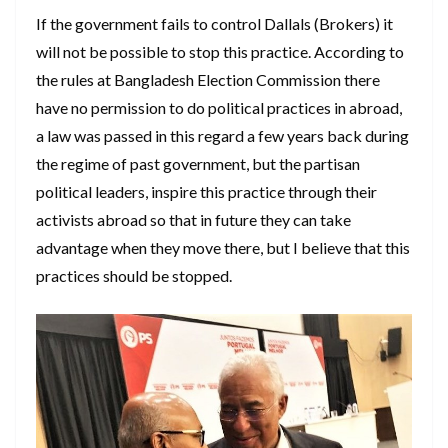
If the government fails to control Dallals (Brokers) it
will not be possible to stop this practice. According to
the rules at Bangladesh Election Commission there
have no permission to do political practices in abroad,
a law was passed in this regard a few years back during
the regime of past government, but the partisan
political leaders, inspire this practice through their
activists abroad so that in future they can take
advantage when they move there, but I believe that this
practices should be stopped.