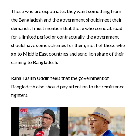
Those who are expatriates they want something from
the Bangladesh and the government should meet their
demands. I must mention that those who come abroad
for a limited period or contractually, the government
should have some schemes for them, most of those who
go to Middle East countries and send lion share of their
earning to Bangladesh.
Rana Taslim Uddin feels that the government of
Bangladesh also should pay attention to the remittance
fighters.