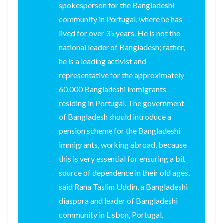
spokesperson for the Bangladeshi
community in Portugal, where he has
lived for over 35 years. He is not the
national leader of Bangladesh; rather,
he is a leading activist and
representative for the approximately
60,000 Bangladeshi immigrants
residing in Portugal. The government
of Bangladesh should introduce a
pension scheme for the Bangladeshi
immigrants, working abroad, because
this is very essential for ensuring a bit
source of dependence in their old ages,
said Rana Taslim Uddin, a Bangladeshi
diaspora and leader of Bangladeshi
community in Lisbon, Portugal.