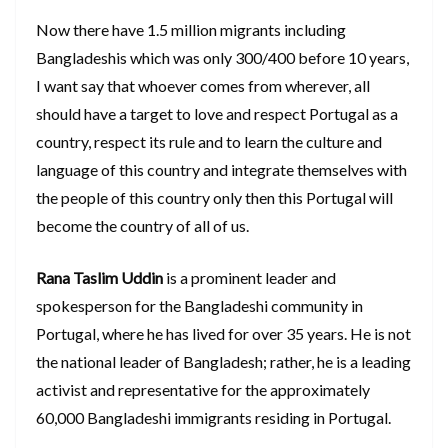
Now there have 1.5 million migrants including
Bangladeshis which was only 300/400 before 10 years,
I want say that whoever comes from wherever, all
should have a target to love and respect Portugal as a
country, respect its rule and to learn the culture and
language of this country and integrate themselves with
the people of this country only then this Portugal will
become the country of all of us.
Rana Taslim Uddin
is a prominent leader and
spokesperson for the Bangladeshi community in
Portugal, where he has lived for over 35 years. He is not
the national leader of Bangladesh; rather, he is a leading
activist and representative for the approximately
60,000 Bangladeshi immigrants residing in Portugal.