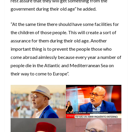
rest assure that they will get something from the
government during their old age” he added.
“At the same time there should have some facilities for
the children of those people. This will create a sort of
assurance for them during their old age. Another
important thing is to prevent the people those who
come abroad aimlessly because every year a number of
people die in the Atlantic and Mediterranean Sea on
their way to come to Europe”.