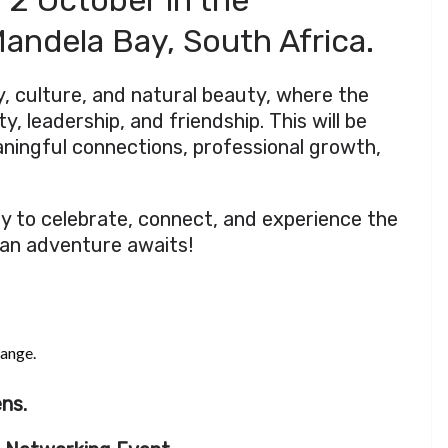
 2 October in the
andela Bay, South Africa.
ry, culture, and natural beauty, where the
y, leadership, and friendship. This will be
aningful connections, professional growth,
ty to celebrate, connect, and experience the
can adventure awaits!
hange.
ns.