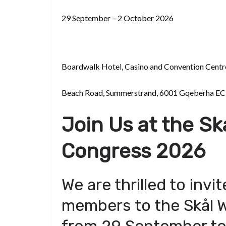
d
a
I
h
r
i
29 September – 2 October 2026
p
n
a
e
t
c
r
s
h
e
t
Boardwalk Hotel, Casino and Convention Centr
a
t
Beach Road, Summerstrand, 6001 Gqeberha EC,
Join Us at the Sk
Congress 2026
We are thrilled to invit
members to the Skål W