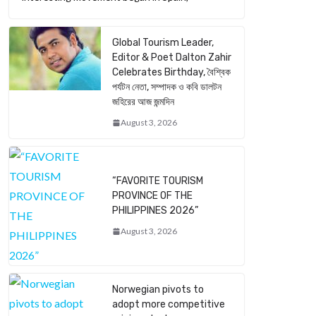
Global Tourism Leader,
Editor & Poet Dalton Zahir
Celebrates Birthday, বৈশ্বিক
পর্যটন নেতা, সম্পাদক ও কবি ডালটন
জহিরের আজ জন্মদিন
August 3, 2026
“FAVORITE TOURISM
PROVINCE OF THE
PHILIPPINES 2026”
August 3, 2026
Norwegian pivots to
adopt more competitive