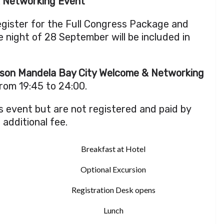
& Networking Event
register for the Full Congress Package and
 night of 28 September will be included in
son Mandela Bay City Welcome & Networking
from 19:45 to 24:00.
s event but are not registered and paid by
n additional fee.
Breakfast at Hotel
Optional Excursion
Registration Desk opens
Lunch