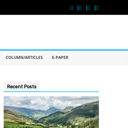
COLUMN/ARTICLES
E-PAPER
Recent Posts