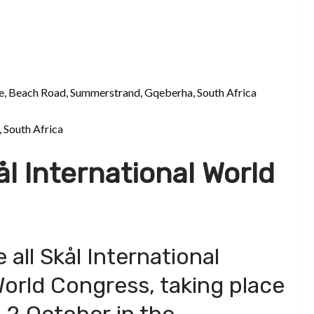
e, Beach Road, Summerstrand, Gqeberha, South Africa
 South Africa
ål International World
e all Skål International
orld Congress, taking place