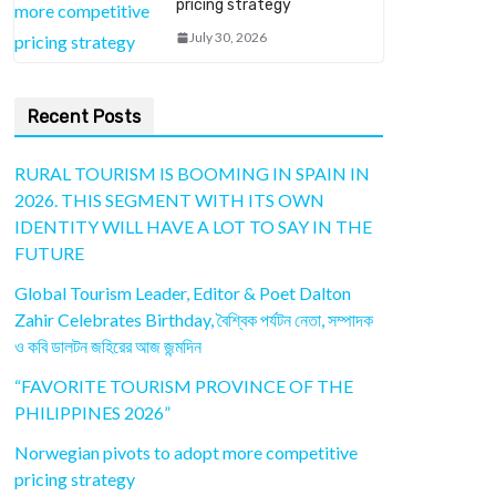
pricing strategy
July 30, 2026
Recent Posts
RURAL TOURISM IS BOOMING IN SPAIN IN
2026. THIS SEGMENT WITH ITS OWN
IDENTITY WILL HAVE A LOT TO SAY IN THE
FUTURE
Global Tourism Leader, Editor & Poet Dalton
Zahir Celebrates Birthday, বৈশ্বিক পর্যটন নেতা, সম্পাদক
ও কবি ডালটন জহিরের আজ জন্মদিন
“FAVORITE TOURISM PROVINCE OF THE
PHILIPPINES 2026”
Norwegian pivots to adopt more competitive
pricing strategy