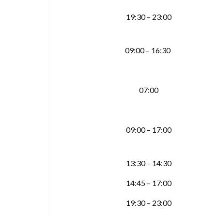
19:30 – 23:00
09:00 – 16:30
07:00
09:00 – 17:00
13:30 – 14:30
14:45 – 17:00
19:30 – 23:00