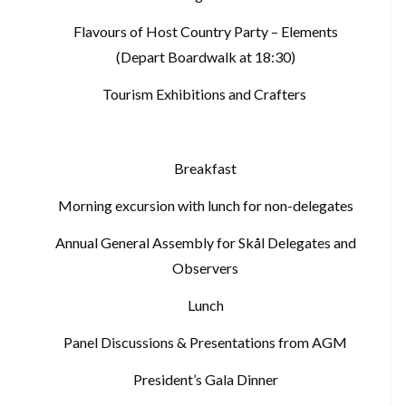
Flavours of Host Country Party – Elements
(Depart Boardwalk at 18:30)
Tourism Exhibitions and Crafters
Breakfast
Morning excursion with lunch for non-delegates
Annual General Assembly for Skål Delegates and
Observers
Lunch
Panel Discussions & Presentations from AGM
President’s Gala Dinner