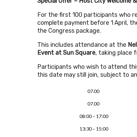
Special Offer – Host City Welcome 
For the first 100 participants who 
complete payment before 1 April, the
the Congress package.
This includes attendance at the
Nel
Event at Sun Square
, taking place 
Participants who wish to attend thi
this date may still join, subject to a
07.00
07.00
08:00 – 17:00
13:30 – 15:00