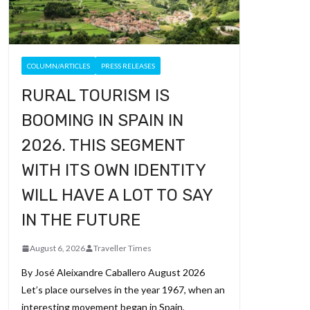
COLUMN/ARTICLES
PRESS RELEASES
RURAL TOURISM IS
BOOMING IN SPAIN IN
2026. THIS SEGMENT
WITH ITS OWN IDENTITY
WILL HAVE A LOT TO SAY
IN THE FUTURE
August 6, 2026
Traveller Times
By José Aleixandre Caballero August 2026
Let’s place ourselves in the year 1967, when an
interesting movement began in Spain,