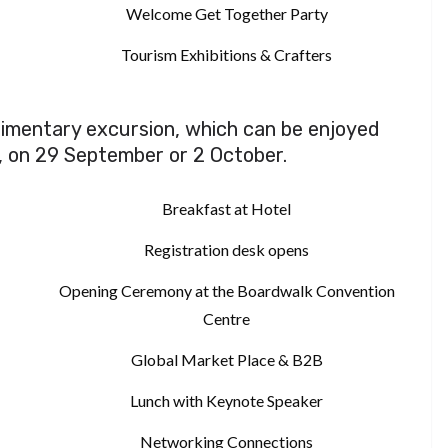
Welcome Get Together Party
Tourism Exhibitions & Crafters
plimentary excursion, which can be enjoyed
, on 29 September or 2 October.
Breakfast at Hotel
Registration desk opens
Opening Ceremony at the Boardwalk Convention
Centre
Global Market Place & B2B
Lunch with Keynote Speaker
Networking Connections