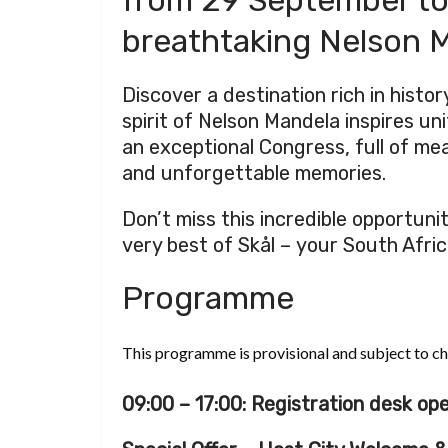
from 29 September to
breathtaking Nelson M
Discover a destination rich in histo
spirit of Nelson Mandela inspires unit
an exceptional Congress, full of me
and unforgettable memories.
Don’t miss this incredible opportuni
very best of Skål – your South Afri
Programme
This programme is provisional and subject to c
09:00 – 17:00: Registration desk ope