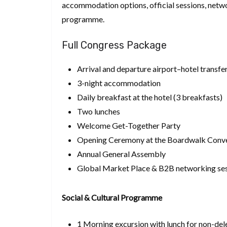
accommodation options, official sessions, netw
programme.
Full Congress Package
Arrival and departure airport–hotel transfe
3-night accommodation
Daily breakfast at the hotel (3 breakfasts)
Two lunches
Welcome Get-Together Party
Opening Ceremony at the Boardwalk Conve
Annual General Assembly
Global Market Place & B2B networking se
Social & Cultural Programme
1 Morning excursion with lunch for non-del