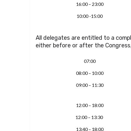
16:00 – 23:00
10:00 -15:00
All delegates are entitled to a com
either before or after the Congress
07:00
08:00 – 10:00
09:00 – 11:30
12:00 – 18:00
12:00 – 13:30
13:40 – 18:00