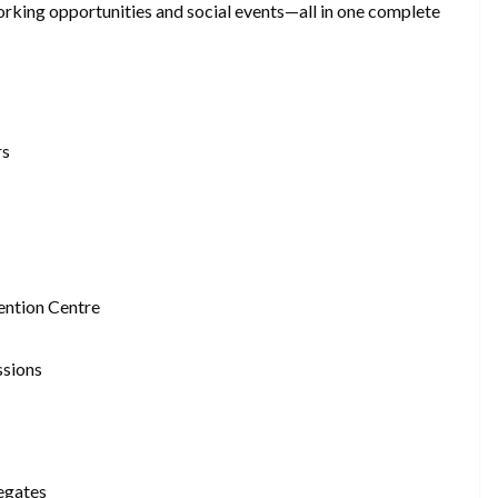
orking opportunities and social events—all in one complete
rs
ntion Centre
ssions
egates