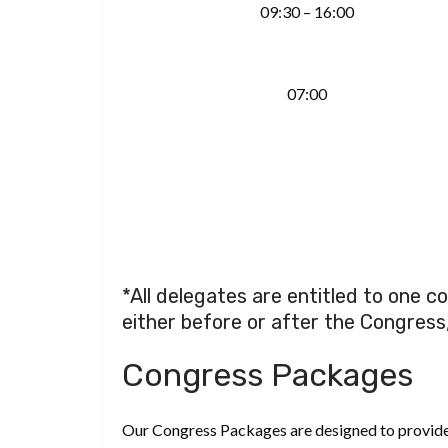
09:30 – 16:00
07:00
*All delegates are entitled to one 
either before or after the Congress
Congress Packages
Our Congress Packages are designed to provide