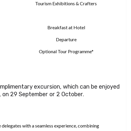
Tourism Exhibitions & Crafters
Breakfast at Hotel
Departure
Optional Tour Programme*
complimentary excursion, which can be enjoyed
, on 29 September or 2 October.
 delegates with a seamless experience, combining