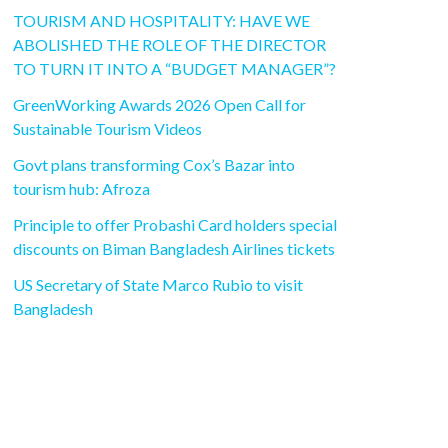
TOURISM AND HOSPITALITY: HAVE WE
ABOLISHED THE ROLE OF THE DIRECTOR
TO TURN IT INTO A “BUDGET MANAGER”?
GreenWorking Awards 2026 Open Call for
Sustainable Tourism Videos
Govt plans transforming Cox’s Bazar into
tourism hub: Afroza
Principle to offer Probashi Card holders special
discounts on Biman Bangladesh Airlines tickets
US Secretary of State Marco Rubio to visit
Bangladesh