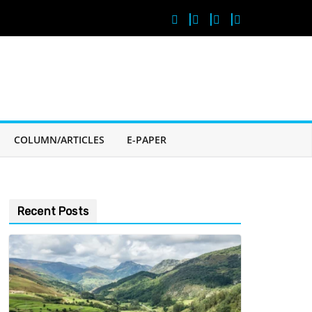
COLUMN/ARTICLES
E-PAPER
Recent Posts