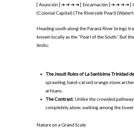
[ Asunción ] ➔ ➔ ➔ ➔ [ Encarnación ] ➔ ➔ ➔ ➔ [ 
(Colonial Capital) (The Riverside Pearl) (Water
Heading south along the Paraná River brings tra
known locally as the “Pearl of the South.” But the
limits:
The Jesuit Ruins of La Santísima Trinidad d
sprawling, hand-carved orange stone arches
artisans.
The Contrast
: Unlike the crowded pathways
completely alone, walking among the toweri
Nature on a Grand Scale