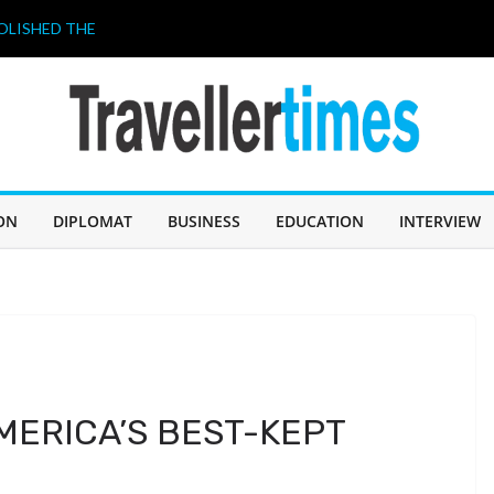
OLISHED THE
 A “BUDGET
026. THIS
HAVE A LOT TO
ahir Celebrates
 আজ জন্মদিন
ILIPPINES 2026”
ON
DIPLOMAT
BUSINESS
EDUCATION
INTERVIEW
ricing strategy
MERICA’S BEST-KEPT