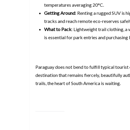
temperatures averaging 20°C.
Getting Around
: Renting a rugged SUV is h
tracks and reach remote eco-reserves safel
What to Pack
: Lightweight trail clothing,
is essential for park entries and purchasing 
Paraguay does not bend to fulfill typical tourist 
destination that remains fiercely, beautifully aut
trails, the heart of South America is waiting.