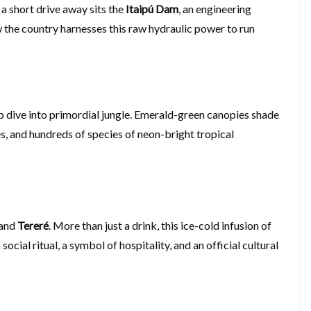
 a short drive away sits the
Itaipú Dam
, an engineering
the country harnesses this raw hydraulic power to run
p dive into primordial jungle. Emerald-green canopies shade
, and hundreds of species of neon-bright tropical
tand
Tereré
. More than just a drink, this ice-cold infusion of
 a social ritual, a symbol of hospitality, and an official cultural