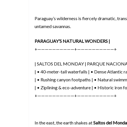
Paraguay’s wilderness is fiercely dramatic, trans
untamed savannas.
PARAGUAY’S NATURAL WONDERS |
+——————————+——————————+
| SALTOS DEL MONDAY | PARQUE NACIONA
| • 40-meter-tall waterfalls | • Dense Atlantic ra
| • Rushing canyon footpaths | • Natural swimm
| • Ziplining & eco-adventure | • Historic iron f
+——————————+——————————+
In the east, the earth shakes at
Saltos del Mond