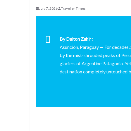
d
a
I
h
r
July 7, 2026
Traveller Times
i
p
n
a
e
t
c
r
s
h
e
t
By Dalton Zahir :
a
Asunción, Paraguay
— For decades, 
t
by the mist-shrouded peaks of Peru,
glaciers of Argentine Patagonia. Yet,
destination completely untouched b