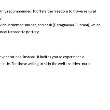
ighly recommended. It offers the freedom to traverse rural
y.
 a wide-brimmed sun hat, and cash (Paraguayan Guaraní), which
local terracotta pottery.
expectations; instead, it invites you to experience a
hentic. For those willing to skip the well-trodden tourist