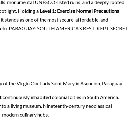
alls, monumental UNESCO-listed ruins, and a deeply rooted
spotlight. Holding a
Level 1: Exercise Normal Precautions
 it stands as one of the most secure, affordable, and
d traveler.PARAGUAY: SOUTH AMERICA’S BEST-KEPT SECRET
 of the Virgin Our Lady Saint Mary in Asuncion, Paraguay
st continuously inhabited colonial cities in South America.
into a living museum. Nineteenth-century neoclassical
, modern culinary hubs.