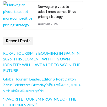
Norwegian pivots to
adopt more competitive
pricing strategy
July 30, 2026
Recent Posts
RURAL TOURISM IS BOOMING IN SPAIN IN
2026. THIS SEGMENT WITH ITS OWN
IDENTITY WILL HAVE A LOT TO SAY IN THE
FUTURE
Global Tourism Leader, Editor & Poet Dalton
Zahir Celebrates Birthday, বৈশ্বিক পর্যটন নেতা, সম্পাদক
ও কবি ডালটন জহিরের আজ জন্মদিন
“FAVORITE TOURISM PROVINCE OF THE
PHILIPPINES 2026”