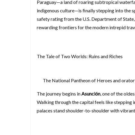
Paraguay—a land of roaring subtropical waterf
indigenous culture—is finally stepping into the 
safety rating from the U.S. Department of State,
rewarding frontiers for the modern intrepi
The Tale of Two Worlds: Ruins and Riches
The National Pantheon of Heroes and oratory
The journey begins in
Asunción
, one of the olde
Walking through the capital feels like stepping 
palaces stand shoulder-to-shoulder with vibrant