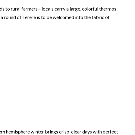
 to rural farmers—locals carry a large, colorful thermos
a round of Tereré is to be welcomed into the fabric of
n hemisphere winter brings crisp, clear days with perfect