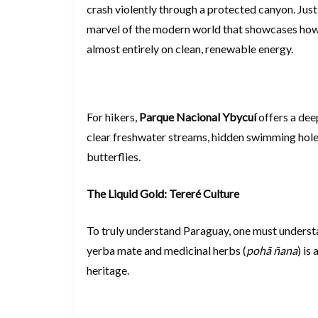
crash violently through a protected canyon. Just
marvel of the modern world that showcases how 
almost entirely on clean, renewable energy.
For hikers,
Parque Nacional Ybycuí
offers a dee
clear freshwater streams, hidden swimming holes
butterflies.
The Liquid Gold: Tereré Culture
To truly understand Paraguay, one must unders
yerba mate and medicinal herbs (
pohã ñana
) is
heritage.