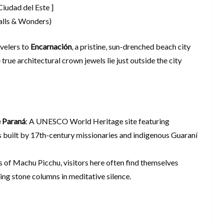
Ciudad del Este ]
falls & Wonders)
velers to
Encarnación
, a pristine, sun-drenched beach city
 true architectural crown jewels lie just outside the city
e Paraná
: A UNESCO World Heritage site featuring
 built by 17th-century missionaries and indigenous Guaraní
 of Machu Picchu, visitors here often find themselves
ng stone columns in meditative silence.