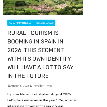
COLUMN/ARTICLES
PRESS RELEASES
RURAL TOURISM IS
BOOMING IN SPAIN IN
2026. THIS SEGMENT
WITH ITS OWN IDENTITY
WILL HAVE A LOT TO SAY
IN THE FUTURE
August 6, 2026
Traveller Times
By José Aleixandre Caballero August 2026
Let’s place ourselves in the year 1967, when an
interesting movement began in Spain,