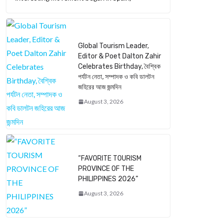
Global Tourism Leader,
Editor & Poet Dalton Zahir
Celebrates Birthday, বৈশ্বিক
পর্যটন নেতা, সম্পাদক ও কবি ডালটন
জহিরের আজ জন্মদিন
August 3, 2026
“FAVORITE TOURISM
PROVINCE OF THE
PHILIPPINES 2026”
August 3, 2026