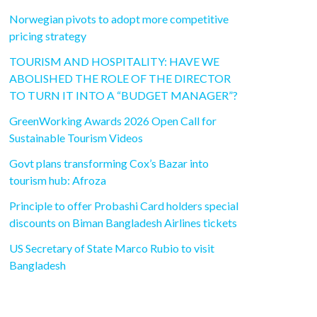
Norwegian pivots to adopt more competitive
pricing strategy
TOURISM AND HOSPITALITY: HAVE WE
ABOLISHED THE ROLE OF THE DIRECTOR
TO TURN IT INTO A “BUDGET MANAGER”?
GreenWorking Awards 2026 Open Call for
Sustainable Tourism Videos
Govt plans transforming Cox’s Bazar into
tourism hub: Afroza
Principle to offer Probashi Card holders special
discounts on Biman Bangladesh Airlines tickets
US Secretary of State Marco Rubio to visit
Bangladesh