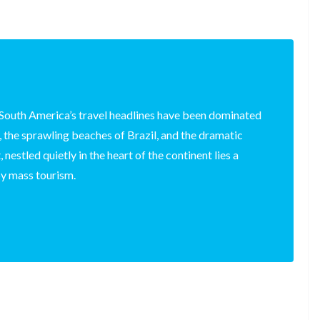
South America’s travel headlines have been dominated
 the sprawling beaches of Brazil, and the dramatic
 nestled quietly in the heart of the continent lies a
y mass tourism.