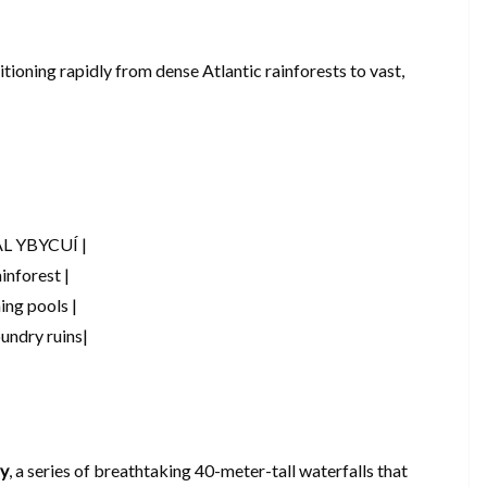
itioning rapidly from dense Atlantic rainforests to vast,
L YBYCUÍ |
inforest |
ing pools |
oundry ruins|
ay
, a series of breathtaking 40-meter-tall waterfalls that