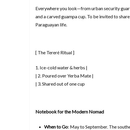
Everywhere you look—from urban security guards
and a carved guampa cup. To be invited to share 
Paraguayan life.
[ The Tereré Ritual ]
1. Ice-cold water & herbs |
| 2. Poured over Yerba Mate |
| 3. Shared out of one cup
Notebook for the Modern Nomad
When to Go
: May to September. The souther