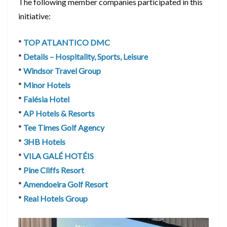
The following member companies participated in this
initiative:
*
TOP ATLANTICO DMC
*
Details – Hospitality, Sports, Leisure
*
Windsor Travel Group
*
Minor Hotels
*
Falésia Hotel
*
AP Hotels & Resorts
*
Tee Times Golf Agency
*
3HB Hotels
*
VILA GALÉ HOTÉIS
*
Pine Cliffs Resort
*
Amendoeira Golf Resort
*
Real Hotels Group