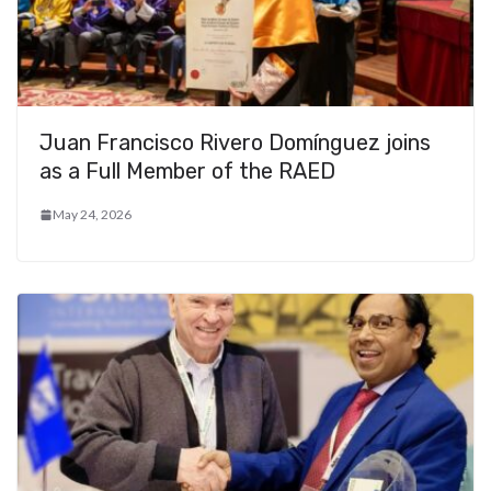
Juan Francisco Rivero Domínguez joins
as a Full Member of the RAED
May 24, 2026