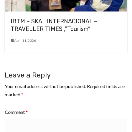
IBTM – SKAL INTERNACIONAL –
TRAVELLER TIMES ,”Tourism”
April 11, 2026
Leave a Reply
Your email address will not be published.
Required fields are
marked
*
Comment
*