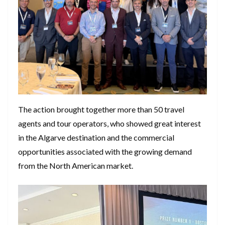
The action brought together more than 50 travel
agents and tour operators, who showed great interest
in the Algarve destination and the commercial
opportunities associated with the growing demand
from the North American market.