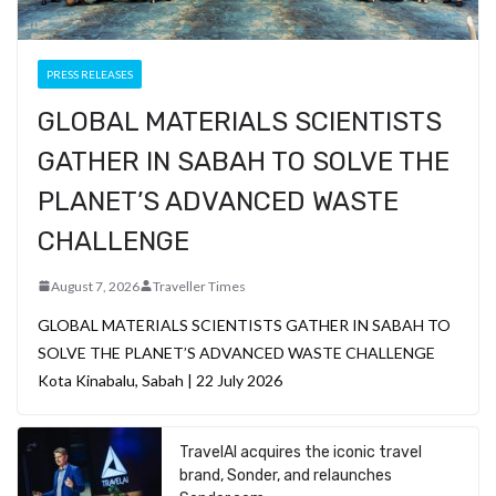
PRESS RELEASES
GLOBAL MATERIALS SCIENTISTS
GATHER IN SABAH TO SOLVE THE
PLANET’S ADVANCED WASTE
CHALLENGE
August 7, 2026
Traveller Times
GLOBAL MATERIALS SCIENTISTS GATHER IN SABAH TO
SOLVE THE PLANET’S ADVANCED WASTE CHALLENGE
Kota Kinabalu, Sabah | 22 July 2026
TravelAI acquires the iconic travel
brand, Sonder, and relaunches