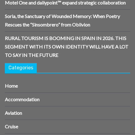
Motel One and dailypoint™ expand strategic collaboration
Soria, the Sanctuary of Wounded Memory: When Poetry
Rescues the “Sinsombrero” from Oblivion
RURAL TOURISM IS BOOMING IN SPAIN IN 2026. THIS
SEGMENT WITH ITS OWN IDENTITY WILL HAVE A LOT
TO SAY IN THE FUTURE
Categories
Home
Accommodation
Aviation
Cruise