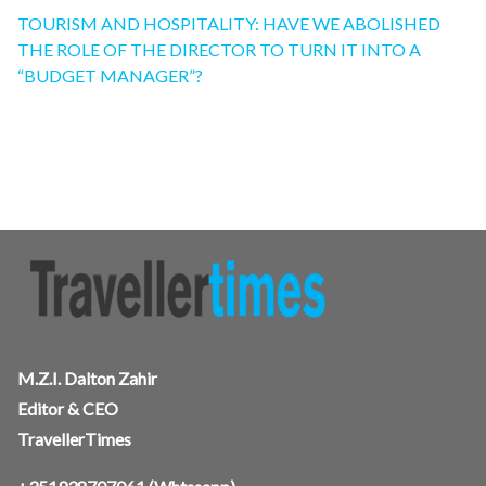
TOURISM AND HOSPITALITY: HAVE WE ABOLISHED
THE ROLE OF THE DIRECTOR TO TURN IT INTO A
“BUDGET MANAGER”?
M.Z.I. Dalton Zahir
Editor & CEO
TravellerTimes