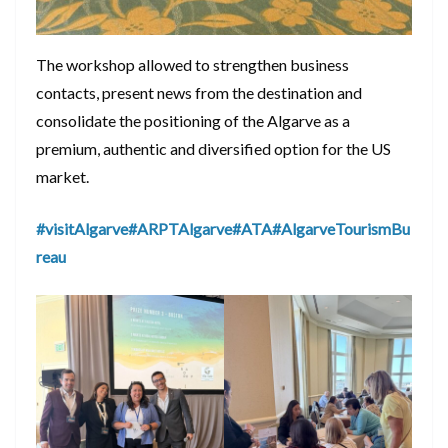
The workshop allowed to strengthen business
contacts, present news from the destination and
consolidate the positioning of the Algarve as a
premium, authentic and diversified option for the US
market.
#visitAlgarve
#ARPTAlgarve
#ATA
#AlgarveTourismBu
reau