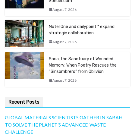
Sonder.com
August 7, 2026
Motel One and dailypoint™ expand
strategic collaboration
August 7, 2026
Soria, the Sanctuary of Wounded
Memory: When Poetry Rescues the
“Sinsombrero” from Oblivion
August 7, 2026
Recent Posts
GLOBAL MATERIALS SCIENTISTS GATHER IN SABAH
TO SOLVE THE PLANET’S ADVANCED WASTE
CHALLENGE