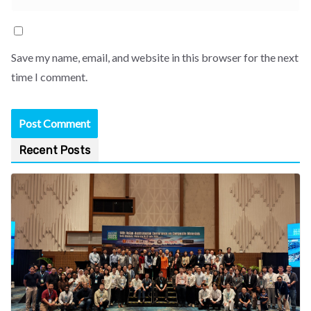
Save my name, email, and website in this browser for the next
time I comment.
Recent Posts