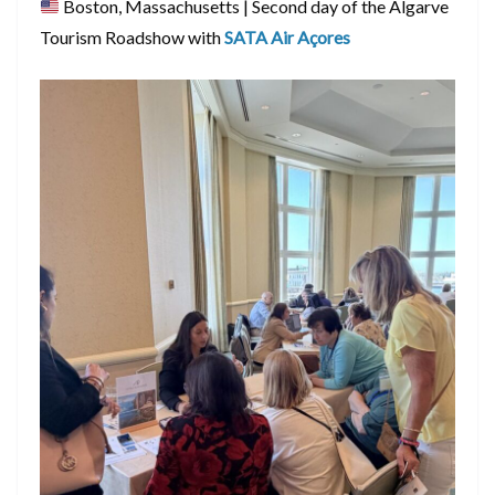
Boston, Massachusetts | Second day of the Algarve
Tourism Roadshow with
SATA Air Açores