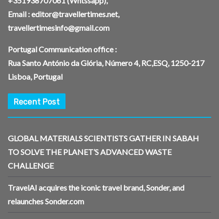
+351938707061
(Whtssapp),
Email :
editor@travellertimes.net
,
travellertimesinfo@gmail.com
Portugal Communication office :
Rua Santo António da Glória, Número 4, RC,ESQ, 1250-217
Lisboa, Portugal
Recent Post
GLOBAL MATERIALS SCIENTISTS GATHER IN SABAH
TO SOLVE THE PLANET’S ADVANCED WASTE
CHALLENGE
TravelAI acquires the iconic travel brand, Sonder, and
relaunches Sonder.com