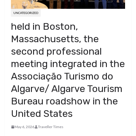
UNCATEGORIZED
held in Boston,
Massachusetts, the
second professional
meeting integrated in the
Associação Turismo do
Algarve/ Algarve Tourism
Bureau roadshow in the
United States
May 6, 2026
Traveller Times