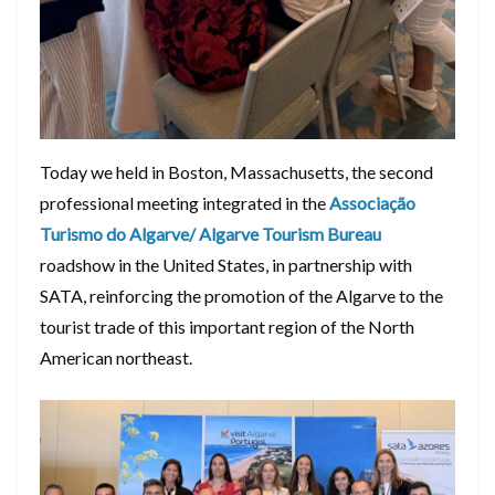
Today we held in Boston, Massachusetts, the second
professional meeting integrated in the
Associação
Turismo do Algarve/ Algarve Tourism Bureau
roadshow in the United States, in partnership with
SATA, reinforcing the promotion of the Algarve to the
tourist trade of this important region of the North
American northeast.