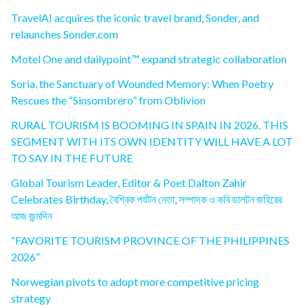
TravelAI acquires the iconic travel brand, Sonder, and
relaunches Sonder.com
Motel One and dailypoint™ expand strategic collaboration
Soria, the Sanctuary of Wounded Memory: When Poetry
Rescues the “Sinsombrero” from Oblivion
RURAL TOURISM IS BOOMING IN SPAIN IN 2026. THIS
SEGMENT WITH ITS OWN IDENTITY WILL HAVE A LOT
TO SAY IN THE FUTURE
Global Tourism Leader, Editor & Poet Dalton Zahir
Celebrates Birthday, বৈশ্বিক পর্যটন নেতা, সম্পাদক ও কবি ডালটন জহিরের
আজ জন্মদিন
“FAVORITE TOURISM PROVINCE OF THE PHILIPPINES
2026”
Norwegian pivots to adopt more competitive pricing
strategy