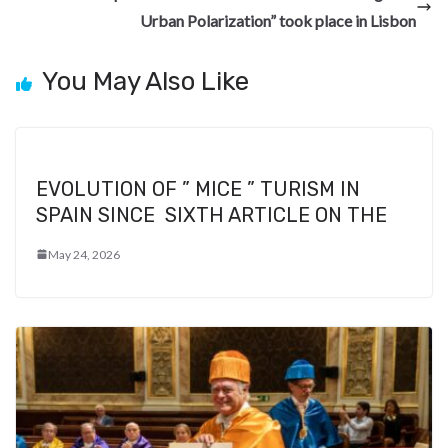
Urban Polarization” took place in Lisbon
You May Also Like
EVOLUTION OF ” MICE ” TURISM IN
SPAIN SINCE SIXTH ARTICLE ON THE
May 24, 2026