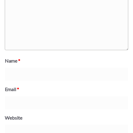
Name
*
Email
*
Website