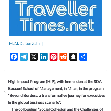
M.Z.I. Dalton Zahir |
F
T
X
Li
Pi
R
S
S
ac
el
n
nt
e
n
h
e
e
ke
er
d
a
ar
b
gr
dI
es
di
pc
e
High Impact Program (HIP), with immersion at the SDA
o
a
n
t
t
h
Bocconi School of Management, in Milan, in the program
o
m
at
“Beyond Borders: a transformative journey for executives
k
in the global business scenario”.
The colloquium “Social Cohesion and the Challenges of