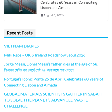
Celebrates 60 Years of Connecting
Lisbon and Almada
August 8, 2026
Recent Posts
VIETNAM DIARIES
Miki Reps – UK & Ireland Roadshow Seoul 2026
Jorge Messi, Lionel Messi’s father, dies at the age of 68,
লিওনেল মেসির বাবা হোর্হে মেসি ৬৮ বছর বয়সে মারা গেছেন
Portugal’s Iconic Ponte 25 de Abril Celebrates 60 Years of
Connecting Lisbon and Almada
GLOBAL MATERIALS SCIENTISTS GATHER IN SABAH
TO SOLVE THE PLANET’S ADVANCED WASTE
CHALLENGE