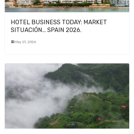
HOTEL BUSINESS TODAY: MARKET
SITUACIÓN… SPAIN 2026.
May 15, 2026