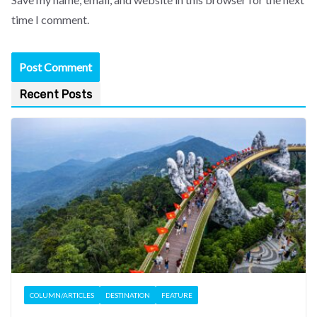
time I comment.
Recent Posts
COLUMN/ARTICLES
DESTINATION
FEATURE