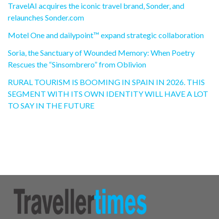
TravelAI acquires the iconic travel brand, Sonder, and
relaunches Sonder.com
Motel One and dailypoint™ expand strategic collaboration
Soria, the Sanctuary of Wounded Memory: When Poetry
Rescues the “Sinsombrero” from Oblivion
RURAL TOURISM IS BOOMING IN SPAIN IN 2026. THIS
SEGMENT WITH ITS OWN IDENTITY WILL HAVE A LOT
TO SAY IN THE FUTURE