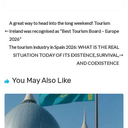
ac
el
n
nt
e
n
h
e
e
ke
er
d
a
ar
b
gr
dI
es
di
pc
e
A great way to head into the long weekend! Tourism
o
a
n
t
t
h
Ireland was recognised as “Best Tourism Board – Europe
o
m
at
2026”
k
The tourism industry in Spain 2026: WHAT IS THE REAL
SITUATION TODAY OF ITS EXISTENCE, SURVIVAL,
AND COEXISTENCE
You May Also Like