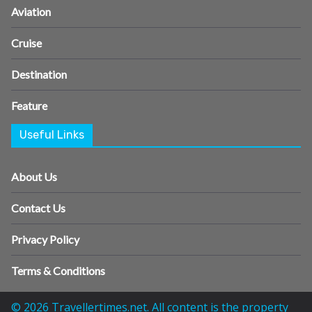
Aviation
Cruise
Destination
Feature
Useful Links
About Us
Contact Us
Privacy Policy
Terms & Conditions
© 2026 Travellertimes.net. All content is the property