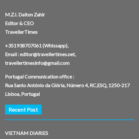
M.Z.I. Dalton Zahir
Editor & CEO
TravellerTimes
+351938707061
(Whtssapp),
Email :
editor@travellertimes.net
,
travellertimesinfo@gmail.com
Portugal Communication office :
Rua Santo António da Glória, Número 4, RC,ESQ, 1250-217
Lisboa, Portugal
Recent Post
VIETNAM DIARIES