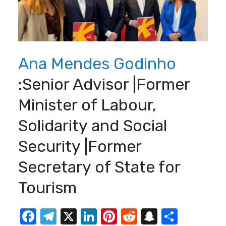
Ana Mendes Godinho
:Senior Advisor |Former
Minister of Labour,
Solidarity and Social
Security |Former
Secretary of State for
Tourism
F
T
X
Li
Pi
R
S
S