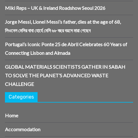
Miki Reps – UK & Ireland Roadshow Seoul 2026
Jorge Messi, Lionel Messi’s father, dies at the age of 68,
লিওনেল মেসির বাবা হোর্হে মেসি ৬৮ বছর বয়সে মারা গেছেন
Portugal’s Iconic Ponte 25 de Abril Celebrates 60 Years of
Connecting Lisbon and Almada
GLOBAL MATERIALS SCIENTISTS GATHER IN SABAH
TO SOLVE THE PLANET’S ADVANCED WASTE
CHALLENGE
Categories
Home
Accommodation