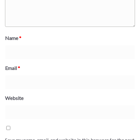
Name
*
Email
*
Website
Save my name, email, and website in this browser for the next