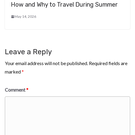
How and Why to Travel During Summer
May 14, 2026
Leave a Reply
Your email address will not be published.
Required fields are
marked
*
Comment
*