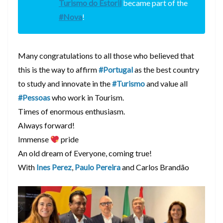
Turismo do Estoril
became part of the
#Nova
!
Many congratulations to all those who believed that
this is the way to affirm
#Portugal
as the best country
to study and innovate in the
#Turismo
and value all
#Pessoas
who work in Tourism.
Times of enormous enthusiasm.
Always forward!
Immense
pride
An old dream of Everyone, coming true!
With
Ines Perez
,
Paulo Pereira
and Carlos Brandão