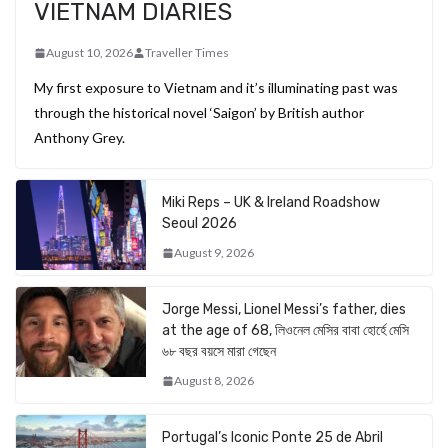
VIETNAM DIARIES
August 10, 2026
Traveller Times
My first exposure to Vietnam and it’s illuminating past was
through the historical novel ‘Saigon’ by British author
Anthony Grey.
Miki Reps – UK & Ireland Roadshow
Seoul 2026
August 9, 2026
Jorge Messi, Lionel Messi’s father, dies
at the age of 68, লিওনেল মেসির বাবা হোর্হে মেসি
৬৮ বছর বয়সে মারা গেছেন
August 8, 2026
Portugal’s Iconic Ponte 25 de Abril