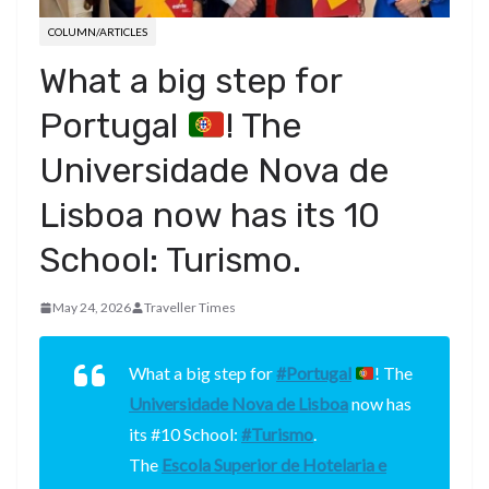
COLUMN/ARTICLES
What a big step for
Portugal
! The
Universidade Nova de
Lisboa now has its 10
School: Turismo.
May 24, 2026
Traveller Times
What a big step for
#Portugal
! The
Universidade Nova de Lisboa
now has
its #10 School:
#Turismo
.
The
Escola Superior de Hotelaria e