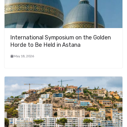
International Symposium on the Golden
Horde to Be Held in Astana
May 18, 2026